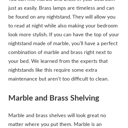
just as easily. Brass lamps are timeless and can
be found on any nightstand. They will allow you
to read at night while also making your bedroom
look more stylish. If you can have the top of your
nightstand made of marble, you’ll have a perfect
combination of marble and brass right next to
your bed. We learned from the experts that
nightstands like this require some extra
maintenance but aren’t too difficult to clean.
Marble and Brass Shelving
Marble and brass shelves will look great no
matter where you put them. Marble is an