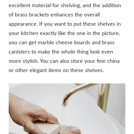
excellent material for shelving, and the addition
of brass brackets enhances the overall
appearance. If you want to put these shelves in
your kitchen exactly like the one in the picture,
you can get marble cheese boards and brass
canisters to make the whole thing look even
more stylish. You can also store your fine china
or other elegant items on these shelves.