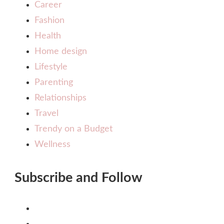
Career
Fashion
Health
Home design
Lifestyle
Parenting
Relationships
Travel
Trendy on a Budget
Wellness
Subscribe and Follow