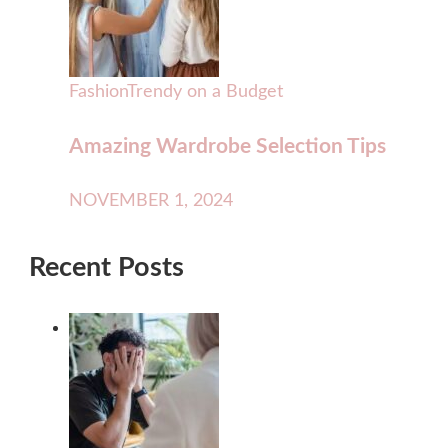
Fashion
Trendy on a Budget
Amazing Wardrobe Selection Tips
NOVEMBER 1, 2024
Recent Posts