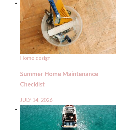
Home design
Summer Home Maintenance
Checklist
JULY 14, 2026