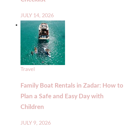
JULY 14, 2026
Travel
Family Boat Rentals in Zadar: How to
Plan a Safe and Easy Day with
Children
JULY 9, 2026