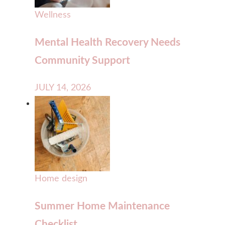
Wellness
Mental Health Recovery Needs
Community Support
JULY 14, 2026
Home design
Summer Home Maintenance
Checklist