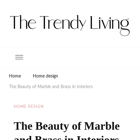
The Trendy Living
Lifestyle magazine
Home
Home design
The Beauty of Marble and Brass in Interiors
HOME DESIGN
The Beauty of Marble
and Brass in Interiors