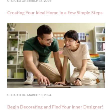
UPDATED ON
MARCH 18, 2024
Creating Your Ideal Home in a Few Simple Steps
UPDATED ON
MARCH 18, 2024
Begin Decorating and Find Your Inner Designer!