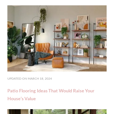
UPDATED ON
MARCH 18, 2024
Patio Flooring Ideas That Would Raise Your
House’s Value