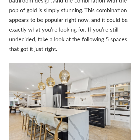
bathroom design. And the combination with the
pop of gold is simply stunning. This combination
appears to be popular right now, and it could be
exactly what you’re looking for. If you’re still
undecided, take a look at the following 5 spaces
that got it just right.