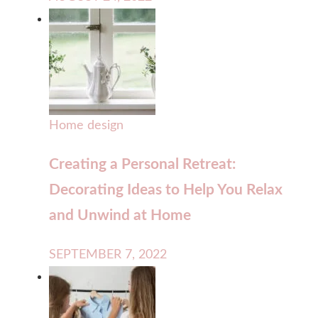
Home design
Creating a Personal Retreat:
Decorating Ideas to Help You Relax
and Unwind at Home
SEPTEMBER 7, 2022