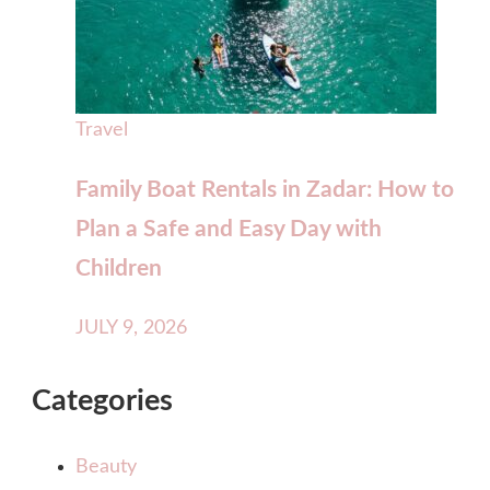
Travel
Family Boat Rentals in Zadar: How to
Plan a Safe and Easy Day with
Children
JULY 9, 2026
Categories
Beauty