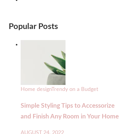
Popular Posts
Home design
Trendy on a Budget
Simple Styling Tips to Accessorize
and Finish Any Room in Your Home
AUGUST 24, 2022