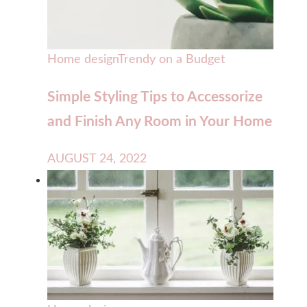
Home design
Trendy on a Budget
Simple Styling Tips to Accessorize
and Finish Any Room in Your Home
AUGUST 24, 2022