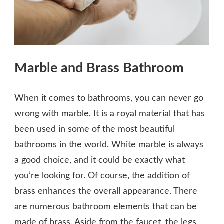
Marble and Brass Bathroom
When it comes to bathrooms, you can never go
wrong with marble. It is a royal material that has
been used in some of the most beautiful
bathrooms in the world. White marble is always
a good choice, and it could be exactly what
you’re looking for. Of course, the addition of
brass enhances the overall appearance. There
are numerous bathroom elements that can be
made of brass. Aside from the faucet, the legs