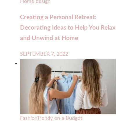
Home design
Creating a Personal Retreat:
Decorating Ideas to Help You Relax
and Unwind at Home
SEPTEMBER 7, 2022
Fashion
Trendy on a Budget