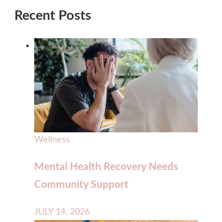
Recent Posts
Wellness
Mental Health Recovery Needs
Community Support
JULY 14, 2026