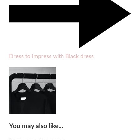
Dress to Impress with Black dress
You may also like...