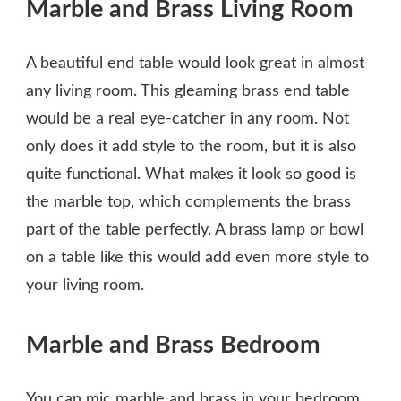
Marble and Brass Living Room
A beautiful end table would look great in almost
any living room. This gleaming brass end table
would be a real eye-catcher in any room. Not
only does it add style to the room, but it is also
quite functional. What makes it look so good is
the marble top, which complements the brass
part of the table perfectly. A brass lamp or bowl
on a table like this would add even more style to
your living room.
Marble and Brass Bedroom
You can mic marble and brass in your bedroom