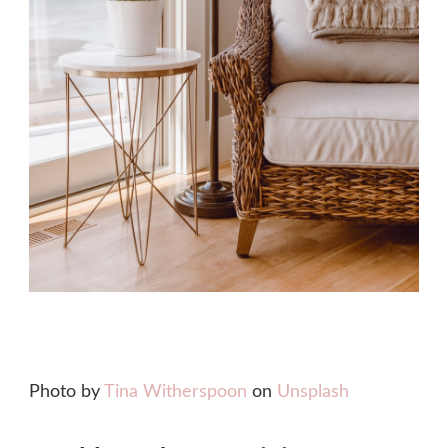
Photo by
Tina Witherspoon
on
Unsplash