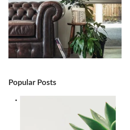
Popular Posts