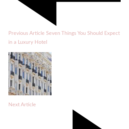
Previous Article
Seven Things You Should Expect
in a Luxury Hotel
Next Article