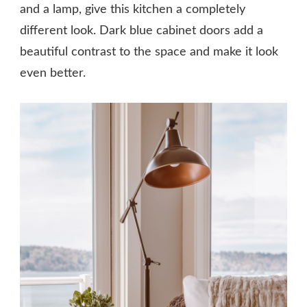
and a lamp, give this kitchen a completely
different look. Dark blue cabinet doors add a
beautiful contrast to the space and make it look
even better.