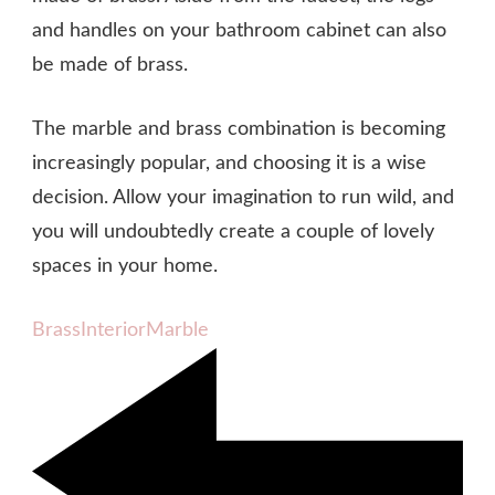
and handles on your bathroom cabinet can also
be made of brass.
The marble and brass combination is becoming
increasingly popular, and choosing it is a wise
decision. Allow your imagination to run wild, and
you will undoubtedly create a couple of lovely
spaces in your home.
Brass
Interior
Marble