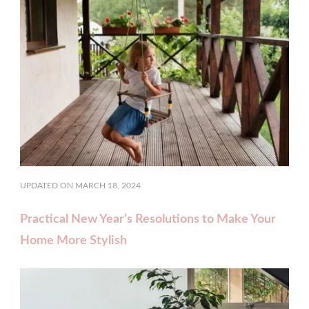
UPDATED ON
MARCH 18, 2024
Practical New Year’s Resolutions to Make Your
Home More Stylish