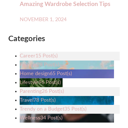
Amazing Wardrobe Selection Tips
NOVEMBER 1, 2024
Categories
Career
15 Post(s)
Fashion
28 Post(s)
Home design
65 Post(s)
Lifestyle
96 Post(s)
Parenting
26 Post(s)
Travel
78 Post(s)
Trendy on a Budget
35 Post(s)
Wellness
34 Post(s)