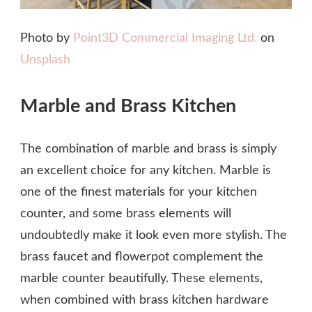
Photo by
Point3D Commercial Imaging Ltd.
on
Unsplash
Marble and Brass Kitchen
The combination of marble and brass is simply
an excellent choice for any kitchen. Marble is
one of the finest materials for your kitchen
counter, and some brass elements will
undoubtedly make it look even more stylish. The
brass faucet and flowerpot complement the
marble counter beautifully. These elements,
when combined with brass kitchen hardware