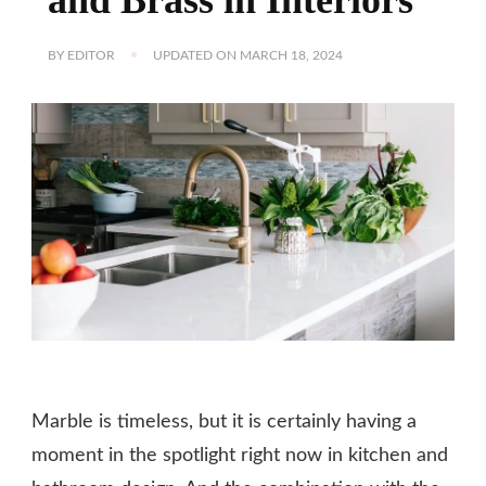
BY
EDITOR
UPDATED ON
MARCH 18, 2024
Marble is timeless, but it is certainly having a
moment in the spotlight right now in kitchen and