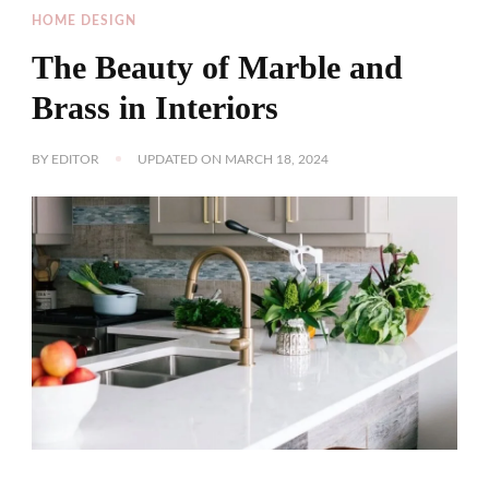
HOME DESIGN
The Beauty of Marble and
Brass in Interiors
BY
EDITOR
UPDATED ON
MARCH 18, 2024