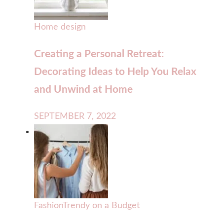
Home design
Creating a Personal Retreat:
Decorating Ideas to Help You Relax
and Unwind at Home
SEPTEMBER 7, 2022
Fashion
Trendy on a Budget