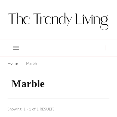
The Trendy Living
Lifestyle magazine
Home
Marble
Marble
Showing: 1 - 1 of 1 RESULTS