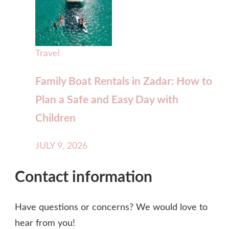
Travel
Family Boat Rentals in Zadar: How to
Plan a Safe and Easy Day with
Children
JULY 9, 2026
Contact information
Have questions or concerns? We would love to
hear from you!