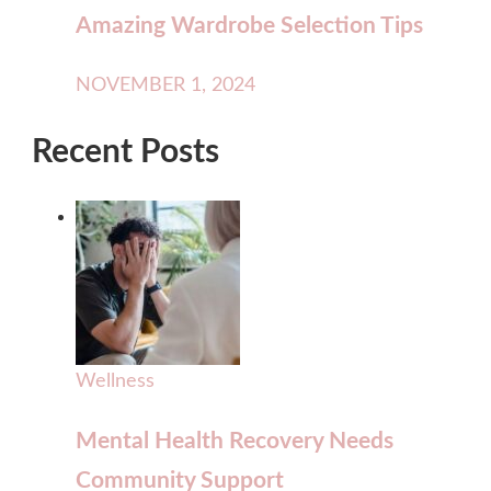
Amazing Wardrobe Selection Tips
NOVEMBER 1, 2024
Recent Posts
Wellness
Mental Health Recovery Needs
Community Support