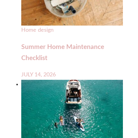
Home design
Summer Home Maintenance
Checklist
JULY 14, 2026