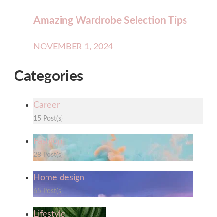
Amazing Wardrobe Selection Tips
NOVEMBER 1, 2024
Categories
Career
15 Post(s)
Fashion
28 Post(s)
Home design
65 Post(s)
Lifestyle