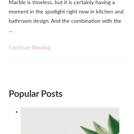
Marble is timeless, but it is certainly having a
moment in the spotlight right now in kitchen and
bathroom design. And the combination with the
…
Continue Reading
Popular Posts