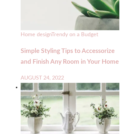
Home design
Trendy on a Budget
Simple Styling Tips to Accessorize
and Finish Any Room in Your Home
AUGUST 24, 2022