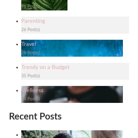
96 Post(s)
Parenting
26 Post(s)
Travel
78 Post(s)
Trendy on a Budget
35 Post(s)
Wellness
34 Post(s)
Recent Posts