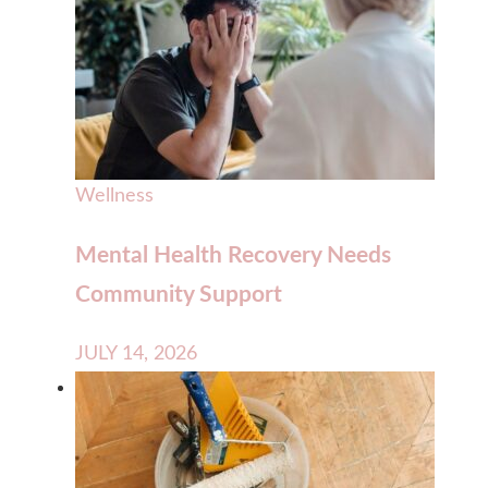
Wellness
Mental Health Recovery Needs
Community Support
JULY 14, 2026