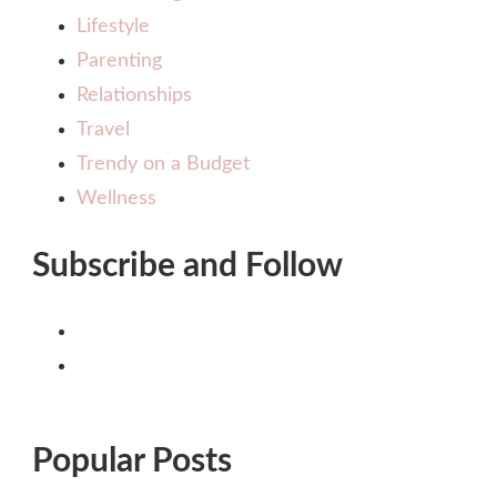
Lifestyle
Parenting
Relationships
Travel
Trendy on a Budget
Wellness
Subscribe and Follow
Popular Posts