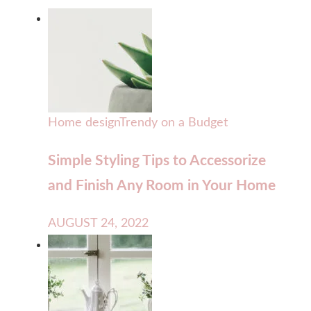
Home design
Trendy on a Budget
Simple Styling Tips to Accessorize
and Finish Any Room in Your Home
AUGUST 24, 2022