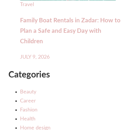
Travel
Family Boat Rentals in Zadar: How to
Plan a Safe and Easy Day with
Children
JULY 9, 2026
Categories
Beauty
Career
Fashion
Health
Home design