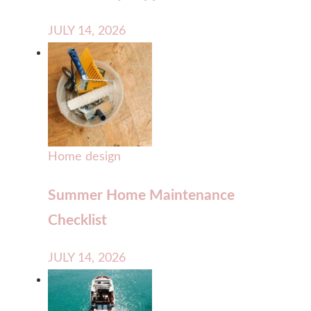
JULY 14, 2026
Home design
Summer Home Maintenance
Checklist
JULY 14, 2026