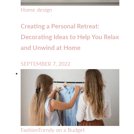
Home design
Creating a Personal Retreat:
Decorating Ideas to Help You Relax
and Unwind at Home
SEPTEMBER 7, 2022
Fashion
Trendy on a Budget