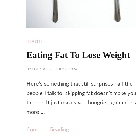
HEALTH
Eating Fat To Lose Weight
BY
EDITOR
JULY 8, 2026
Here’s something that still surprises half the
people I talk to: skipping fat doesn’t make yo
thinner. It just makes you hungrier, grumpier,
more …
Continue Reading