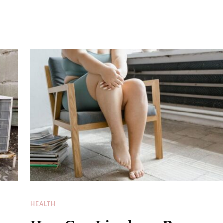
HEALTH