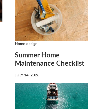
Home design
Summer Home
Maintenance Checklist
JULY 14, 2026