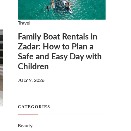
Travel
Family Boat Rentals in
Zadar: How to Plan a
Safe and Easy Day with
Children
JULY 9, 2026
CATEGORIES
Beauty