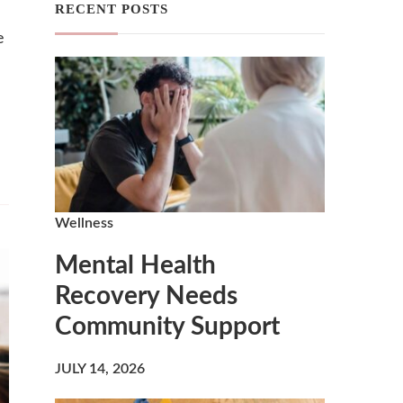
RECENT POSTS
e
Wellness
Mental Health
Recovery Needs
Community Support
JULY 14, 2026