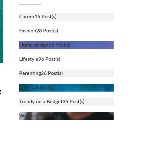
Career
15 Post(s)
Fashion
28 Post(s)
Home design
65 Post(s)
Lifestyle
96 Post(s)
Parenting
26 Post(s)
Travel
78 Post(s)
:
Trendy on a Budget
35 Post(s)
Wellness
34 Post(s)