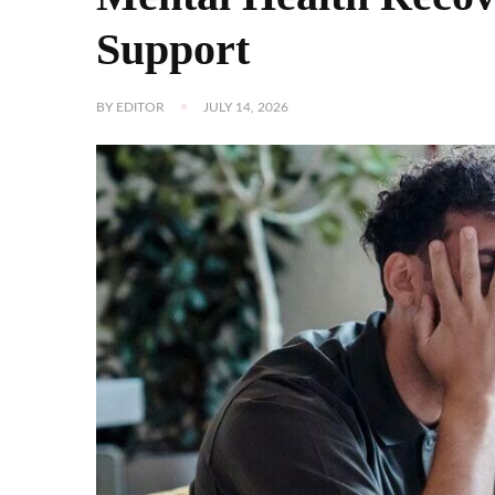
Support
BY
EDITOR
JULY 14, 2026