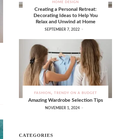
HOME DESIGN
Creating a Personal Retreat:
Decorating Ideas to Help You
Relax and Unwind at Home
SEPTEMBER 7, 2022
FASHION
TRENDY ON A BUDGET
Amazing Wardrobe Selection Tips
NOVEMBER 1, 2024
CATEGORIES