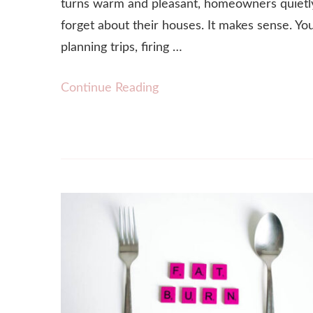
turns warm and pleasant, homeowners quietl
forget about their houses. It makes sense. Yo
planning trips, firing …
Continue Reading