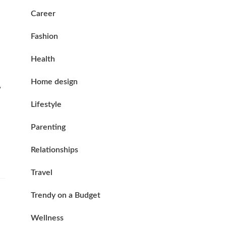
Career
Fashion
Health
Home design
,
Lifestyle
Parenting
Relationships
Travel
Trendy on a Budget
Wellness