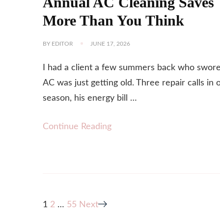
Annual AC Cleaning Saves
More Than You Think
BY
EDITOR
JUNE 17, 2026
I had a client a few summers back who swore
AC was just getting old. Three repair calls in 
season, his energy bill …
Continue Reading
Posts
Page
Page
Page
1
2
…
55
Next