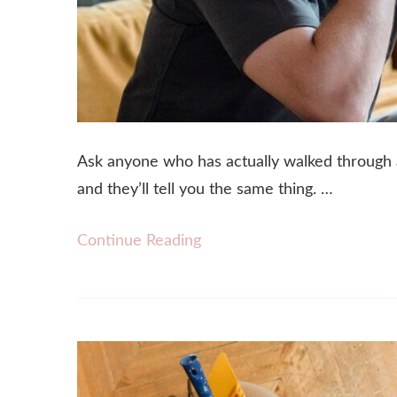
Ask anyone who has actually walked through a 
and they’ll tell you the same thing. …
Continue Reading