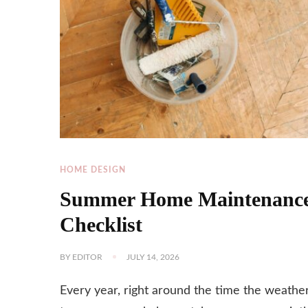
HOME DESIGN
Summer Home Maintenanc
Checklist
BY
EDITOR
JULY 14, 2026
Every year, right around the time the weathe