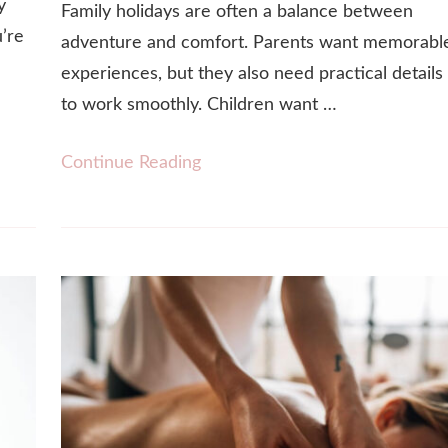
y
Family holidays are often a balance between
u’re
adventure and comfort. Parents want memorabl
experiences, but they also need practical details
to work smoothly. Children want …
Continue Reading