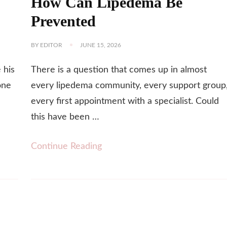
How Can Lipedema Be
Prevented
BY
EDITOR
JUNE 15, 2026
 his
There is a question that comes up in almost
one
every lipedema community, every support group
every first appointment with a specialist. Could
this have been …
Continue Reading