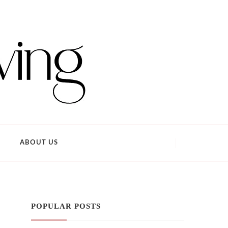
ABOUT US
POPULAR POSTS