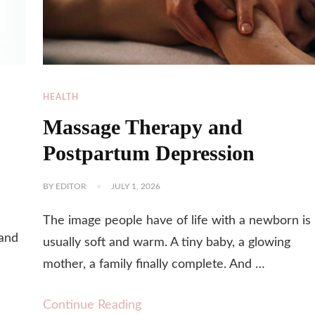
HEALTH
Massage Therapy and
Postpartum Depression
BY
EDITOR
JULY 1, 2026
u
The image people have of life with a newborn is
 and
usually soft and warm. A tiny baby, a glowing
mother, a family finally complete. And …
Continue Reading