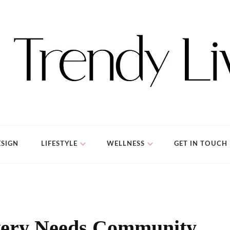
SIGN
LIFESTYLE
WELLNESS
GET IN TOUCH
very Needs Community