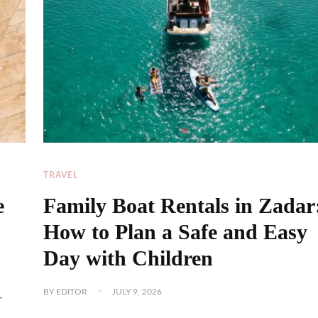
TRAVEL
e
Family Boat Rentals in Zadar
How to Plan a Safe and Easy
Day with Children
BY
EDITOR
JULY 9, 2026
r