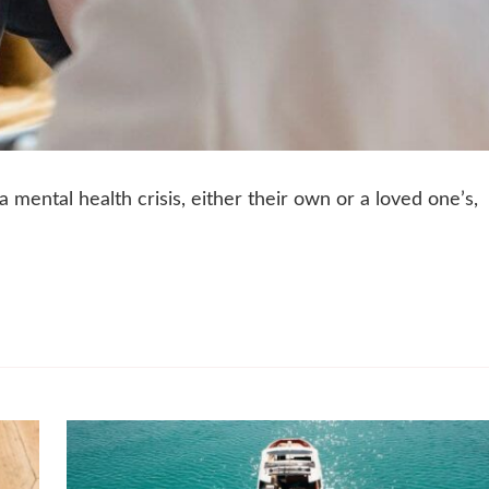
mental health crisis, either their own or a loved one’s,