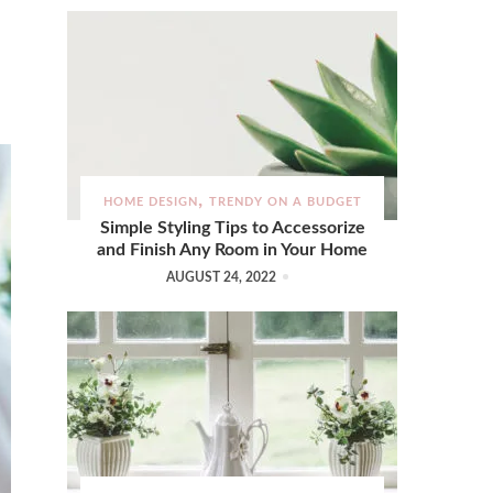
HOME DESIGN
TRENDY ON A BUDGET
Simple Styling Tips to Accessorize
and Finish Any Room in Your Home
AUGUST 24, 2022