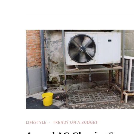
LIFESTYLE
TRENDY ON A BUDGET