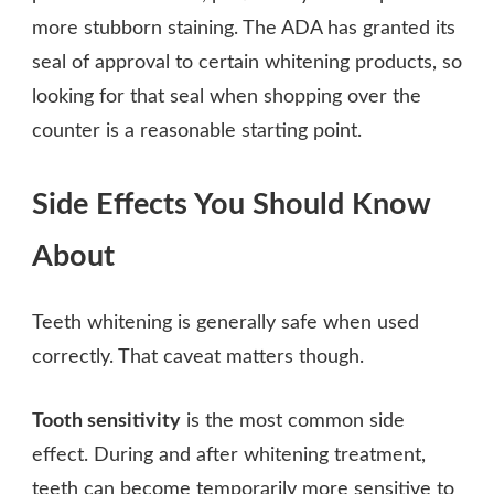
more stubborn staining. The ADA has granted its
seal of approval to certain whitening products, so
looking for that seal when shopping over the
counter is a reasonable starting point.
Side Effects You Should Know
About
Teeth whitening is generally safe when used
correctly. That caveat matters though.
Tooth sensitivity
is the most common side
effect. During and after whitening treatment,
teeth can become temporarily more sensitive to