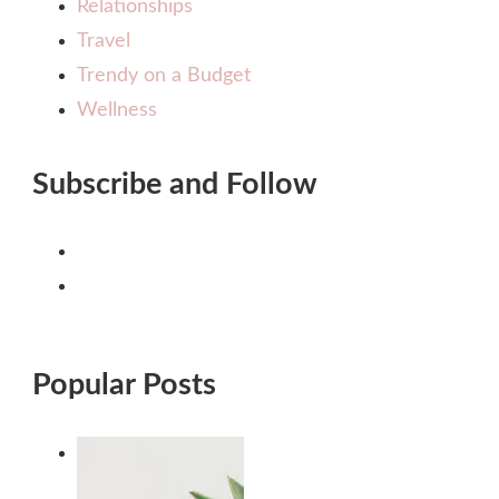
Relationships
Travel
Trendy on a Budget
Wellness
Subscribe and Follow
Popular Posts