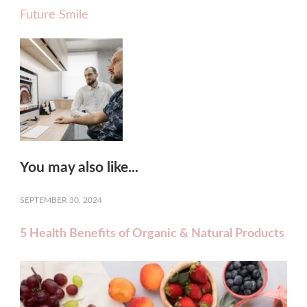
Future Smile
You may also like...
SEPTEMBER 30, 2024
5 Health Benefits of Organic & Natural Products