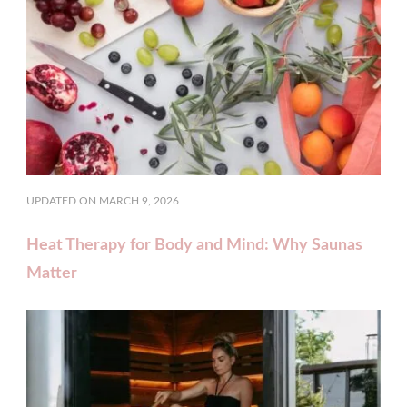
UPDATED ON
MARCH 9, 2026
Heat Therapy for Body and Mind: Why Saunas
Matter