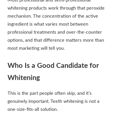
Most professional and semi-professional
whitening products work through that peroxide
mechanism. The concentration of the active
ingredient is what varies most between
professional treatments and over-the-counter
options, and that difference matters more than
most marketing will tell you.
Who Is a Good Candidate for
Whitening
This is the part people often skip, and it’s
genuinely important. Teeth whitening is not a
one-size-fits-all solution.