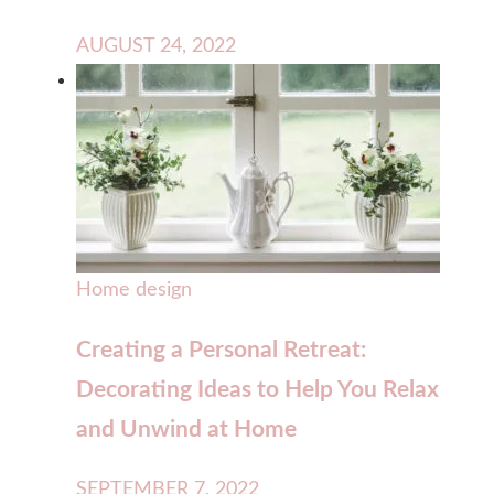
AUGUST 24, 2022
Home design
Creating a Personal Retreat:
Decorating Ideas to Help You Relax
and Unwind at Home
SEPTEMBER 7, 2022