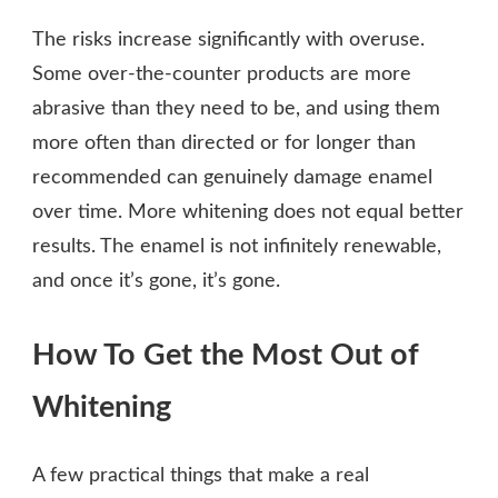
The risks increase significantly with overuse.
Some over-the-counter products are more
abrasive than they need to be, and using them
more often than directed or for longer than
recommended can genuinely damage enamel
over time. More whitening does not equal better
results. The enamel is not infinitely renewable,
and once it’s gone, it’s gone.
How To Get the Most Out of
Whitening
A few practical things that make a real