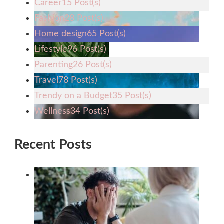
Career
15 Post(s)
Fashion
28 Post(s)
Home design
65 Post(s)
Lifestyle
96 Post(s)
Parenting
26 Post(s)
Travel
78 Post(s)
Trendy on a Budget
35 Post(s)
Wellness
34 Post(s)
Recent Posts