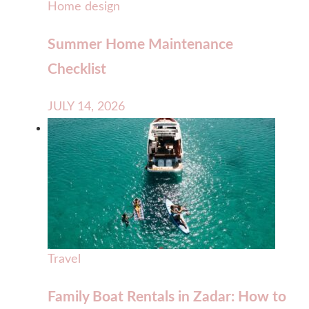
Home design
Summer Home Maintenance
Checklist
JULY 14, 2026
Travel
Family Boat Rentals in Zadar: How to