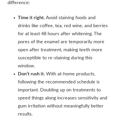
difference:
Time it right.
Avoid staining foods and
drinks like coffee, tea, red wine, and berries
for at least 48 hours after whitening. The
pores of the enamel are temporarily more
open after treatment, making teeth more
susceptible to re-staining during this
window.
Don’t rush it.
With at-home products,
following the recommended schedule is
important. Doubling up on treatments to
speed things along increases sensitivity and
gum irritation without meaningfully better
results.