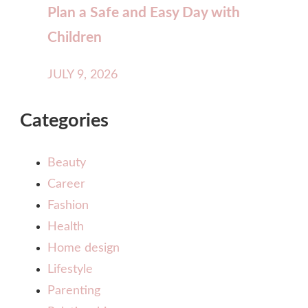
Plan a Safe and Easy Day with
Children
JULY 9, 2026
Categories
Beauty
Career
Fashion
Health
Home design
Lifestyle
Parenting