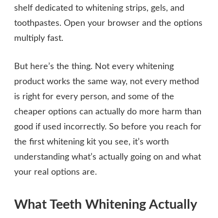
shelf dedicated to whitening strips, gels, and
toothpastes. Open your browser and the options
multiply fast.
But here’s the thing. Not every whitening
product works the same way, not every method
is right for every person, and some of the
cheaper options can actually do more harm than
good if used incorrectly. So before you reach for
the first whitening kit you see, it’s worth
understanding what’s actually going on and what
your real options are.
What Teeth Whitening Actually