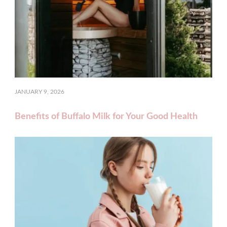
JANUARY 9, 2026
Benefits of Buffalo Milk for Your Good Health