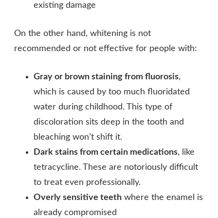
existing damage
On the other hand, whitening is not
recommended or not effective for people with:
Gray or brown staining from fluorosis
,
which is caused by too much fluoridated
water during childhood. This type of
discoloration sits deep in the tooth and
bleaching won’t shift it.
Dark stains from certain medications
, like
tetracycline. These are notoriously difficult
to treat even professionally.
Overly sensitive teeth
where the enamel is
already compromised