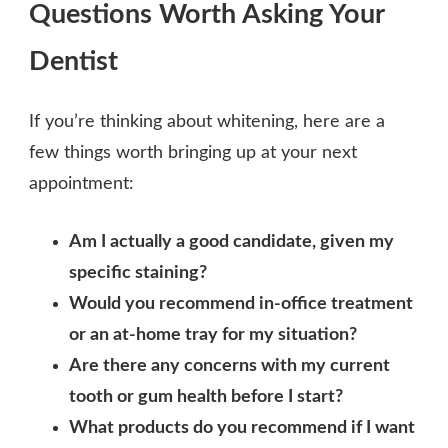
Questions Worth Asking Your
Dentist
If you’re thinking about whitening, here are a
few things worth bringing up at your next
appointment:
Am I actually a good candidate, given my
specific staining?
Would you recommend in-office treatment
or an at-home tray for my situation?
Are there any concerns with my current
tooth or gum health before I start?
What products do you recommend if I want