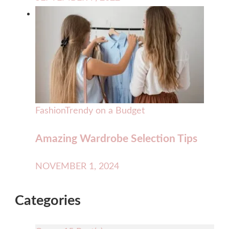
Fashion
Trendy on a Budget
Amazing Wardrobe Selection Tips
NOVEMBER 1, 2024
Categories