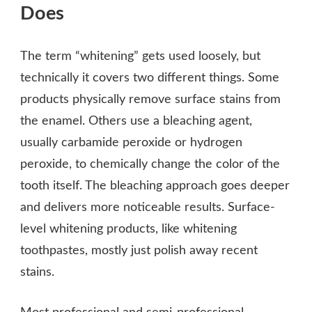
Does
The term “whitening” gets used loosely, but
technically it covers two different things. Some
products physically remove surface stains from
the enamel. Others use a bleaching agent,
usually carbamide peroxide or hydrogen
peroxide, to chemically change the color of the
tooth itself. The bleaching approach goes deeper
and delivers more noticeable results. Surface-
level whitening products, like whitening
toothpastes, mostly just polish away recent
stains.