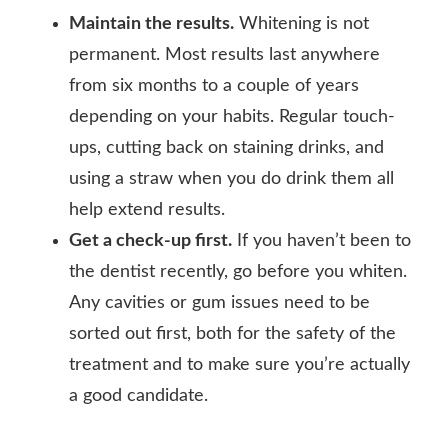
Maintain the results.
Whitening is not
permanent. Most results last anywhere
from six months to a couple of years
depending on your habits. Regular touch-
ups, cutting back on staining drinks, and
using a straw when you do drink them all
help extend results.
Get a check-up first.
If you haven’t been to
the dentist recently, go before you whiten.
Any cavities or gum issues need to be
sorted out first, both for the safety of the
treatment and to make sure you’re actually
a good candidate.