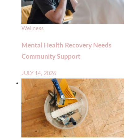
Wellness
Mental Health Recovery Needs
Community Support
JULY 14, 2026