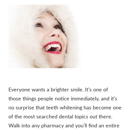
Everyone wants a brighter smile. It’s one of
those things people notice immediately, and it’s
no surprise that teeth whitening has become one
of the most searched dental topics out there.
Walk into any pharmacy and you’ll find an entire