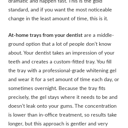
dramatic and happen fast. This is the gold
standard, and if you want the most noticeable
change in the least amount of time, this is it.
At-home trays from your dentist
are a middle-
ground option that a lot of people don’t know
about. Your dentist takes an impression of your
teeth and creates a custom-fitted tray. You fill
the tray with a professional-grade whitening gel
and wear it for a set amount of time each day, or
sometimes overnight. Because the tray fits
precisely, the gel stays where it needs to be and
doesn’t leak onto your gums. The concentration
is lower than in-office treatment, so results take
longer, but this approach is gentler and very