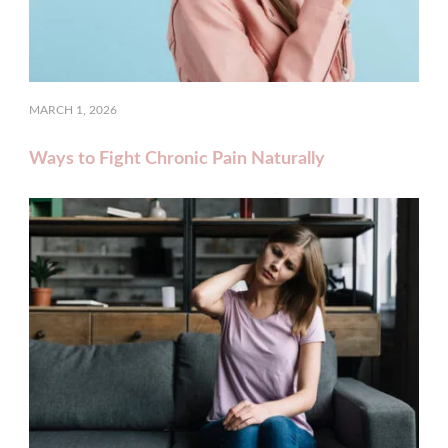
MARCH 1, 2026
Ways to Fight Chronic Pain Naturally