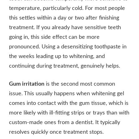
temperature, particularly cold. For most people
this settles within a day or two after finishing
treatment. If you already have sensitive teeth
going in, this side effect can be more
pronounced. Using a desensitizing toothpaste in
the weeks leading up to whitening, and
continuing during treatment, genuinely helps.
Gum irritation
is the second most common
issue. This usually happens when whitening gel
comes into contact with the gum tissue, which is
more likely with ill-fitting strips or trays than with
custom-made ones from a dentist. It typically
resolves quickly once treatment stops.