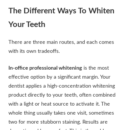
The Different Ways To Whiten
Your Teeth
There are three main routes, and each comes
with its own tradeoffs.
In-office professional whitening
is the most
effective option by a significant margin. Your
dentist applies a high-concentration whitening
product directly to your teeth, often combined
with a light or heat source to activate it. The
whole thing usually takes one visit, sometimes
two for more stubborn staining. Results are