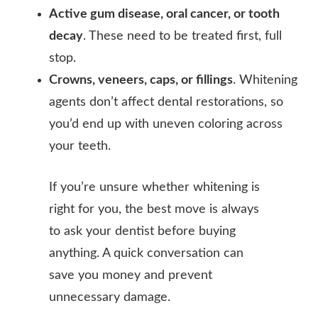
Active gum disease, oral cancer, or tooth
decay
. These need to be treated first, full
stop.
Crowns, veneers, caps, or fillings
. Whitening
agents don’t affect dental restorations, so
you’d end up with uneven coloring across
your teeth.
If you’re unsure whether whitening is
right for you, the best move is always
to ask your dentist before buying
anything. A quick conversation can
save you money and prevent
unnecessary damage.