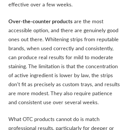
effective over a few weeks.
Over-the-counter products
are the most
accessible option, and there are genuinely good
ones out there. Whitening strips from reputable
brands, when used correctly and consistently,
can produce real results for mild to moderate
staining. The limitation is that the concentration
of active ingredient is lower by law, the strips
don’t fit as precisely as custom trays, and results
are more modest. They also require patience
and consistent use over several weeks.
What OTC products cannot do is match
professional results, particularly for deeper or