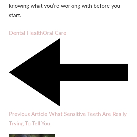
knowing what you’re working with before you
start.
Dental Health
Oral Care
Previous Article
What Sensitive Teeth Are Really
Trying To Tell You