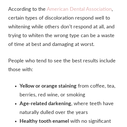
According to the
American Dental Association
,
certain types of discoloration respond well to
whitening while others don’t respond at all, and
trying to whiten the wrong type can be a waste
of time at best and damaging at worst.
People who tend to see the best results include
those with:
Yellow or orange staining
from coffee, tea,
berries, red wine, or smoking
Age-related darkening
, where teeth have
naturally dulled over the years
Healthy tooth enamel
with no significant