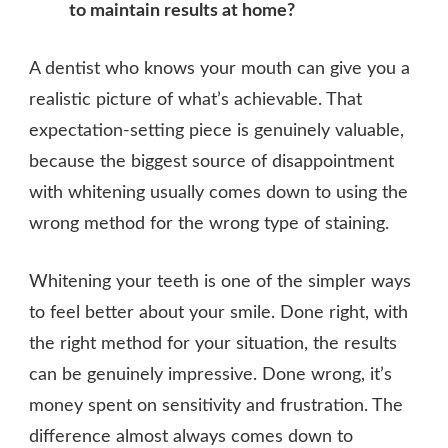
to maintain results at home?
A dentist who knows your mouth can give you a
realistic picture of what’s achievable. That
expectation-setting piece is genuinely valuable,
because the biggest source of disappointment
with whitening usually comes down to using the
wrong method for the wrong type of staining.
Whitening your teeth is one of the simpler ways
to feel better about your smile. Done right, with
the right method for your situation, the results
can be genuinely impressive. Done wrong, it’s
money spent on sensitivity and frustration. The
difference almost always comes down to