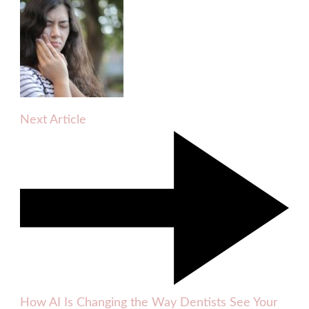
Next Article
How AI Is Changing the Way Dentists See Your