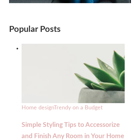
Popular Posts
Home design
Trendy on a Budget
Simple Styling Tips to Accessorize
and Finish Any Room in Your Home