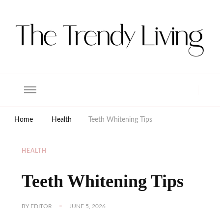
The Trendy Living
Lifestyle magazine
Home
Health
Teeth Whitening Tips
HEALTH
Teeth Whitening Tips
BY
EDITOR
JUNE 5, 2026