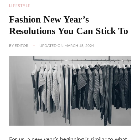
LIFESTYLE
Fashion New Year’s
Resolutions You Can Stick To
BY
EDITOR
UPDATED ON
MARCH 18, 2024
For us, a new year’s beginning is similar to what