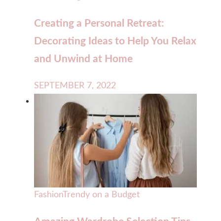
Creating a Personal Retreat:
Decorating Ideas to Help You Relax
and Unwind at Home
SEPTEMBER 7, 2022
Fashion
Trendy on a Budget