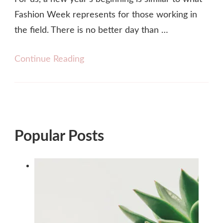
Fashion Week represents for those working in
the field. There is no better day than …
Continue Reading
Popular Posts