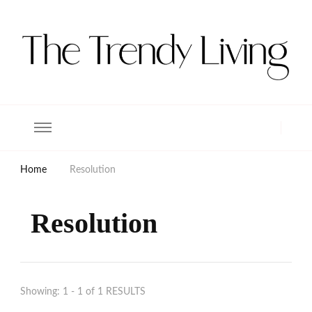
The Trendy Living
Lifestyle magazine
Home
Resolution
Resolution
Showing: 1 - 1 of 1 RESULTS