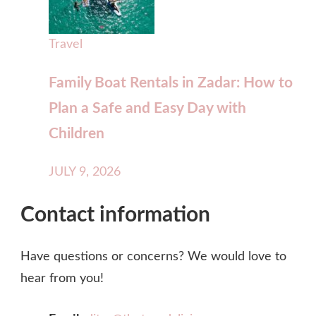
Travel
Family Boat Rentals in Zadar: How to
Plan a Safe and Easy Day with
Children
JULY 9, 2026
Contact information
Have questions or concerns? We would love to
hear from you!