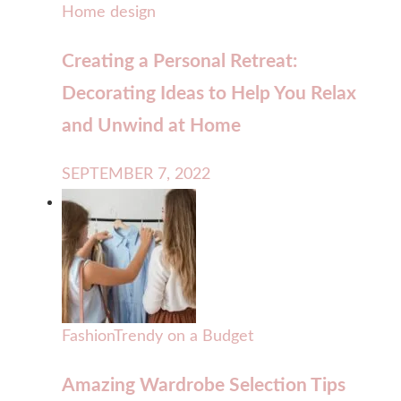
Home design
Creating a Personal Retreat:
Decorating Ideas to Help You Relax
and Unwind at Home
SEPTEMBER 7, 2022
Fashion
Trendy on a Budget
Amazing Wardrobe Selection Tips