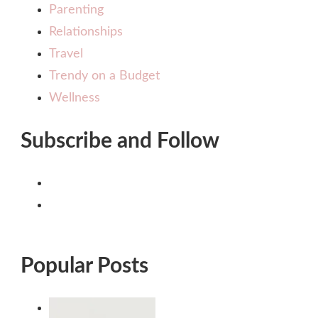
Parenting
Relationships
Travel
Trendy on a Budget
Wellness
Subscribe and Follow
Popular Posts