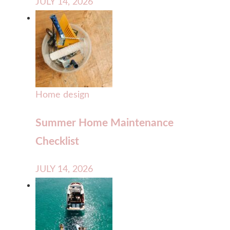
JULY 14, 2026
Home design
Summer Home Maintenance
Checklist
JULY 14, 2026