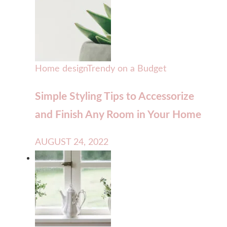
Home design
Trendy on a Budget
Simple Styling Tips to Accessorize
and Finish Any Room in Your Home
AUGUST 24, 2022