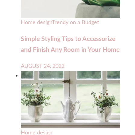
Home design
Trendy on a Budget
Simple Styling Tips to Accessorize
and Finish Any Room in Your Home
AUGUST 24, 2022
Home design