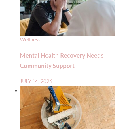
Wellness
Mental Health Recovery Needs
Community Support
JULY 14, 2026