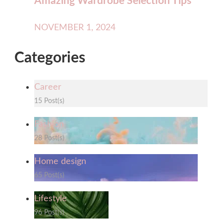
Amazing Wardrobe Selection Tips
NOVEMBER 1, 2024
Categories
Career
15 Post(s)
Fashion
28 Post(s)
Home design
65 Post(s)
Lifestyle
96 Post(s)