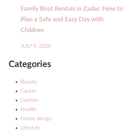
Family Boat Rentals in Zadar: How to
Plan a Safe and Easy Day with
Children
JULY 9, 2026
Categories
Beauty
Career
Fashion
Health
Home design
Lifestyle