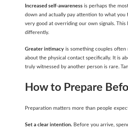
Increased self-awareness
is perhaps the most
down and actually pay attention to what you fe
very good at overriding our own signals. This 
differently.
Greater intimacy
is something couples often re
about the physical contact specifically. It is 
truly witnessed by another person is rare. Ta
How to Prepare Befo
Preparation matters more than people expect
Set a clear intention.
Before you arrive, spen