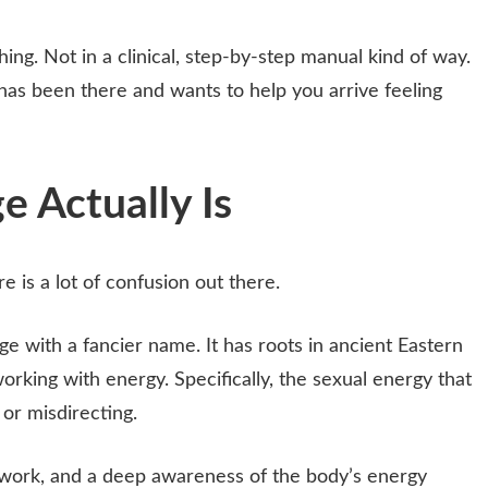
ing. Not in a clinical, step-by-step manual kind of way.
as been there and wants to help you arrive feeling
 Actually Is
re is a lot of confusion out there.
ge with a fancier name. It has roots in ancient Eastern
t working with energy. Specifically, the sexual energy that
 or misdirecting.
hwork, and a deep awareness of the body’s energy