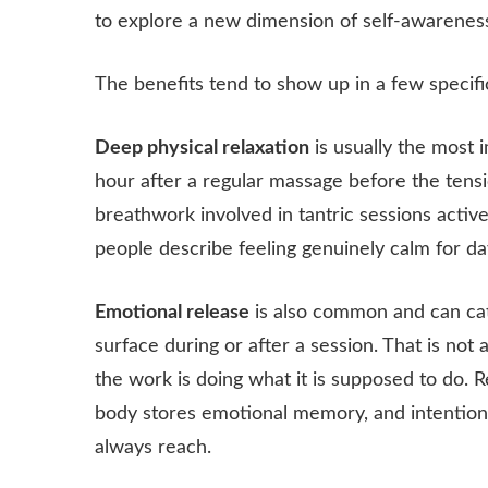
to explore a new dimension of self-awarenes
The benefits tend to show up in a few specifi
Deep physical relaxation
is usually the most i
hour after a regular massage before the tensi
breathwork involved in tantric sessions acti
people describe feeling genuinely calm for da
Emotional release
is also common and can cat
surface during or after a session. That is not 
the work is doing what it is supposed to do. 
body stores emotional memory, and intention
always reach.