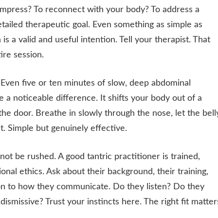
ompress? To reconnect with your body? To address a
etailed therapeutic goal. Even something as simple as
s a valid and useful intention. Tell your therapist. That
re session.
Even five or ten minutes of slow, deep abdominal
a noticeable difference. It shifts your body out of a
he door. Breathe in slowly through the nose, let the bell
t. Simple but genuinely effective.
not be rushed. A good tantric practitioner is trained,
nal ethics. Ask about their background, their training,
ion to how they communicate. Do they listen? Do they
smissive? Trust your instincts here. The right fit matter