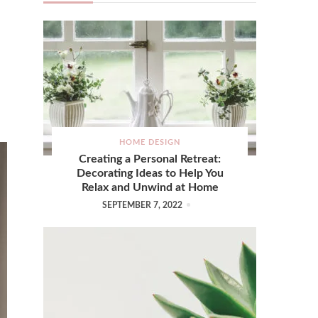
HOME DESIGN
Creating a Personal Retreat:
Decorating Ideas to Help You
Relax and Unwind at Home
SEPTEMBER 7, 2022