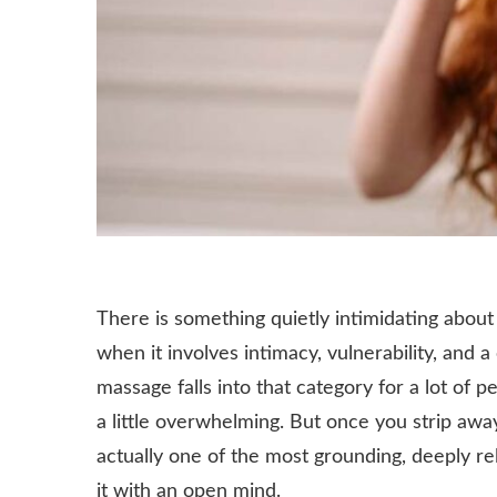
There is something quietly intimidating about
when it involves intimacy, vulnerability, and 
massage falls into that category for a lot of p
a little overwhelming. But once you strip awa
actually one of the most grounding, deeply re
it with an open mind.