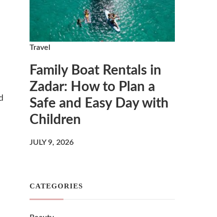
Travel
Family Boat Rentals in
Zadar: How to Plan a
d
Safe and Easy Day with
Children
JULY 9, 2026
CATEGORIES