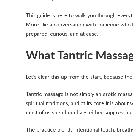
This guide is here to walk you through everyth
More like a conversation with someone who h
prepared, curious, and at ease.
What Tantric Massage
Let’s clear this up from the start, because the
Tantric massage is not simply an erotic massa
spiritual traditions, and at its core it is abou
most of us spend our lives either suppressing
The practice blends intentional touch, breat