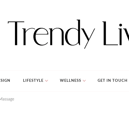
SIGN
LIFESTYLE
WELLNESS
GET IN TOUCH
 Massage