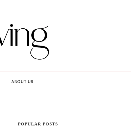
ABOUT US
POPULAR POSTS