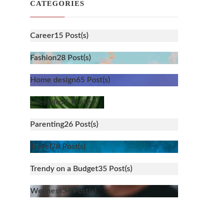
CATEGORIES
Career
15 Post(s)
Fashion
28 Post(s)
Home design
65 Post(s)
Lifestyle
96 Post(s)
Parenting
26 Post(s)
Travel
78 Post(s)
Trendy on a Budget
35 Post(s)
Wellness
34 Post(s)