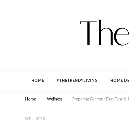
The Trendy Living
Lifestyle magazine
HOME
#THETRENDYLIVING
HOME DE
Home
Wellness
Preparing For Your First Tantric
WELLNESS