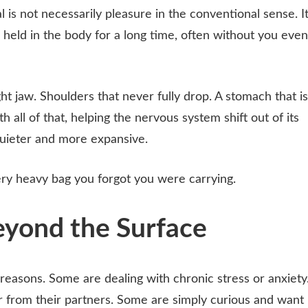
l is not necessarily pleasure in the conventional sense. I
 held in the body for a long time, often without you even
ght jaw. Shoulders that never fully drop. A stomach that is
 all of that, helping the nervous system shift out of its
quieter and more expansive.
ery heavy bag you forgot you were carrying.
eyond the Surface
reasons. Some are dealing with chronic stress or anxiety
r from their partners. Some are simply curious and want