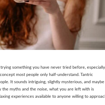
 trying something you have never tried before, especially
a concept most people only half-understand. Tantric
eople. It sounds intriguing, slightly mysterious, and maybe
y the myths and the noise, what you are left with is
laxing experiences available to anyone willing to approa