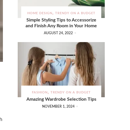
HOME DESIGN
TRENDY ON A BUDGET
Simple Styling Tips to Accessorize
and Finish Any Room in Your Home
AUGUST 24, 2022
FASHION
TRENDY ON A BUDGET
Amazing Wardrobe Selection Tips
NOVEMBER 1, 2024
ch