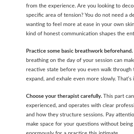
from the experience. Are you looking to dec
specific area of tension? You do not need a d
wanting to feel more at ease in your own skin i
kind of honest communication shapes the enti
Practice some basic breathwork beforehand.
breathing on the day of your session can make 
reactive state before you even walk through t
expand, and exhale even more slowly. That’s i
Choose your therapist carefully.
This part can
experienced, and operates with clear professio
and how they structure sessions. Pay attent
make space for your questions without being di
enormously for a practice this intimate.