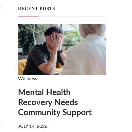
t
RECENT POSTS
Wellness
Mental Health
Recovery Needs
Community Support
.
JULY 14, 2026