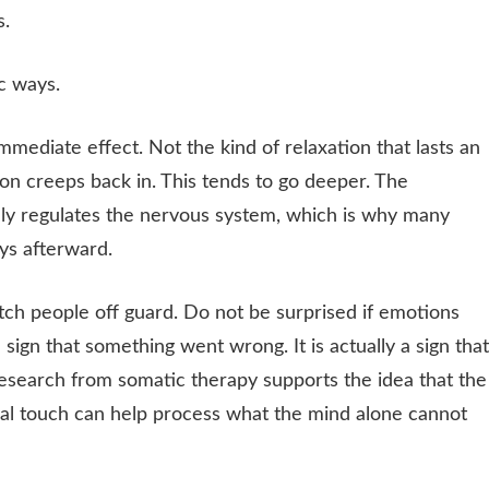
s.
c ways.
mmediate effect. Not the kind of relaxation that lasts an
on creeps back in. This tends to go deeper. The
vely regulates the nervous system, which is why many
ys afterward.
ch people off guard. Do not be surprised if emotions
a sign that something went wrong. It is actually a sign that
Research from somatic therapy supports the idea that the
al touch can help process what the mind alone cannot