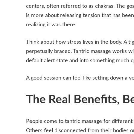
centers, often referred to as chakras. The goa
is more about releasing tension that has been
realizing it was there.
Think about how stress lives in the body. A ti
perpetually braced. Tantric massage works with
default alert state and into something much 
A good session can feel like setting down a v
The Real Benefits, B
People come to tantric massage for different 
Others feel disconnected from their bodies o