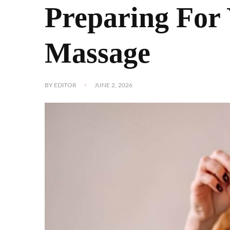
Preparing For 
Massage
BY
EDITOR
JUNE 2, 2026