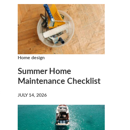
Home design
Summer Home
Maintenance Checklist
JULY 14, 2026