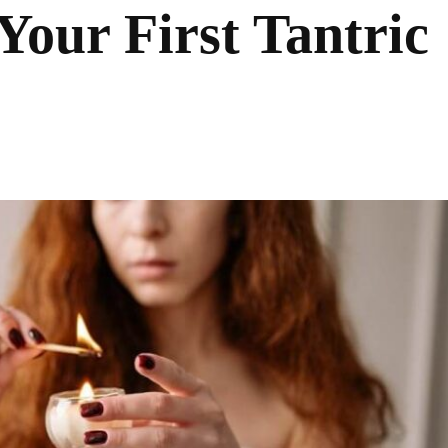
Your First Tantric