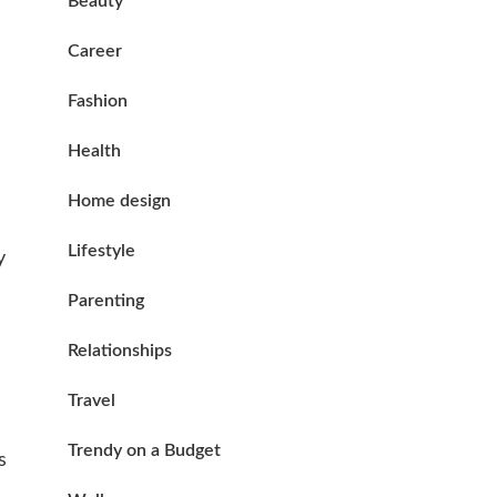
Beauty
Career
Fashion
Health
Home design
Lifestyle
y
Parenting
Relationships
Travel
Trendy on a Budget
s