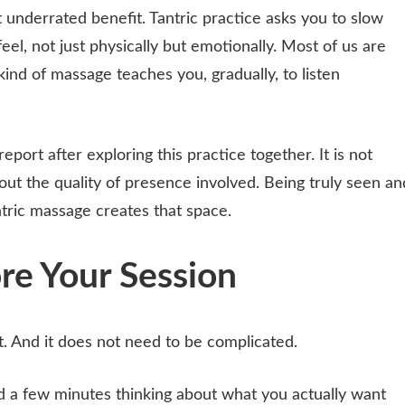
 underrated benefit. Tantric practice asks you to slow
el, not just physically but emotionally. Most of us are
kind of massage teaches you, gradually, to listen
port after exploring this practice together. It is not
about the quality of presence involved. Being truly seen an
ntric massage creates that space.
re Your Session
. And it does not need to be complicated.
d a few minutes thinking about what you actually want