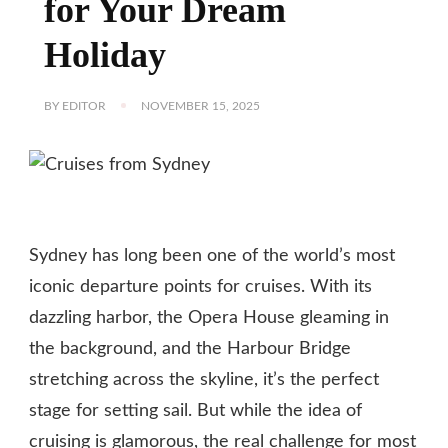
for Your Dream
Holiday
BY
EDITOR
NOVEMBER 15, 2025
Sydney has long been one of the world’s most
iconic departure points for cruises. With its
dazzling harbor, the Opera House gleaming in
the background, and the Harbour Bridge
stretching across the skyline, it’s the perfect
stage for setting sail. But while the idea of
cruising is glamorous, the real challenge for most