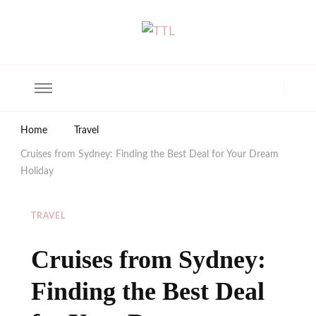
The Trendy Living
Lifestyle magazine
Home
Travel
Cruises from Sydney: Finding the Best Deal for Your Dream
Holiday
TRAVEL
Cruises from Sydney:
Finding the Best Deal