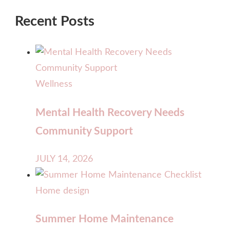
Recent Posts
Wellness
Mental Health Recovery Needs
Community Support
JULY 14, 2026
Home design
Summer Home Maintenance