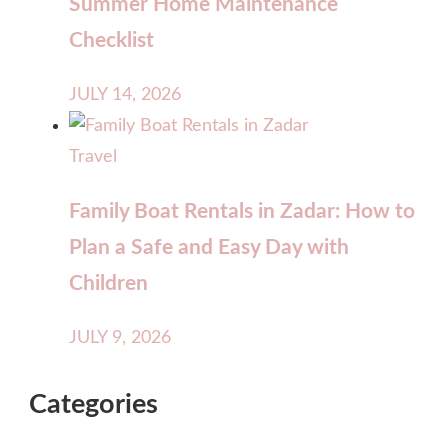
Summer Home Maintenance
Checklist
JULY 14, 2026
Travel
Family Boat Rentals in Zadar: How to
Plan a Safe and Easy Day with
Children
JULY 9, 2026
Categories