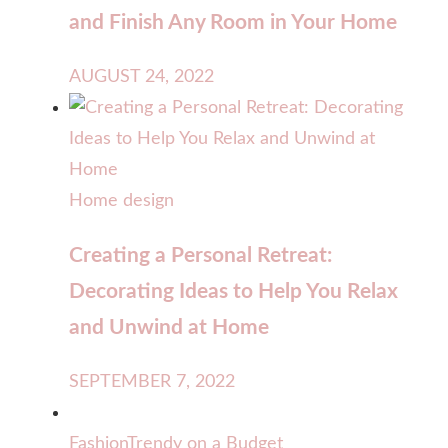
and Finish Any Room in Your Home
AUGUST 24, 2022
Home design
Creating a Personal Retreat:
Decorating Ideas to Help You Relax
and Unwind at Home
SEPTEMBER 7, 2022
Fashion
Trendy on a Budget