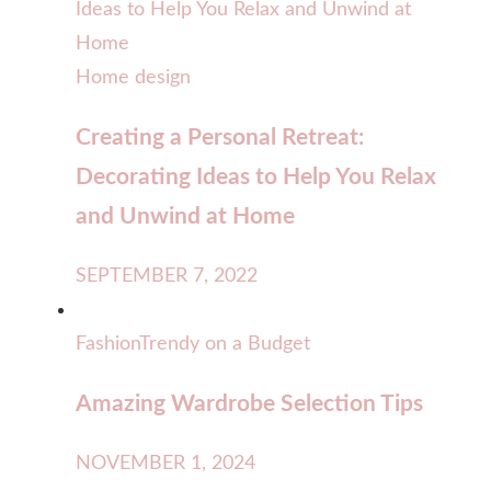
Home design
Creating a Personal Retreat:
Decorating Ideas to Help You Relax
and Unwind at Home
SEPTEMBER 7, 2022
Fashion
Trendy on a Budget
Amazing Wardrobe Selection Tips
NOVEMBER 1, 2024