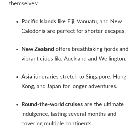
themselves:
Pacific Islands
like Fiji, Vanuatu, and New
Caledonia are perfect for shorter escapes.
New Zealand
offers breathtaking fjords and
vibrant cities like Auckland and Wellington.
Asia
itineraries stretch to Singapore, Hong
Kong, and Japan for longer adventures.
Round‑the‑world cruises
are the ultimate
indulgence, lasting several months and
covering multiple continents.