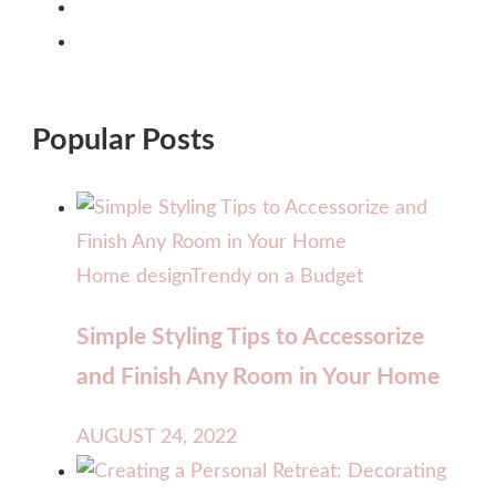
Popular Posts
Home design
Trendy on a Budget
Simple Styling Tips to Accessorize
and Finish Any Room in Your Home
AUGUST 24, 2022