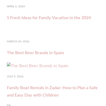
APRIL 6, 2024
5 Fresh Ideas for Family Vacation in the 2024
MARCH 24, 2026
The Best Beer Brands in Spain
JULY 9, 2026
Family Boat Rentals in Zadar: How to Plan a Safe
and Easy Day with Children