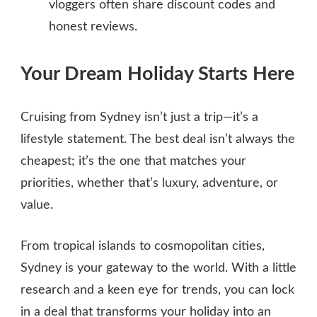
vloggers often share discount codes and
honest reviews.
Your Dream Holiday Starts Here
Cruising from Sydney isn’t just a trip—it’s a
lifestyle statement. The best deal isn’t always the
cheapest; it’s the one that matches your
priorities, whether that’s luxury, adventure, or
value.
From tropical islands to cosmopolitan cities,
Sydney is your gateway to the world. With a little
research and a keen eye for trends, you can lock
in a deal that transforms your holiday into an