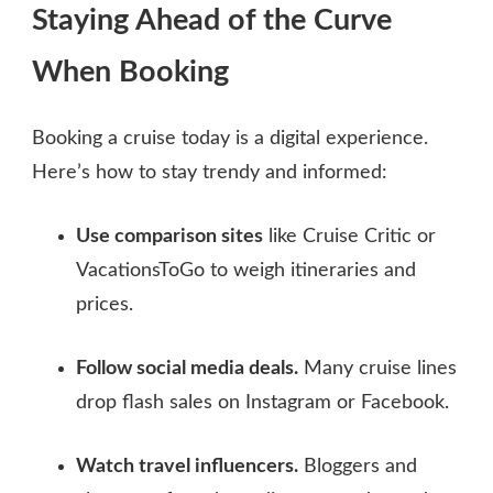
Staying Ahead of the Curve
When Booking
Booking a cruise today is a digital experience.
Here’s how to stay trendy and informed:
Use comparison sites
like Cruise Critic or
VacationsToGo to weigh itineraries and
prices.
Follow social media deals.
Many cruise lines
drop flash sales on Instagram or Facebook.
Watch travel influencers.
Bloggers and