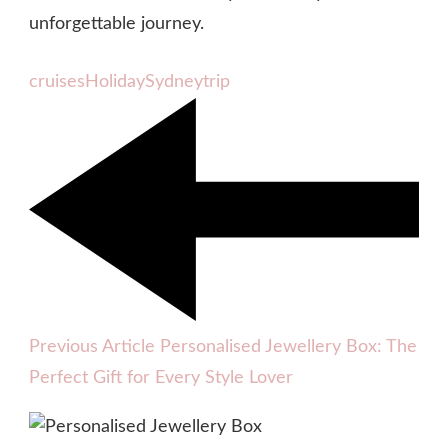
unforgettable journey.
cruises
Holiday
Sydney
trip
Previous Article
Personalised Jewellery Box: The
Perfect Gift for Every Style Lover