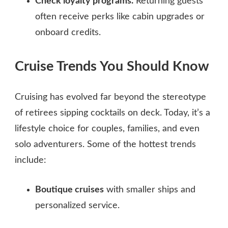
Check loyalty programs.
Returning guests
often receive perks like cabin upgrades or
onboard credits.
Cruise Trends You Should Know
Cruising has evolved far beyond the stereotype
of retirees sipping cocktails on deck. Today, it’s a
lifestyle choice for couples, families, and even
solo adventurers. Some of the hottest trends
include:
Boutique cruises
with smaller ships and
personalized service.