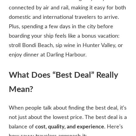
connected by air and rail, making it easy for both
domestic and international travelers to arrive.
Plus, spending a few days in the city before
boarding your ship feels like a bonus vacation:
stroll Bondi Beach, sip wine in Hunter Valley, or
enjoy dinner at Darling Harbour.
What Does “Best Deal” Really
Mean?
When people talk about finding the best deal, it’s
not just about the lowest price. The best deal is a
balance of
cost, quality, and experience
. Here’s