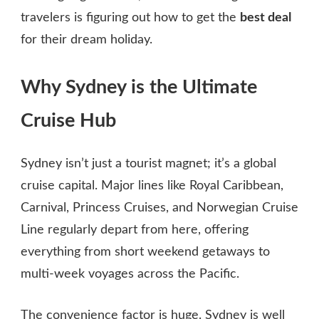
travelers is figuring out how to get the
best deal
for their dream holiday.
Why Sydney is the Ultimate
Cruise Hub
Sydney isn’t just a tourist magnet; it’s a global
cruise capital. Major lines like Royal Caribbean,
Carnival, Princess Cruises, and Norwegian Cruise
Line regularly depart from here, offering
everything from short weekend getaways to
multi‑week voyages across the Pacific.
The convenience factor is huge. Sydney is well