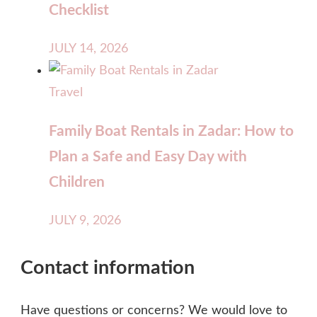
Checklist
JULY 14, 2026
Travel
Family Boat Rentals in Zadar: How to
Plan a Safe and Easy Day with
Children
JULY 9, 2026
Contact information
Have questions or concerns? We would love to