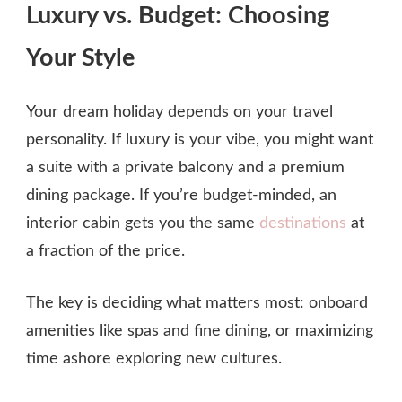
Luxury vs. Budget: Choosing
Your Style
Your dream holiday depends on your travel
personality. If luxury is your vibe, you might want
a suite with a private balcony and a premium
dining package. If you’re budget‑minded, an
interior cabin gets you the same
destinations
at
a fraction of the price.
The key is deciding what matters most: onboard
amenities like spas and fine dining, or maximizing
time ashore exploring new cultures.