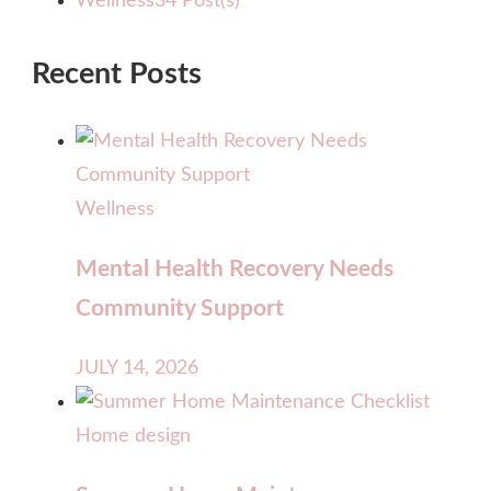
Wellness
34 Post(s)
Recent Posts
Wellness
Mental Health Recovery Needs
Community Support
JULY 14, 2026
Home design