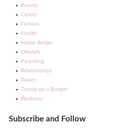
Beauty
Career
Fashion
Health
Home design
Lifestyle
Parenting
Relationships
Travel
Trendy on a Budget
Wellness
Subscribe and Follow