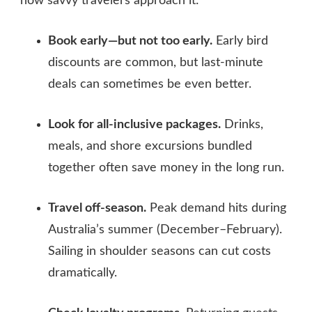
how savvy travelers approach it:
Book early—but not too early.
Early bird
discounts are common, but last‑minute
deals can sometimes be even better.
Look for all‑inclusive packages.
Drinks,
meals, and shore excursions bundled
together often save money in the long run.
Travel off‑season.
Peak demand hits during
Australia’s summer (December–February).
Sailing in shoulder seasons can cut costs
dramatically.