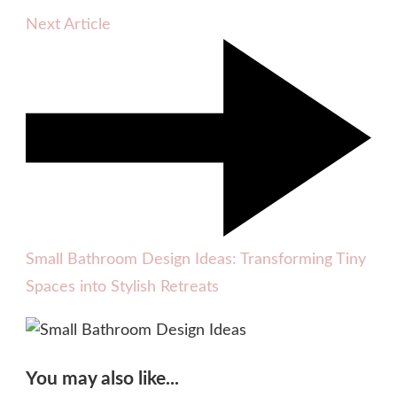
Next Article
Small Bathroom Design Ideas: Transforming Tiny
Spaces into Stylish Retreats
You may also like...