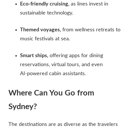
Eco‑friendly cruising,
as lines invest in
sustainable technology.
Themed voyages,
from wellness retreats to
music festivals at sea.
Smart ships,
offering apps for dining
reservations, virtual tours, and even
AI‑powered cabin assistants.
Where Can You Go from
Sydney?
The destinations are as diverse as the travelers