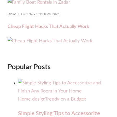
UPDATED ON
NOVEMBER 28, 2025
Cheap Flight Hacks That Actually Work
Popular Posts
Home design
Trendy on a Budget
Simple Styling Tips to Accessorize