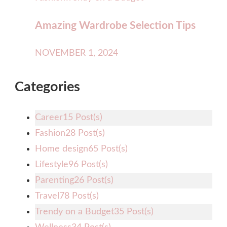
Amazing Wardrobe Selection Tips
NOVEMBER 1, 2024
Categories
Career
15 Post(s)
Fashion
28 Post(s)
Home design
65 Post(s)
Lifestyle
96 Post(s)
Parenting
26 Post(s)
Travel
78 Post(s)
Trendy on a Budget
35 Post(s)