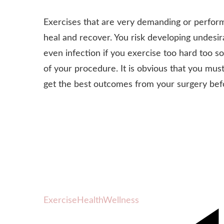
Exercises that are very demanding or performe
heal and recover. You risk developing undesir
even infection if you exercise too hard too s
of your procedure. It is obvious that you mu
get the best outcomes from your surgery befor
Exercise
Health
Wellness