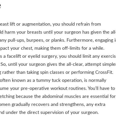
e
reast lift or augmentation, you should refrain from
d harm your breasts until your surgeon has given the all
any pull-ups, burpees, or planks. Furthermore, engaging 
impact your chest, making them off-limits for a while.
s a facelift or eyelid surgery, you should limit any exerci
So, until your surgeon gives the all-clear, attempt simple
g rather than taking spin classes or performing CrossFit.
often known as a tummy tuck operation, is normally
e your pre-operative workout routines. You’ll have to
tretching because the abdominal muscles are essential for
domen gradually recovers and strengthens, any extra
nd under the direct supervision of your surgeon.