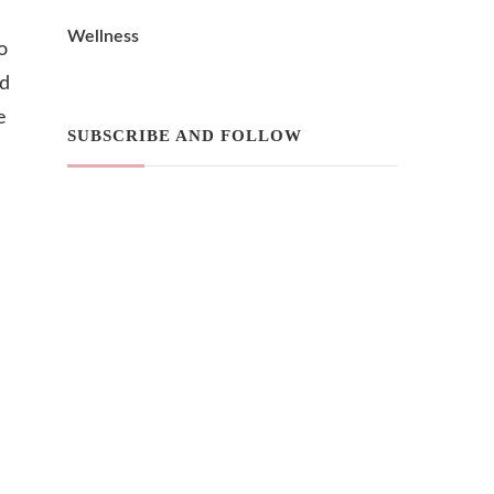
Wellness
o
nd
e
SUBSCRIBE AND FOLLOW