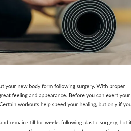
out your new body form following surgery. With proper
great feeling and appearance. Before you can exert your
. Certain workouts help speed your healing, but only if yo
 and remain still for weeks following plastic surgery, but i