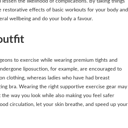
 lessen the likelihood of complications. By taking things
e restorative effects of basic workouts for your body and
eral wellbeing and do your body a favour.
utfit
eons to exercise while wearing premium tights and
ndergone liposuction, for example, are encouraged to
on clothing, whereas ladies who have had breast
ing bra. Wearing the right supportive exercise gear may
the way you look while also making you feel safer
ood circulation, let your skin breathe, and speed up your