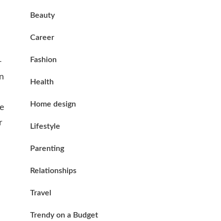
Beauty
Career
Fashion
-
in
Health
Home design
se
r
Lifestyle
Parenting
Relationships
Travel
Trendy on a Budget