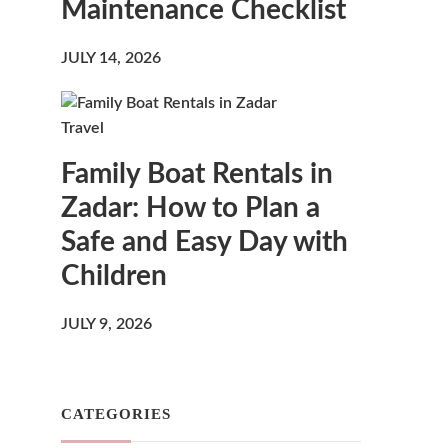
Maintenance Checklist
JULY 14, 2026
Travel
Family Boat Rentals in
Zadar: How to Plan a
Safe and Easy Day with
Children
JULY 9, 2026
CATEGORIES