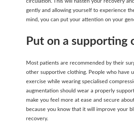
circulation. This will hasten your recovery and
gently and allowing yourself to experience th
mind, you can put your attention on your gen
Put on a supporting o
Most patients are recommended by their surg
other supportive clothing. People who have u
exercise while wearing specialised compressi
augmentation should wear a properly support
make you feel more at ease and secure about 
because you know that it will improve your bl
recovery.