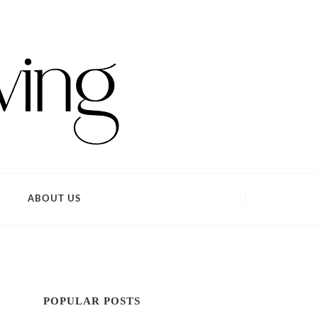
ABOUT US
POPULAR POSTS