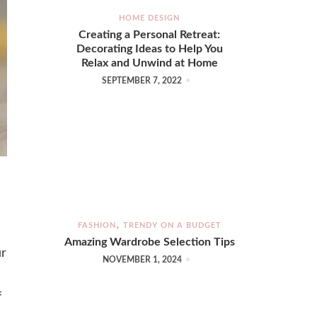
HOME DESIGN
Creating a Personal Retreat:
Decorating Ideas to Help You
Relax and Unwind at Home
SEPTEMBER 7, 2022
FASHION
TRENDY ON A BUDGET
Amazing Wardrobe Selection Tips
ur
NOVEMBER 1, 2024
f