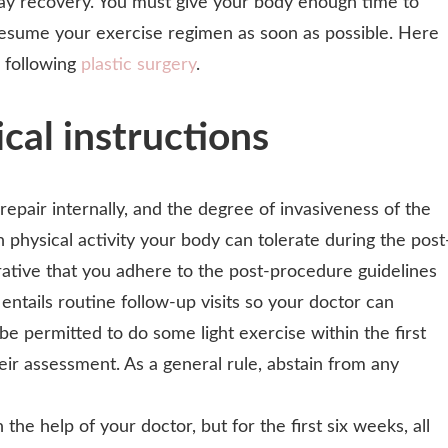
lay recovery. You must give your body enough time to
 resume your exercise regimen as soon as possible. Here
 following
plastic surgery
.
cal instructions
 repair internally, and the degree of invasiveness of the
physical activity your body can tolerate during the post
rative that you adhere to the post-procedure guidelines
entails routine follow-up visits so your doctor can
be permitted to do some light exercise within the first
eir assessment. As a general rule, abstain from any
e help of your doctor, but for the first six weeks, all