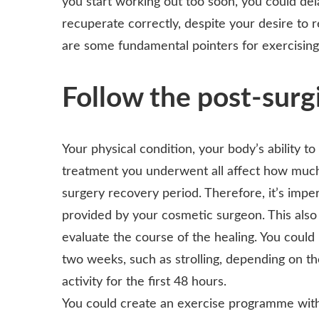
you start working out too soon, you could de
recuperate correctly, despite your desire to
are some fundamental pointers for exercising
Follow the post-surgi
Your physical condition, your body’s ability to
treatment you underwent all affect how much 
surgery recovery period. Therefore, it’s impe
provided by your cosmetic surgeon. This also 
evaluate the course of the healing. You could 
two weeks, such as strolling, depending on th
activity for the first 48 hours.
You could create an exercise programme with th