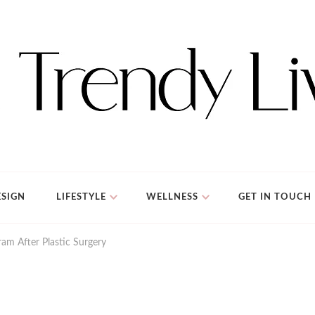
SIGN
LIFESTYLE
WELLNESS
GET IN TOUCH
am After Plastic Surgery