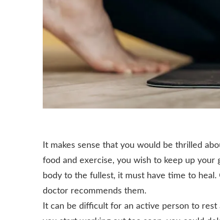
It makes sense that you would be thrilled ab
food and exercise, you wish to keep up your 
body to the fullest, it must have time to heal
doctor recommends them.
It can be difficult for an active person to rest