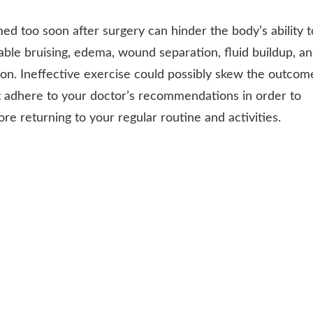
d too soon after surgery can hinder the body’s ability t
able bruising, edema, wound separation, fluid buildup, a
oon. Ineffective exercise could possibly skew the outcom
st adhere to your doctor’s recommendations in order to
e returning to your regular routine and activities.