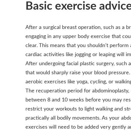
Basic exercise advic
After a surgical breast operation, such as a b
engaging in any upper body exercise that coul
clear. This means that you shouldn’t perform 
cardiac activities like jogging or leaping will 
After undergoing facial plastic surgery, such a
that would sharply raise your blood pressure. 
aerobic exercises like yoga, cycling, or walkin
The recuperation period for abdominoplasty, 
between 8 and 10 weeks before you may resum
restrict your workouts to light walking and s
practically all bodily movements. As your ab
exercises will need to be added very gently a