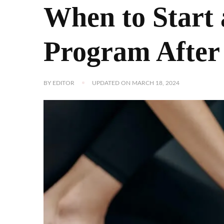
When to Start 
Program After 
BY
EDITOR
UPDATED ON
MARCH 18, 2024