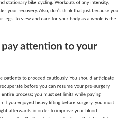
nd stationary bike cycling. Workouts of any intensity,
er your recovery. Also, don’t think that just because yo
ur legs. To view and care for your body as a whole is the
 pay attention to your
ve patients to proceed cautiously. You should anticipate
ully recuperate before you can resume your pre-surgery
e entire process; you must set limits while paying
en if you enjoyed heavy lifting before surgery, you must
ight afterwards in order to improve your blood