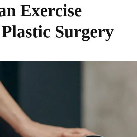
an Exercise
Plastic Surgery