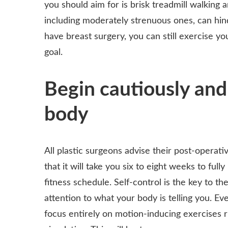
you should aim for is brisk treadmill walking a
including moderately strenuous ones, can hind
have breast surgery, you can still exercise yo
goal.
Begin cautiously and
body
All plastic surgeons advise their post-operati
that it will take you six to eight weeks to f
fitness schedule. Self-control is the key to th
attention to what your body is telling you. Ev
focus entirely on motion-inducing exercises r