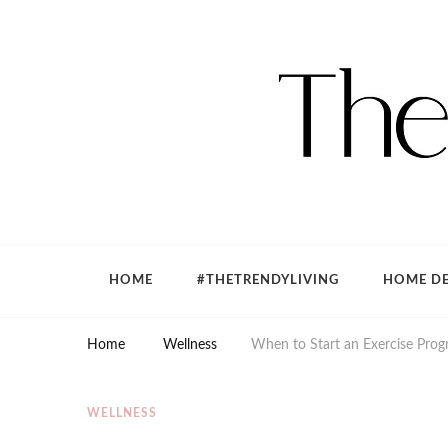
The Trendy Living
Lifestyle magazine
HOME
#THETRENDYLIVING
HOME DE
Home
Wellness
When to Start an Exercise Progr
WELLNESS