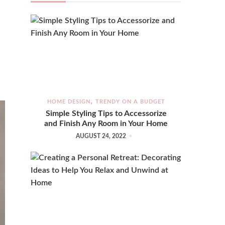
HOME DESIGN
TRENDY ON A BUDGET
Simple Styling Tips to Accessorize
and Finish Any Room in Your Home
AUGUST 24, 2022