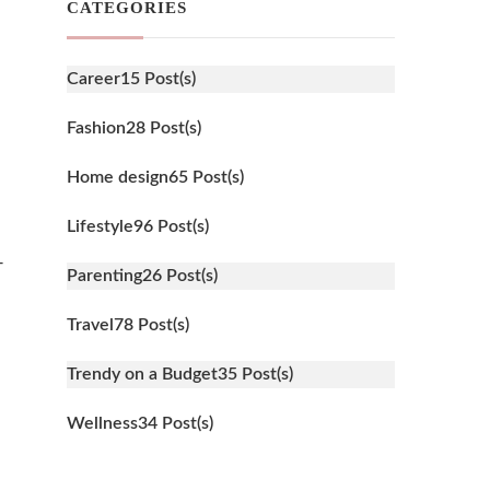
CATEGORIES
Career
15 Post(s)
Fashion
28 Post(s)
Home design
65 Post(s)
Lifestyle
96 Post(s)
-
Parenting
26 Post(s)
Travel
78 Post(s)
Trendy on a Budget
35 Post(s)
Wellness
34 Post(s)