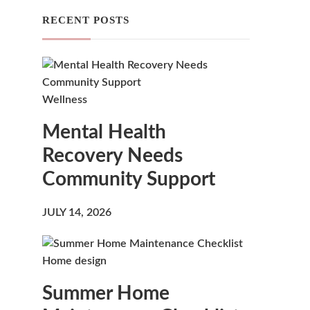
RECENT POSTS
u
Wellness
Mental Health
Recovery Needs
Community Support
JULY 14, 2026
Home design
Summer Home