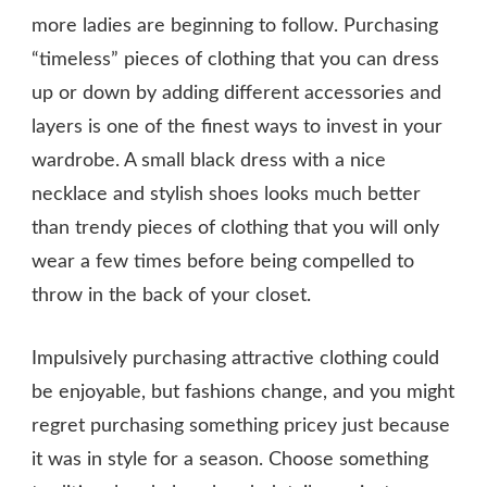
more ladies are beginning to follow. Purchasing
“timeless” pieces of clothing that you can dress
up or down by adding different accessories and
layers is one of the finest ways to invest in your
wardrobe. A small black dress with a nice
necklace and stylish shoes looks much better
than trendy pieces of clothing that you will only
wear a few times before being compelled to
throw in the back of your closet.
Impulsively purchasing attractive clothing could
be enjoyable, but fashions change, and you might
regret purchasing something pricey just because
it was in style for a season. Choose something