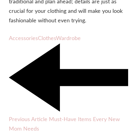
traditional and plan ahead; details are just as
crucial for your clothing and will make you look
fashionable without even trying.
Accessories
Clothes
Wardrobe
Previous Article
Must-Have Items Every New
Mom Needs