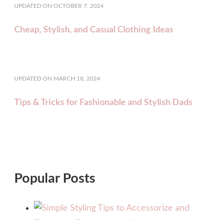
UPDATED ON
OCTOBER 7, 2024
Cheap, Stylish, and Casual Clothing Ideas
UPDATED ON
MARCH 18, 2024
Tips & Tricks for Fashionable and Stylish Dads
Popular Posts