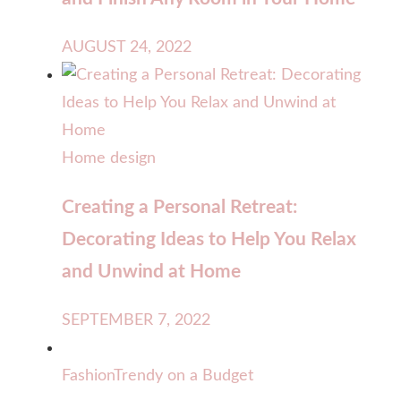
AUGUST 24, 2022
Home design
Creating a Personal Retreat:
Decorating Ideas to Help You Relax
and Unwind at Home
SEPTEMBER 7, 2022
Fashion
Trendy on a Budget