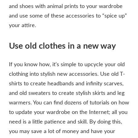
and shoes with animal prints to your wardrobe
and use some of these accessories to “spice up”
your attire.
Use old clothes in a new way
If you know how, it’s simple to upcycle your old
clothing into stylish new accessories. Use old T-
shirts to create headbands and infinity scarves,
and old sweaters to create stylish skirts and leg
warmers. You can find dozens of tutorials on how
to update your wardrobe on the Internet; all you
need is a little patience and skill. By doing this,
you may save a lot of money and have your