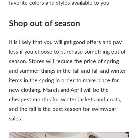
favorite colors and styles available to you.
Shop out of season
It is likely that you will get good offers and pay
less if you choose to purchase something out of
season. Stores will reduce the price of spring
and summer things in the fall and fall and winter
items in the spring in order to make place for
new clothing. March and April will be the
cheapest months for winter jackets and coats,
and the fall is the best season for swimwear
sales.