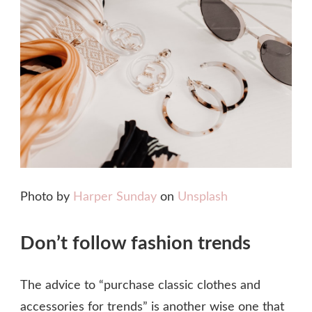
Photo by
Harper Sunday
on
Unsplash
Don’t follow fashion trends
The advice to “purchase classic clothes and
accessories for trends” is another wise one that