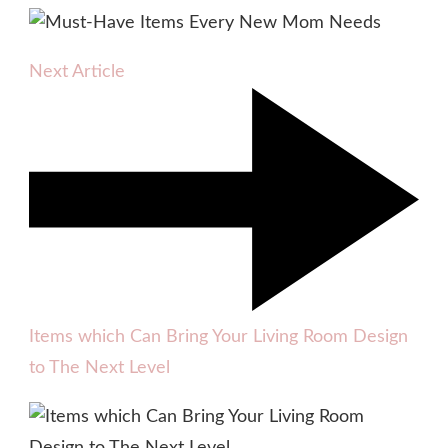
Next Article
Items which Can Bring Your Living Room Design
to The Next Level