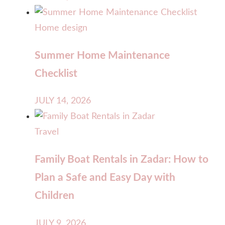
Home design
Summer Home Maintenance
Checklist
JULY 14, 2026
Travel
Family Boat Rentals in Zadar: How to
Plan a Safe and Easy Day with
Children
JULY 9, 2026