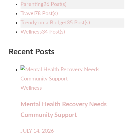
Parenting
26 Post(s)
Travel
78 Post(s)
Trendy on a Budget
35 Post(s)
Wellness
34 Post(s)
Recent Posts
Wellness
Mental Health Recovery Needs
Community Support
JULY 14, 2026