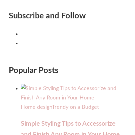
Subscribe and Follow
Popular Posts
Home design
Trendy on a Budget
Simple Styling Tips to Accessorize
and Finish Any Room in Your Home