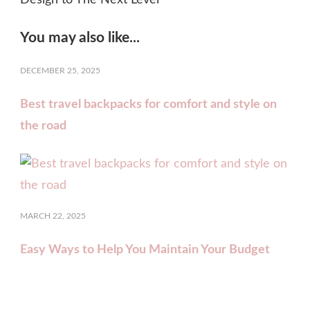
You may also like...
DECEMBER 25, 2025
Best travel backpacks for comfort and style on
the road
MARCH 22, 2025
Easy Ways to Help You Maintain Your Budget