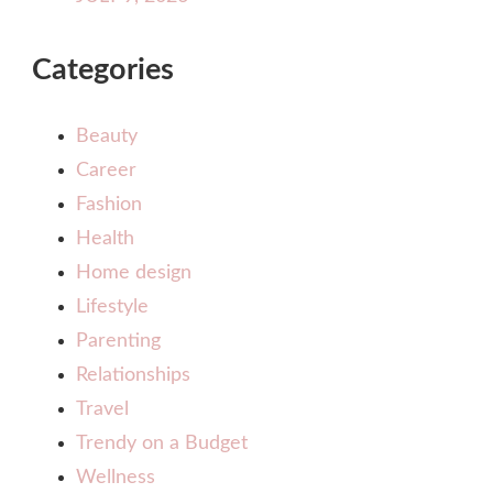
Categories
Beauty
Career
Fashion
Health
Home design
Lifestyle
Parenting
Relationships
Travel
Trendy on a Budget
Wellness