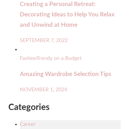
Creating a Personal Retreat:
Decorating Ideas to Help You Relax
and Unwind at Home
SEPTEMBER 7, 2022
Fashion
Trendy on a Budget
Amazing Wardrobe Selection Tips
NOVEMBER 1, 2024
Categories
Career