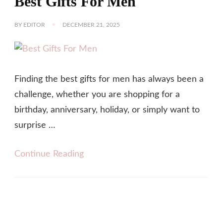
Best Gifts For Men
BY
EDITOR
DECEMBER 21, 2025
Finding the best gifts for men has always been a
challenge, whether you are shopping for a
birthday, anniversary, holiday, or simply want to
surprise …
Continue Reading