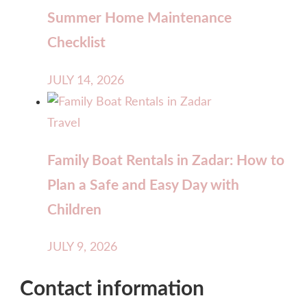
Summer Home Maintenance
Checklist
JULY 14, 2026
Travel
Family Boat Rentals in Zadar: How to
Plan a Safe and Easy Day with
Children
JULY 9, 2026
Contact information