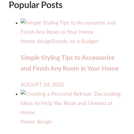
Popular Posts
Home design
Trendy on a Budget
Simple Styling Tips to Accessorize
and Finish Any Room in Your Home
AUGUST 24, 2022
Home design