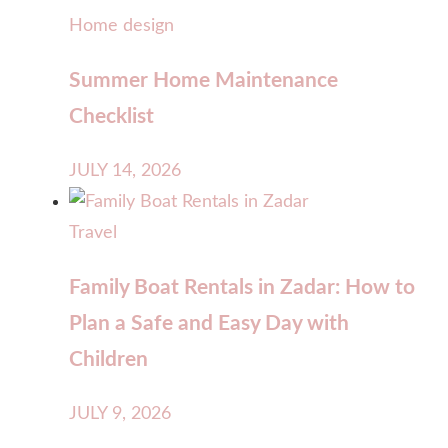
Home design
Summer Home Maintenance
Checklist
JULY 14, 2026
Travel
Family Boat Rentals in Zadar: How to
Plan a Safe and Easy Day with
Children
JULY 9, 2026