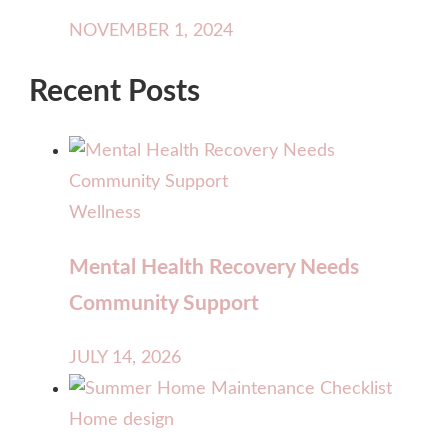
NOVEMBER 1, 2024
Recent Posts
Wellness
Mental Health Recovery Needs
Community Support
JULY 14, 2026
Home design