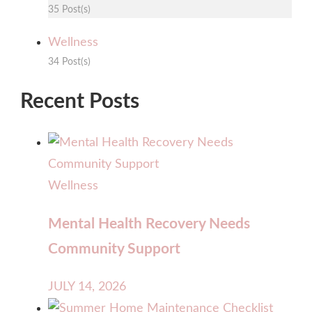
35 Post(s)
Wellness
34 Post(s)
Recent Posts
Wellness
Mental Health Recovery Needs
Community Support
JULY 14, 2026