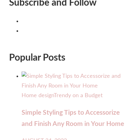
Subscribe and Follow
Popular Posts
Home design
Trendy on a Budget
Simple Styling Tips to Accessorize
and Finish Any Room in Your Home