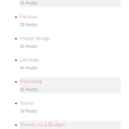
15 Post(s)
Fashion
28 Post(s)
Home design
65 Post(s)
Lifestyle
96 Post(s)
Parenting
26 Post(s)
Travel
78 Post(s)
Trendy on a Budget