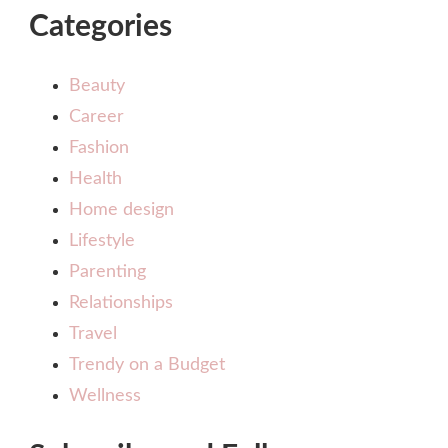
Categories
Beauty
Career
Fashion
Health
Home design
Lifestyle
Parenting
Relationships
Travel
Trendy on a Budget
Wellness