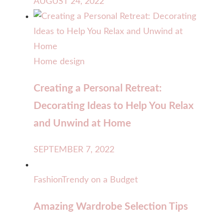
AUGUST 24, 2022
Home design
Creating a Personal Retreat:
Decorating Ideas to Help You Relax
and Unwind at Home
SEPTEMBER 7, 2022
Fashion
Trendy on a Budget
Amazing Wardrobe Selection Tips