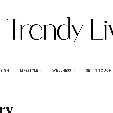
SIGN
LIFESTYLE
WELLNESS
GET IN TOUCH
ery