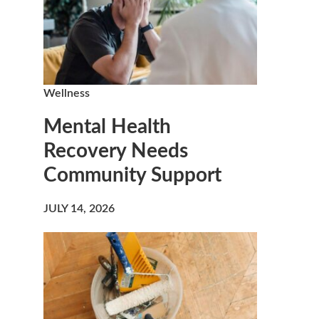
Wellness
Mental Health
Recovery Needs
Community Support
JULY 14, 2026