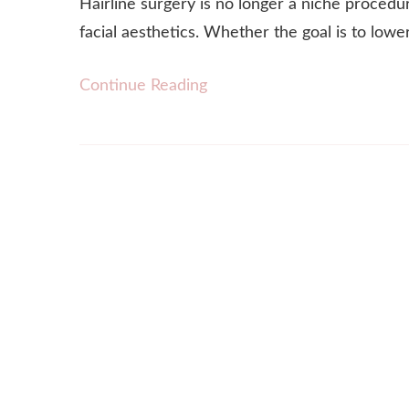
Hairline surgery is no longer a niche procedu
facial aesthetics. Whether the goal is to lowe
Continue Reading