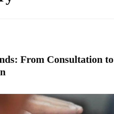
nds: From Consultation to
on