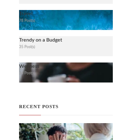
Travel
78 Post(s)
Trendy on a Budget
35 Post(s)
Wellness
34 Post(s)
RECENT POSTS