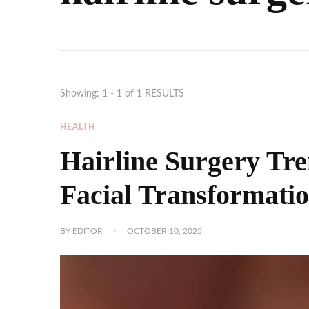
Showing: 1 - 1 of 1 RESULTS
HEALTH
Hairline Surgery Tre
Facial Transformati
BY
EDITOR
OCTOBER 10, 2025