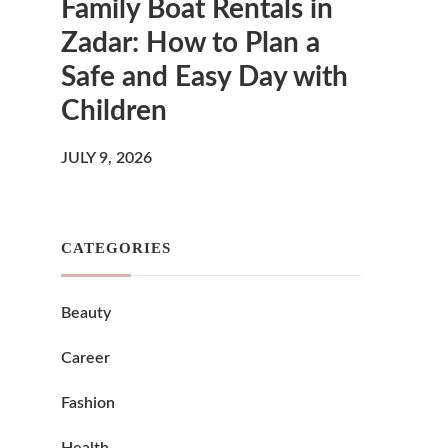
Family Boat Rentals in
Zadar: How to Plan a
Safe and Easy Day with
Children
JULY 9, 2026
CATEGORIES
Beauty
Career
Fashion