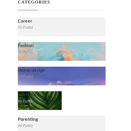
CATEGORIES
Career
15 Post(s)
Fashion
28 Post(s)
Home design
65 Post(s)
Lifestyle
96 Post(s)
Parenting
26 Post(s)