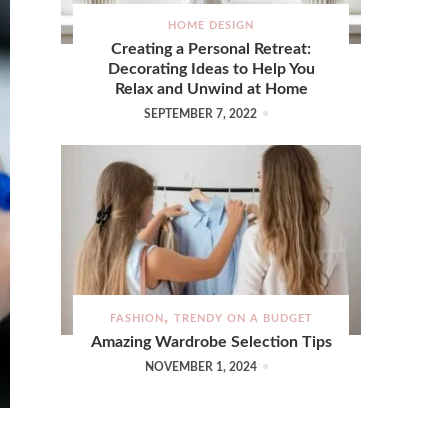
HOME DESIGN
Creating a Personal Retreat:
Decorating Ideas to Help You
Relax and Unwind at Home
SEPTEMBER 7, 2022
FASHION
TRENDY ON A BUDGET
Amazing Wardrobe Selection Tips
NOVEMBER 1, 2024