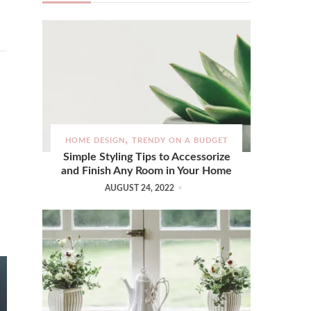
HOME DESIGN
TRENDY ON A BUDGET
Simple Styling Tips to Accessorize
and Finish Any Room in Your Home
AUGUST 24, 2022