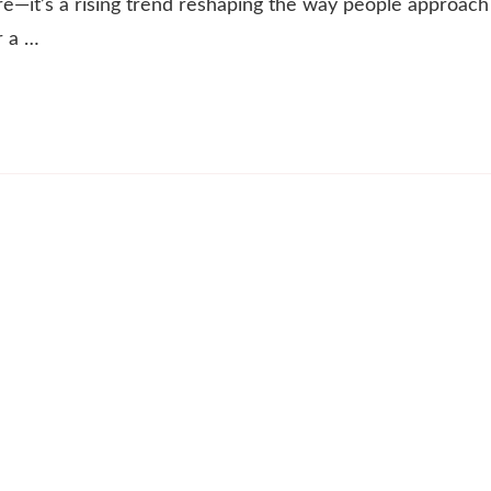
re—it’s a rising trend reshaping the way people approach
r a …