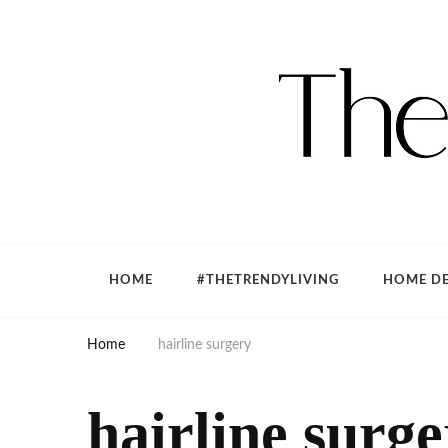
The Trendy Living
Lifestyle magazine
HOME
#THETRENDYLIVING
HOME DE
Home
hairline surgery
hairline surg