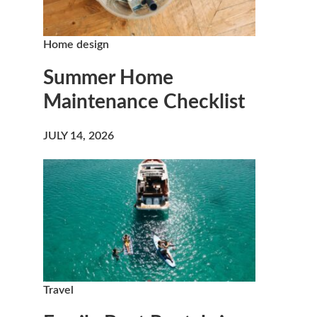
Home design
Summer Home
Maintenance Checklist
JULY 14, 2026
Travel