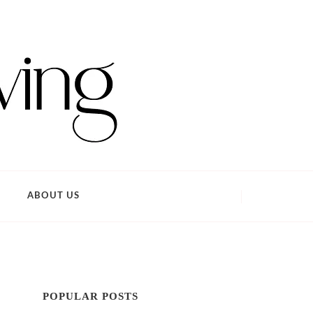
ABOUT US
POPULAR POSTS