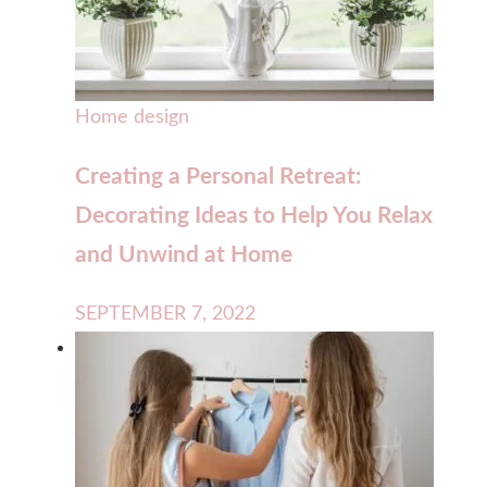
Home design
Creating a Personal Retreat:
Decorating Ideas to Help You Relax
and Unwind at Home
SEPTEMBER 7, 2022