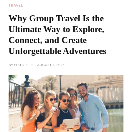
TRAVEL
Why Group Travel Is the
Ultimate Way to Explore,
Connect, and Create
Unforgettable Adventures
BY
EDITOR
AUGUST 4, 2025