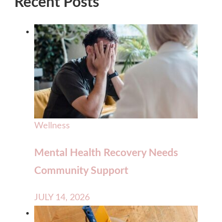
Recent Posts
Wellness
Mental Health Recovery Needs
Community Support
JULY 14, 2026