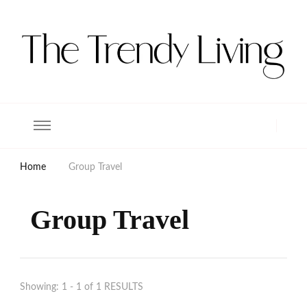
The Trendy Living
Lifestyle magazine
Home
Group Travel
Group Travel
Showing: 1 - 1 of 1 RESULTS