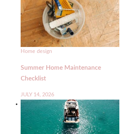
Home design
Summer Home Maintenance
Checklist
JULY 14, 2026