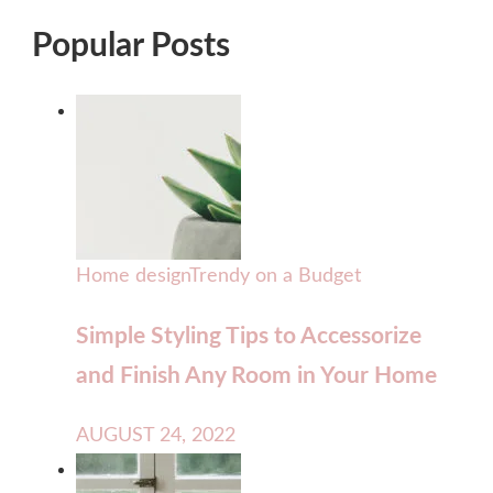
Popular Posts
Home design
Trendy on a Budget
Simple Styling Tips to Accessorize
and Finish Any Room in Your Home
AUGUST 24, 2022