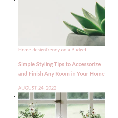
Home design
Trendy on a Budget
Simple Styling Tips to Accessorize
and Finish Any Room in Your Home
AUGUST 24, 2022