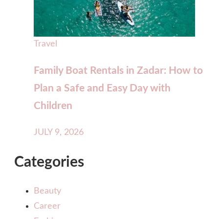
Travel
Family Boat Rentals in Zadar: How to
Plan a Safe and Easy Day with
Children
JULY 9, 2026
Categories
Beauty
Career