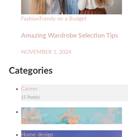
Fashion
Trendy on a Budget
Amazing Wardrobe Selection Tips
NOVEMBER 1, 2024
Categories
Career
15 Post(s)
Fashion
28 Post(s)
Home design