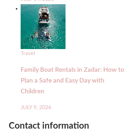
Travel
Family Boat Rentals in Zadar: How to
Plan a Safe and Easy Day with
Children
JULY 9, 2026
Contact information