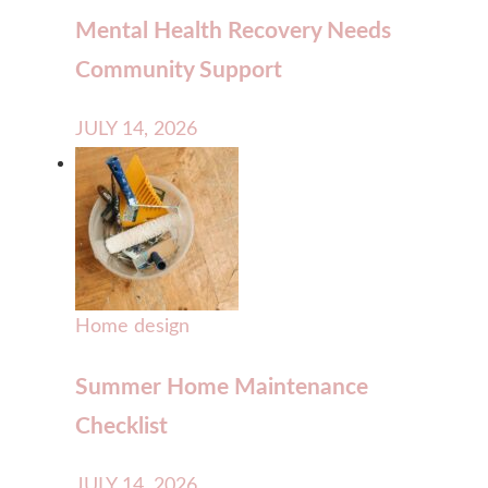
Mental Health Recovery Needs
Community Support
JULY 14, 2026
Home design
Summer Home Maintenance
Checklist
JULY 14, 2026