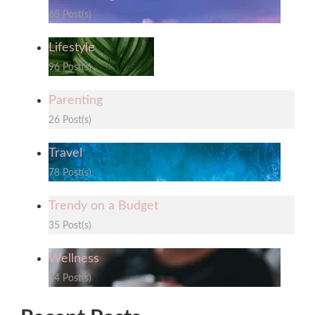
65 Post(s)
Lifestyle
96 Post(s)
Parenting
26 Post(s)
Travel
78 Post(s)
Trendy on a Budget
35 Post(s)
Wellness
34 Post(s)