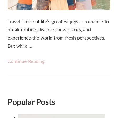
Travel is one of life’s greatest joys — a chance to
break routine, discover new places, and
experience the world from fresh perspectives.
But while …
Continue Reading
Popular Posts