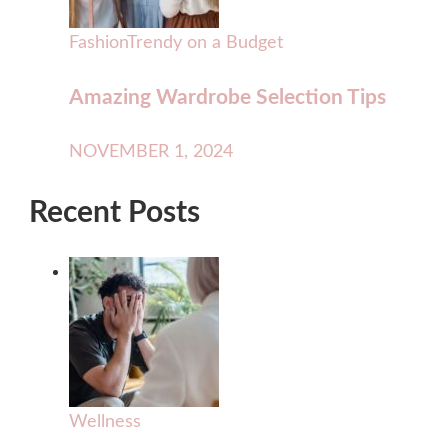
Fashion
Trendy on a Budget
Amazing Wardrobe Selection Tips
NOVEMBER 1, 2024
Recent Posts
Wellness