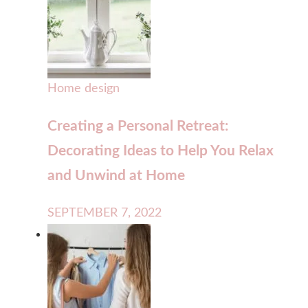
Home design
Creating a Personal Retreat:
Decorating Ideas to Help You Relax
and Unwind at Home
SEPTEMBER 7, 2022