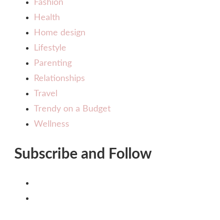
Fashion
Health
Home design
Lifestyle
Parenting
Relationships
Travel
Trendy on a Budget
Wellness
Subscribe and Follow