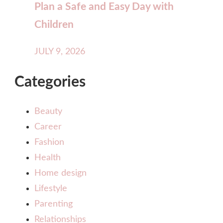
Plan a Safe and Easy Day with
Children
JULY 9, 2026
Categories
Beauty
Career
Fashion
Health
Home design
Lifestyle
Parenting
Relationships