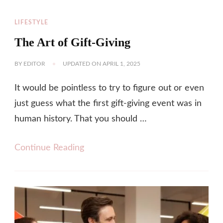
LIFESTYLE
The Art of Gift-Giving
BY
EDITOR
UPDATED ON
APRIL 1, 2025
It would be pointless to try to figure out or even
just guess what the first gift-giving event was in
human history. That you should …
Continue Reading