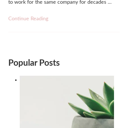
to work for the same company for decades …
Continue Reading
Popular Posts