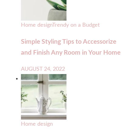
Home design
Trendy on a Budget
Simple Styling Tips to Accessorize
and Finish Any Room in Your Home
AUGUST 24, 2022
Home design