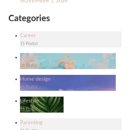
NOVEMBER 1, 2024
Categories
Career
15 Post(s)
Fashion
28 Post(s)
Home design
65 Post(s)
Lifestyle
96 Post(s)
Parenting