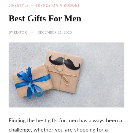
LIFESTYLE
TRENDY ON A BUDGET
Best Gifts For Men
BY
EDITOR
DECEMBER 21, 2025
Finding the best gifts for men has always been a
challenge, whether you are shopping for a