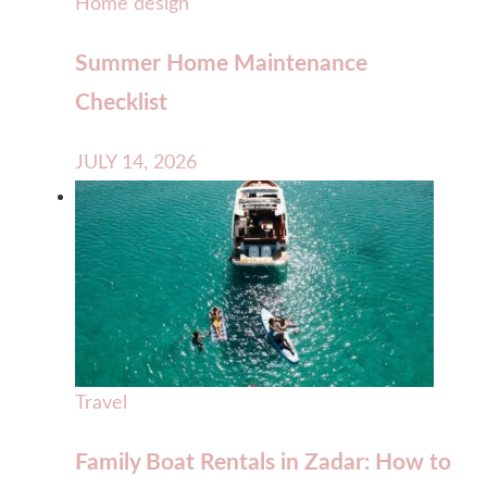
Home design
Summer Home Maintenance
Checklist
JULY 14, 2026
Travel
Family Boat Rentals in Zadar: How to