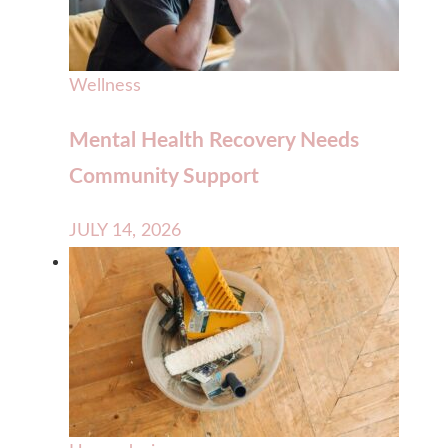
Wellness
Mental Health Recovery Needs
Community Support
JULY 14, 2026