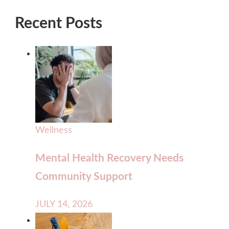
Recent Posts
Wellness
Mental Health Recovery Needs
Community Support
JULY 14, 2026