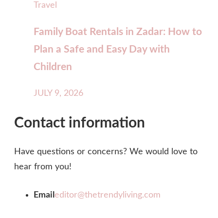
Travel
Family Boat Rentals in Zadar: How to
Plan a Safe and Easy Day with
Children
JULY 9, 2026
Contact information
Have questions or concerns? We would love to
hear from you!
Email
editor@thetrendyliving.com