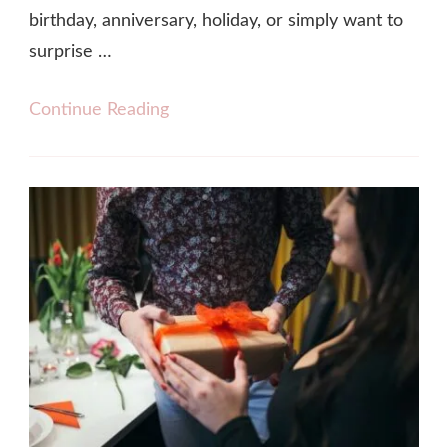
birthday, anniversary, holiday, or simply want to
surprise …
Continue Reading