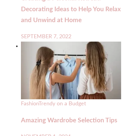
Decorating Ideas to Help You Relax
and Unwind at Home
SEPTEMBER 7, 2022
Fashion
Trendy on a Budget
Amazing Wardrobe Selection Tips