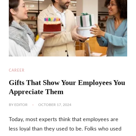
CAREER
Gifts That Show Your Employees You
Appreciate Them
BY
EDITOR
OCTOBER 17, 2024
Today, most experts think that employees are
less loyal than they used to be. Folks who used