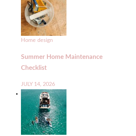
Home design
Summer Home Maintenance
Checklist
JULY 14, 2026