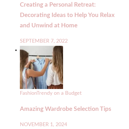
Creating a Personal Retreat:
Decorating Ideas to Help You Relax
and Unwind at Home
SEPTEMBER 7, 2022
Fashion
Trendy on a Budget
Amazing Wardrobe Selection Tips
NOVEMBER 1, 2024