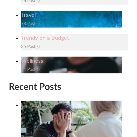
26 Post(s)
Travel
78 Post(s)
Trendy on a Budget
35 Post(s)
Wellness
34 Post(s)
Recent Posts