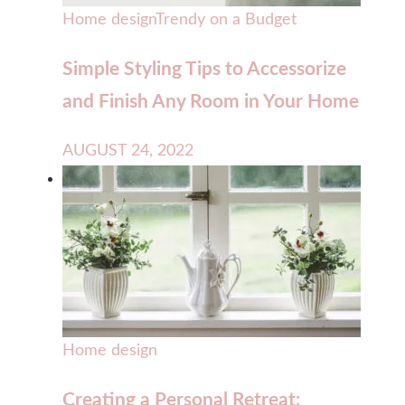
Home design
Trendy on a Budget
Simple Styling Tips to Accessorize
and Finish Any Room in Your Home
AUGUST 24, 2022
Home design
Creating a Personal Retreat: