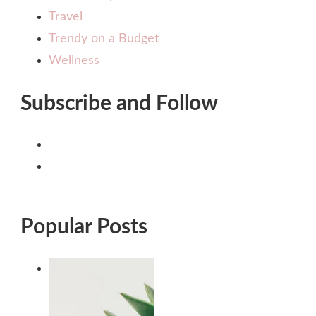
Travel
Trendy on a Budget
Wellness
Subscribe and Follow
Popular Posts