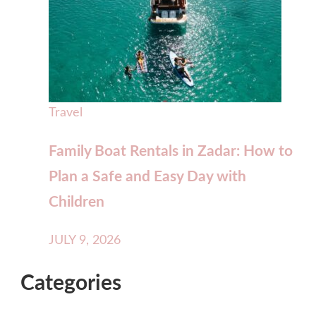
Travel
Family Boat Rentals in Zadar: How to
Plan a Safe and Easy Day with
Children
JULY 9, 2026
Categories