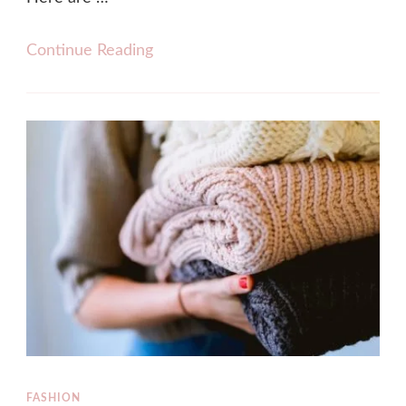
Continue Reading
FASHION