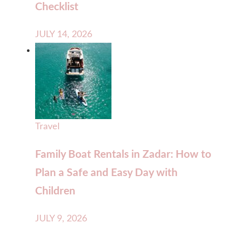
Checklist
JULY 14, 2026
Travel
Family Boat Rentals in Zadar: How to
Plan a Safe and Easy Day with
Children
JULY 9, 2026