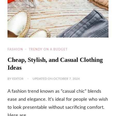
FASHION
TRENDY ON A BUDGET
Cheap, Stylish, and Casual Clothing
Ideas
BY
EDITOR
UPDATED ON
OCTOBER 7, 2024
A fashion trend known as “casual chic” blends
ease and elegance. It’s ideal for people who wish
to look presentable without sacrificing comfort.
Here are …