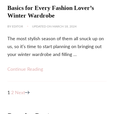
Basics for Every Fashion Lover’s
Winter Wardrobe
BY
EDITOR
UPDATED ON
MARCH 18, 2024
The most stylish season of them all snuck up on
us, so it’s time to start planning on bringing out
your winter wardrobe and filling …
Continue Reading
Posts
Page
Page
1
2
Next
pagination