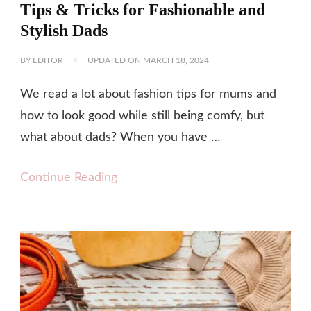
Tips & Tricks for Fashionable and
Stylish Dads
BY
EDITOR
UPDATED ON
MARCH 18, 2024
We read a lot about fashion tips for mums and
how to look good while still being comfy, but
what about dads? When you have …
Continue Reading