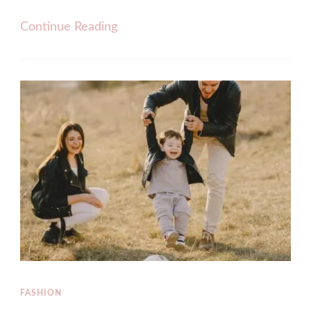
Continue Reading
FASHION