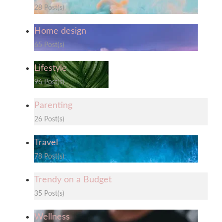
28 Post(s)
Home design
65 Post(s)
Lifestyle
96 Post(s)
Parenting
26 Post(s)
Travel
78 Post(s)
Trendy on a Budget
35 Post(s)
Wellness