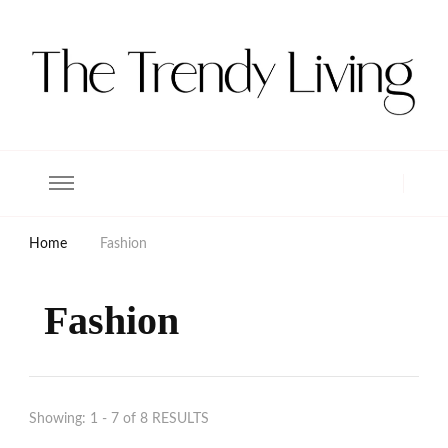
The Trendy Living
Lifestyle magazine
Home
Fashion
Fashion
Showing: 1 - 7 of 8 RESULTS