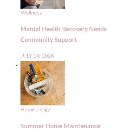
Wellness
Mental Health Recovery Needs
Community Support
JULY 14, 2026
Home design
Summer Home Maintenance