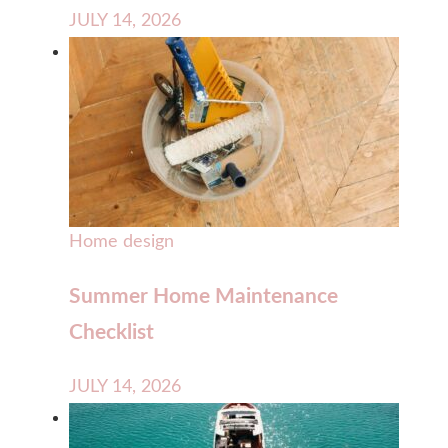
JULY 14, 2026
Home design
Summer Home Maintenance
Checklist
JULY 14, 2026