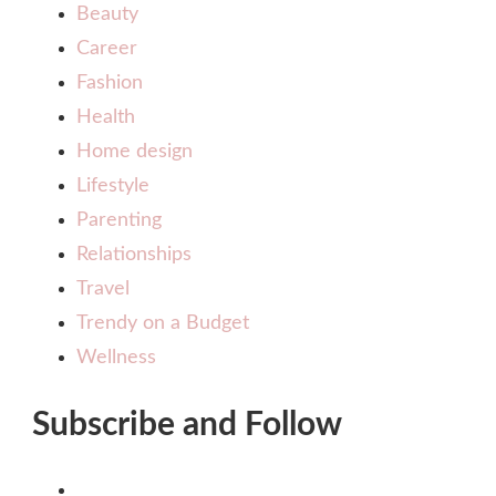
Beauty
Career
Fashion
Health
Home design
Lifestyle
Parenting
Relationships
Travel
Trendy on a Budget
Wellness
Subscribe and Follow