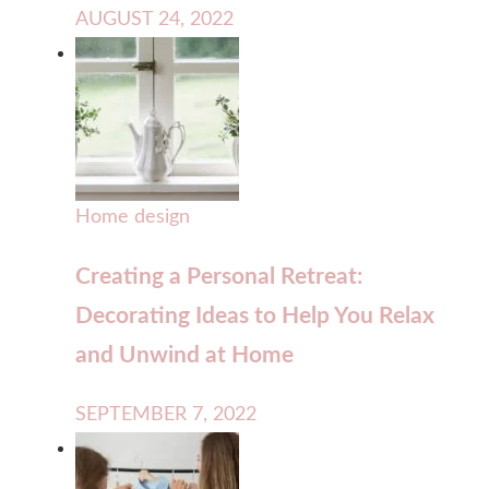
AUGUST 24, 2022
Home design
Creating a Personal Retreat:
Decorating Ideas to Help You Relax
and Unwind at Home
SEPTEMBER 7, 2022