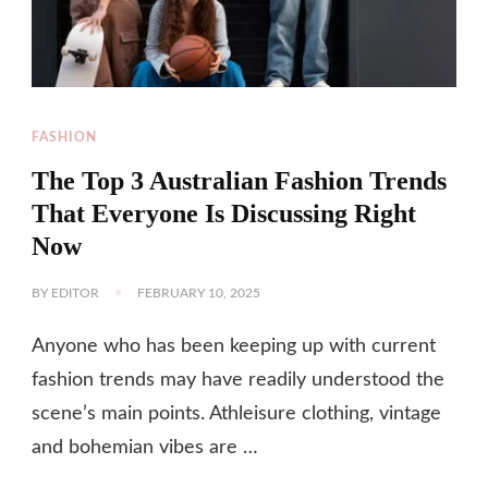
FASHION
The Top 3 Australian Fashion Trends
That Everyone Is Discussing Right
Now
BY
EDITOR
FEBRUARY 10, 2025
Anyone who has been keeping up with current
fashion trends may have readily understood the
scene’s main points. Athleisure clothing, vintage
and bohemian vibes are …