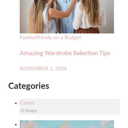
Fashion
Trendy on a Budget
Amazing Wardrobe Selection Tips
NOVEMBER 1, 2024
Categories
Career
15 Post(s)
Fashion