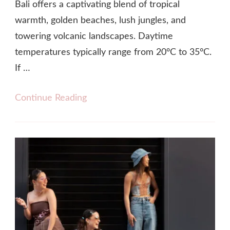
Bali offers a captivating blend of tropical
warmth, golden beaches, lush jungles, and
towering volcanic landscapes. Daytime
temperatures typically range from 20°C to 35°C.
If …
Continue Reading