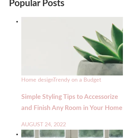
Popular Posts
Home design
Trendy on a Budget
Simple Styling Tips to Accessorize
and Finish Any Room in Your Home
AUGUST 24, 2022