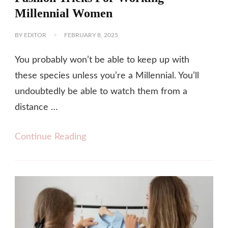
Millennial Women
BY
EDITOR
FEBRUARY 8, 2025
You probably won’t be able to keep up with
these species unless you’re a Millennial. You’ll
undoubtedly be able to watch them from a
distance …
Continue Reading