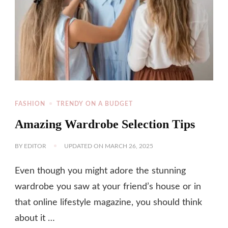
FASHION
TRENDY ON A BUDGET
Amazing Wardrobe Selection Tips
BY
EDITOR
UPDATED ON
MARCH 26, 2025
Even though you might adore the stunning
wardrobe you saw at your friend’s house or in
that online lifestyle magazine, you should think
about it …