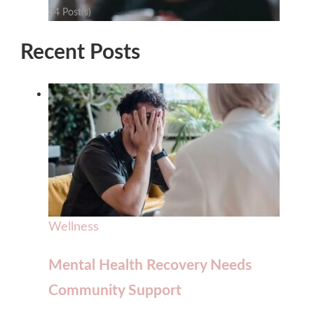
34 Post(s)
Recent Posts
Wellness
Mental Health Recovery Needs
Community Support