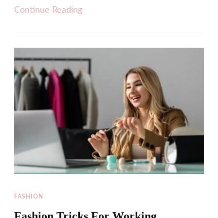
Continue Reading
FASHION
Fashion Tricks For Working