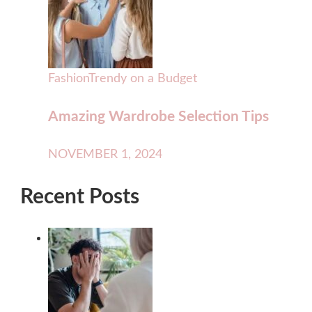
Fashion
Trendy on a Budget
Amazing Wardrobe Selection Tips
NOVEMBER 1, 2024
Recent Posts