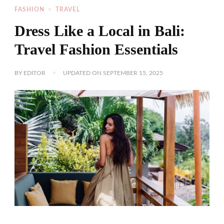
FASHION
TRAVEL
Dress Like a Local in Bali:
Travel Fashion Essentials
BY
EDITOR
UPDATED ON
SEPTEMBER 15, 2025