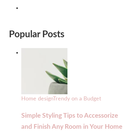
Popular Posts
Home design
Trendy on a Budget
Simple Styling Tips to Accessorize
and Finish Any Room in Your Home