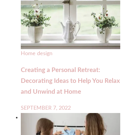
Home design
Creating a Personal Retreat:
Decorating Ideas to Help You Relax
and Unwind at Home
SEPTEMBER 7, 2022