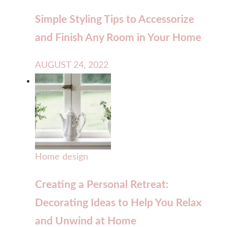
Simple Styling Tips to Accessorize
and Finish Any Room in Your Home
AUGUST 24, 2022
Home design
Creating a Personal Retreat:
Decorating Ideas to Help You Relax
and Unwind at Home