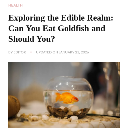
HEALTH
Exploring the Edible Realm:
Can You Eat Goldfish and
Should You?
BY
EDITOR
UPDATED ON
JANUARY 21, 2026