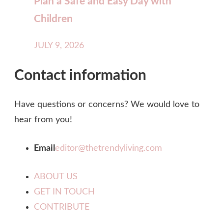
Plan a Safe and Easy Day with
Children
JULY 9, 2026
Contact information
Have questions or concerns? We would love to
hear from you!
Email
editor@thetrendyliving.com
ABOUT US
GET IN TOUCH
CONTRIBUTE