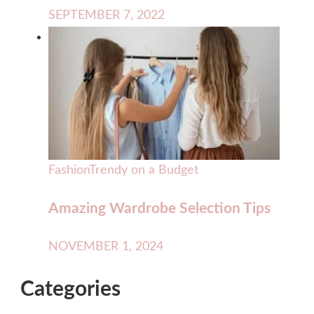
SEPTEMBER 7, 2022
Fashion
Trendy on a Budget
Amazing Wardrobe Selection Tips
NOVEMBER 1, 2024
Categories