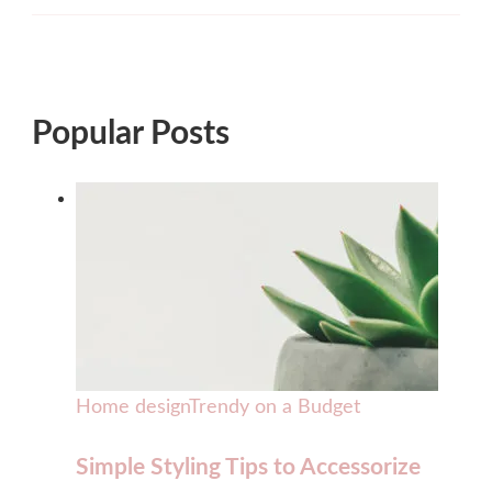
Popular Posts
Home design
Trendy on a Budget
Simple Styling Tips to Accessorize