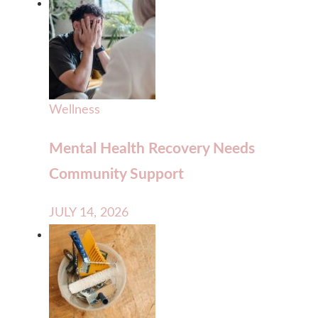
Wellness
Mental Health Recovery Needs
Community Support
JULY 14, 2026