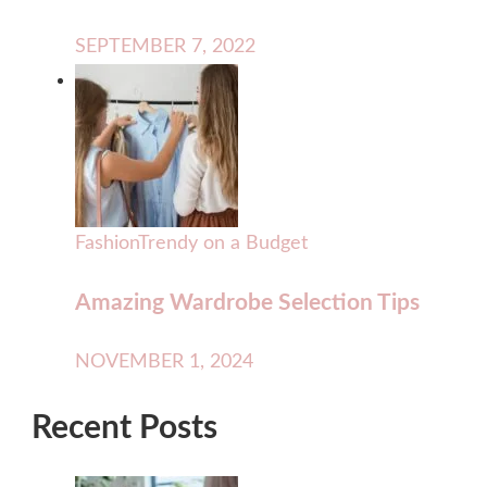
SEPTEMBER 7, 2022
Fashion
Trendy on a Budget
Amazing Wardrobe Selection Tips
NOVEMBER 1, 2024
Recent Posts