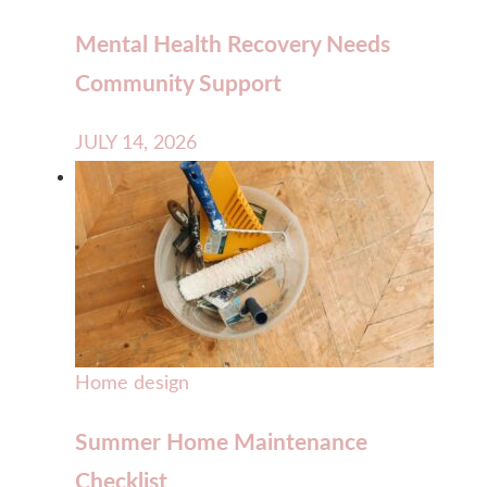
Mental Health Recovery Needs
Community Support
JULY 14, 2026
Home design
Summer Home Maintenance
Checklist