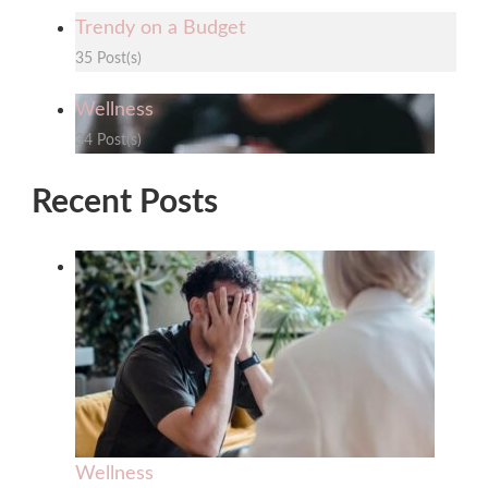
Trendy on a Budget
35 Post(s)
Wellness
34 Post(s)
Recent Posts
Wellness