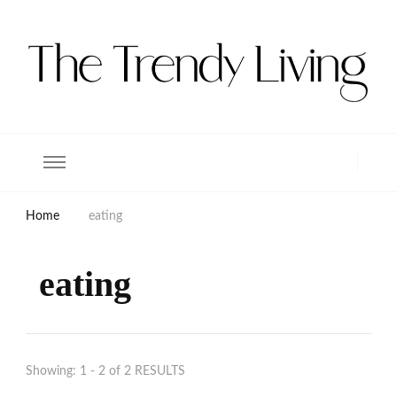
The Trendy Living
Lifestyle magazine
Home
eating
eating
Showing: 1 - 2 of 2 RESULTS