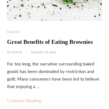
HEALTH
Great Benefits of Eating Brownies
BY
EDITOR
JANUARY 10, 2026
For too long, the narrative surrounding baked
goods has been dominated by restriction and
guilt. Many consumers have been led to believe
that enjoying a …
Continue Reading