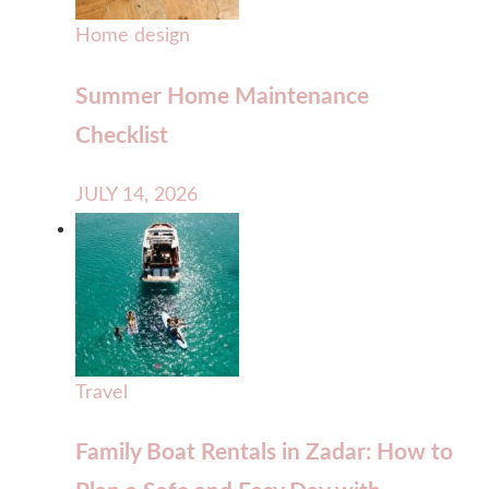
Home design
Summer Home Maintenance
Checklist
JULY 14, 2026
Travel
Family Boat Rentals in Zadar: How to