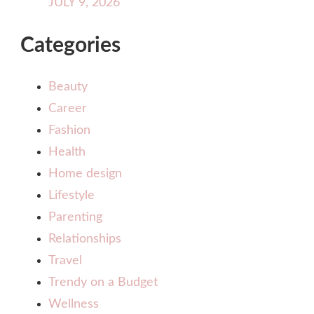
JULY 9, 2026
Categories
Beauty
Career
Fashion
Health
Home design
Lifestyle
Parenting
Relationships
Travel
Trendy on a Budget
Wellness