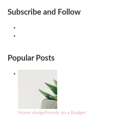
Subscribe and Follow
Popular Posts
Home design
Trendy on a Budget