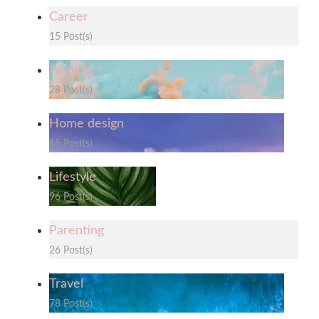
Career
15 Post(s)
Fashion
28 Post(s)
Home design
65 Post(s)
Lifestyle
96 Post(s)
Parenting
26 Post(s)
Travel
78 Post(s)