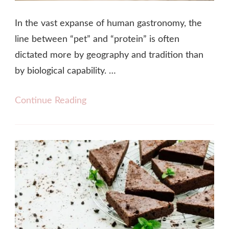
In the vast expanse of human gastronomy, the
line between “pet” and “protein” is often
dictated more by geography and tradition than
by biological capability. …
Continue Reading