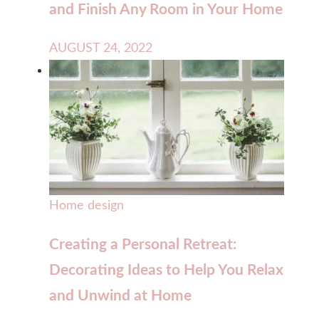
and Finish Any Room in Your Home
AUGUST 24, 2022
Home design
Creating a Personal Retreat:
Decorating Ideas to Help You Relax
and Unwind at Home