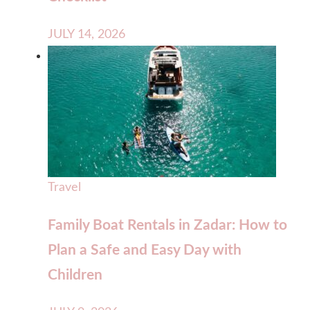
JULY 14, 2026
Travel
Family Boat Rentals in Zadar: How to
Plan a Safe and Easy Day with
Children