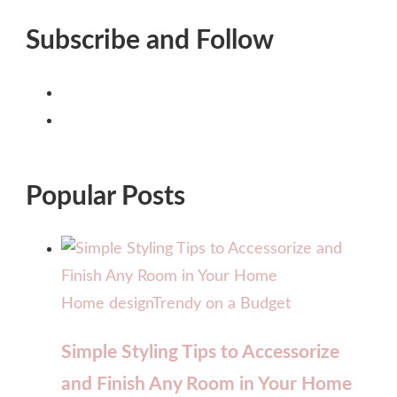
Subscribe and Follow
Popular Posts
Home design
Trendy on a Budget
Simple Styling Tips to Accessorize
and Finish Any Room in Your Home