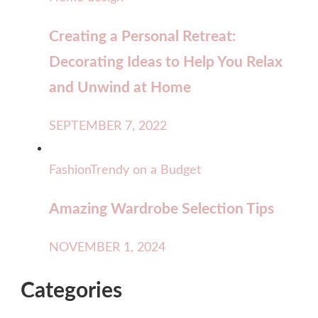
Creating a Personal Retreat:
Decorating Ideas to Help You Relax
and Unwind at Home
SEPTEMBER 7, 2022
Fashion
Trendy on a Budget
Amazing Wardrobe Selection Tips
NOVEMBER 1, 2024
Categories