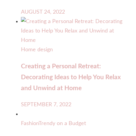
AUGUST 24, 2022
Home design
Creating a Personal Retreat:
Decorating Ideas to Help You Relax
and Unwind at Home
SEPTEMBER 7, 2022
Fashion
Trendy on a Budget