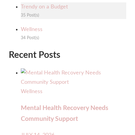
Trendy on a Budget
35 Post(s)
Wellness
34 Post(s)
Recent Posts
Wellness
Mental Health Recovery Needs
Community Support