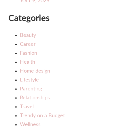
JULY 9, 2026
Categories
Beauty
Career
Fashion
Health
Home design
Lifestyle
Parenting
Relationships
Travel
Trendy on a Budget
Wellness