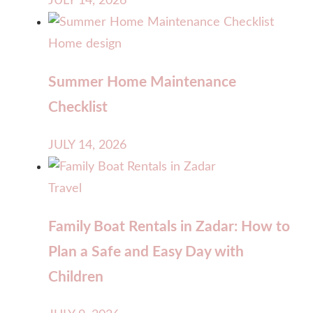
JULY 14, 2026
Home design
Summer Home Maintenance
Checklist
JULY 14, 2026
Travel
Family Boat Rentals in Zadar: How to
Plan a Safe and Easy Day with
Children