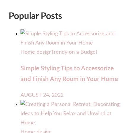
Popular Posts
Home design
Trendy on a Budget
Simple Styling Tips to Accessorize
and Finish Any Room in Your Home
AUGUST 24, 2022
Home design