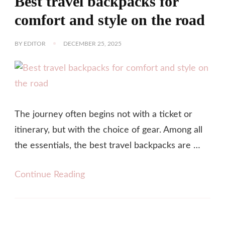
Best travel backpacks for
comfort and style on the road
BY
EDITOR
DECEMBER 25, 2025
The journey often begins not with a ticket or
itinerary, but with the choice of gear. Among all
the essentials, the best travel backpacks are …
Continue Reading