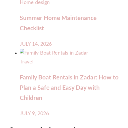
Home design
Summer Home Maintenance
Checklist
JULY 14, 2026
Travel
Family Boat Rentals in Zadar: How to
Plan a Safe and Easy Day with
Children
JULY 9, 2026