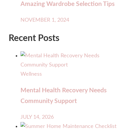
Amazing Wardrobe Selection Tips
NOVEMBER 1, 2024
Recent Posts
Wellness
Mental Health Recovery Needs
Community Support
JULY 14, 2026