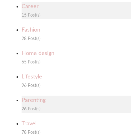
Career
15 Post(s)
Fashion
28 Post(s)
Home design
65 Post(s)
Lifestyle
96 Post(s)
Parenting
26 Post(s)
Travel
78 Post(s)