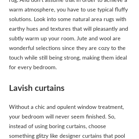
rug. And don’t assume that in order to achieve a
warm atmosphere, you have to use typical fluffy
solutions. Look into some natural area rugs with
earthy hues and textures that will pleasantly and
subtly warm up your room. Jute and wool are
wonderful selections since they are cozy to the
touch while still being strong, making them ideal
for every bedroom.
Lavish curtains
Without a chic and opulent window treatment,
your bedroom will never seem finished. So,
instead of using boring curtains, choose
something glitzy like designer curtains that pool