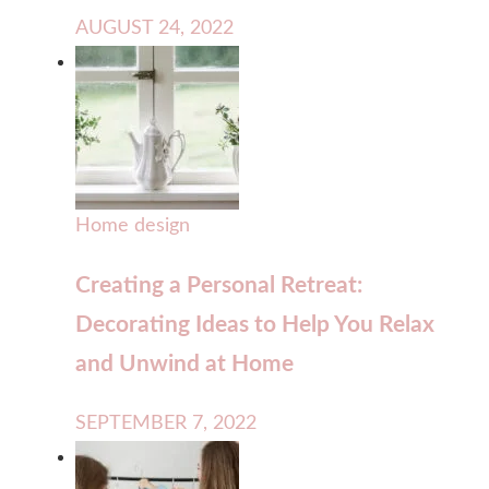
AUGUST 24, 2022
Home design
Creating a Personal Retreat:
Decorating Ideas to Help You Relax
and Unwind at Home
SEPTEMBER 7, 2022