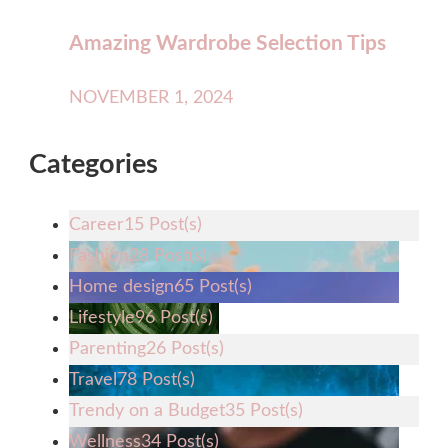
Amazing Wardrobe Selection Tips
NOVEMBER 1, 2024
Categories
Career
15 Post(s)
Fashion
28 Post(s)
Home design
65 Post(s)
Lifestyle
96 Post(s)
Parenting
26 Post(s)
Travel
78 Post(s)
Trendy on a Budget
35 Post(s)
Wellness
34 Post(s)