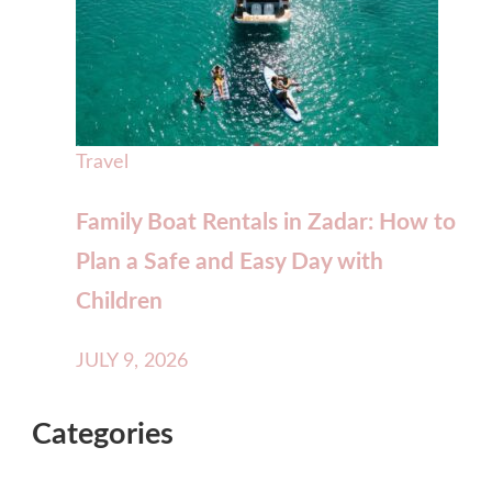
Travel
Family Boat Rentals in Zadar: How to
Plan a Safe and Easy Day with
Children
JULY 9, 2026
Categories