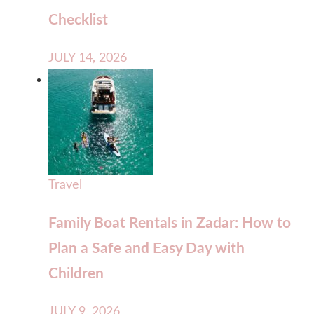
Checklist
JULY 14, 2026
Travel
Family Boat Rentals in Zadar: How to
Plan a Safe and Easy Day with
Children
JULY 9, 2026