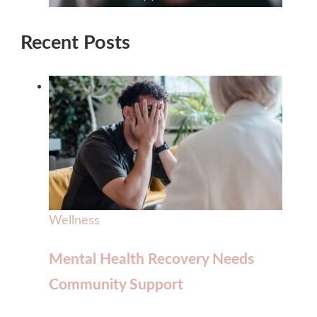
Recent Posts
Wellness
Mental Health Recovery Needs
Community Support