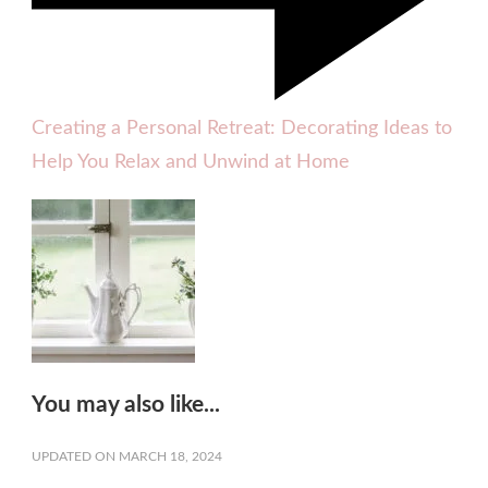
Creating a Personal Retreat: Decorating Ideas to
Help You Relax and Unwind at Home
You may also like...
UPDATED ON
MARCH 18, 2024