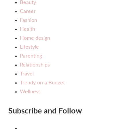
Beauty
Career
Fashion
Health
Home design
Lifestyle
Parenting
Relationships
Travel
Trendy on a Budget
Wellness
Subscribe and Follow