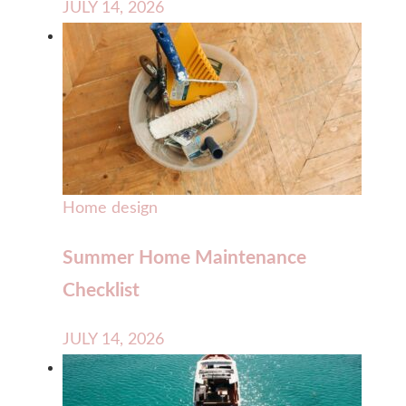
JULY 14, 2026
Home design
Summer Home Maintenance
Checklist
JULY 14, 2026