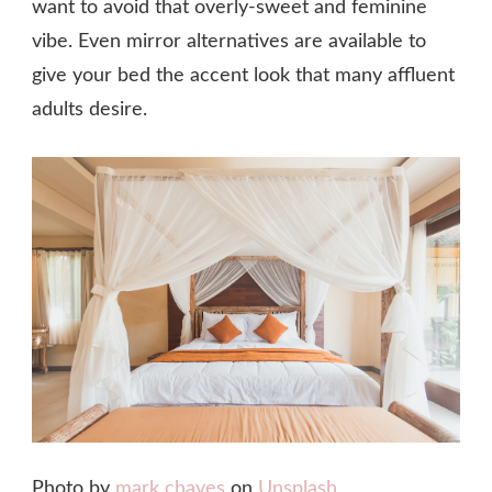
want to avoid that overly-sweet and feminine
vibe. Even mirror alternatives are available to
give your bed the accent look that many affluent
adults desire.
Photo by
mark chaves
on
Unsplash