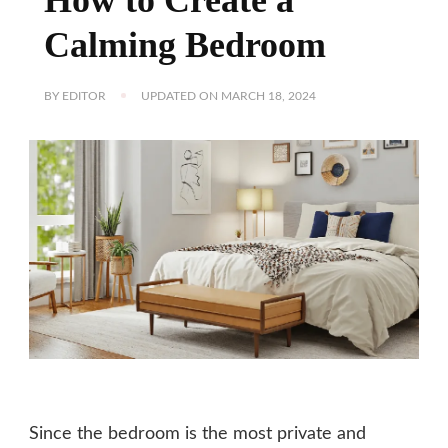
Calming Bedroom
BY
EDITOR
UPDATED ON
MARCH 18, 2024
Since the bedroom is the most private and