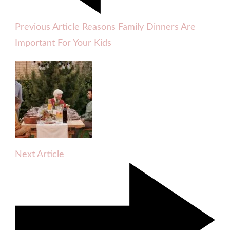
Previous Article
Reasons Family Dinners Are
Important For Your Kids
Next Article