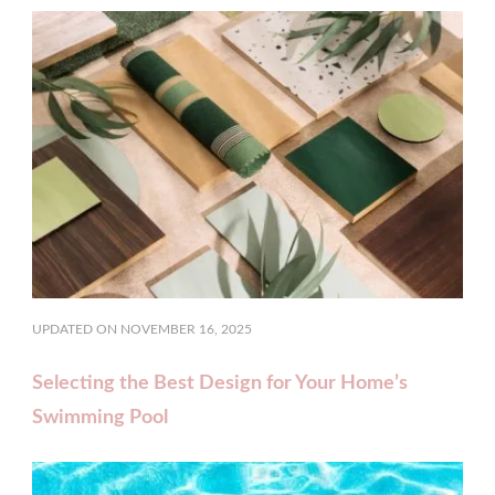
UPDATED ON
NOVEMBER 16, 2025
Selecting the Best Design for Your Home’s
Swimming Pool