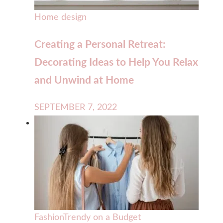
Home design
Creating a Personal Retreat:
Decorating Ideas to Help You Relax
and Unwind at Home
SEPTEMBER 7, 2022
Fashion
Trendy on a Budget