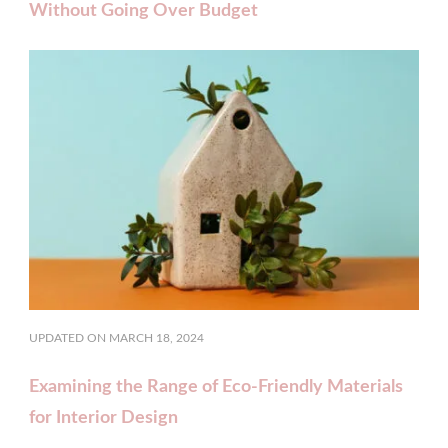
Without Going Over Budget
UPDATED ON
MARCH 18, 2024
Examining the Range of Eco-Friendly Materials
for Interior Design