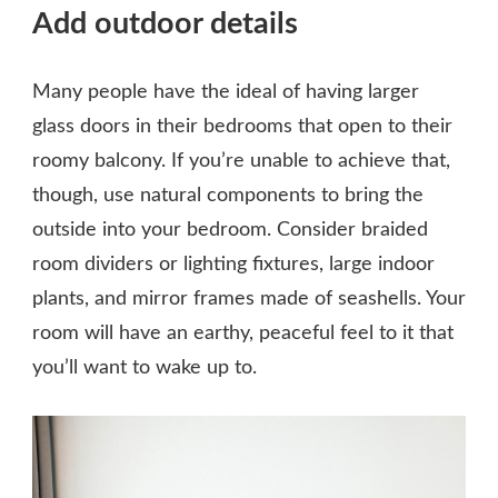
Add outdoor details
Many people have the ideal of having larger
glass doors in their bedrooms that open to their
roomy balcony. If you’re unable to achieve that,
though, use natural components to bring the
outside into your bedroom. Consider braided
room dividers or lighting fixtures, large indoor
plants, and mirror frames made of seashells. Your
room will have an earthy, peaceful feel to it that
you’ll want to wake up to.