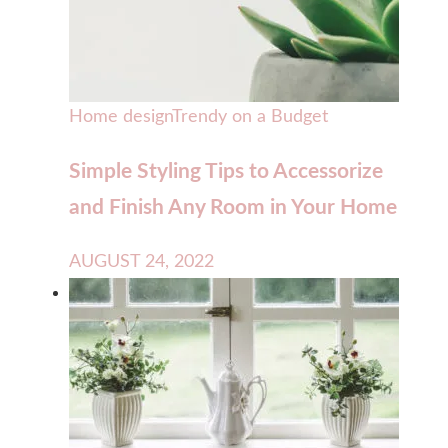
Home design
Trendy on a Budget
Simple Styling Tips to Accessorize
and Finish Any Room in Your Home
AUGUST 24, 2022