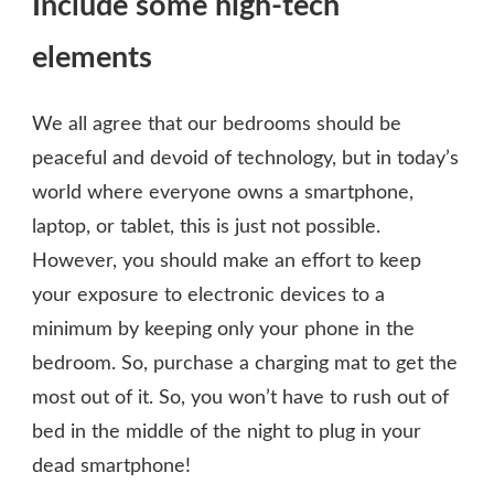
Include some high-tech
elements
We all agree that our bedrooms should be
peaceful and devoid of technology, but in today’s
world where everyone owns a smartphone,
laptop, or tablet, this is just not possible.
However, you should make an effort to keep
your exposure to electronic devices to a
minimum by keeping only your phone in the
bedroom. So, purchase a charging mat to get the
most out of it. So, you won’t have to rush out of
bed in the middle of the night to plug in your
dead smartphone!