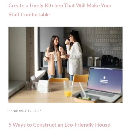
Create a Lively Kitchen That Will Make Your
Staff Comfortable
FEBRUARY 19, 2025
5 Ways to Construct an Eco-Friendly House