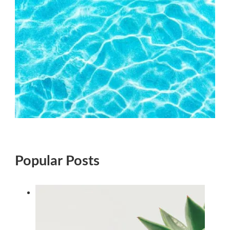
Popular Posts