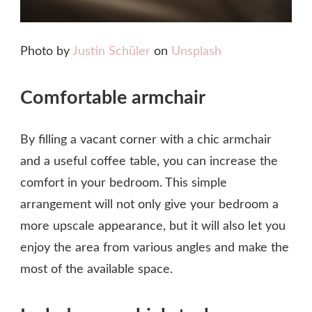
Photo by
Justin Schüler
on
Unsplash
Comfortable armchair
By filling a vacant corner with a chic armchair
and a useful coffee table, you can increase the
comfort in your bedroom. This simple
arrangement will not only give your bedroom a
more upscale appearance, but it will also let you
enjoy the area from various angles and make the
most of the available space.