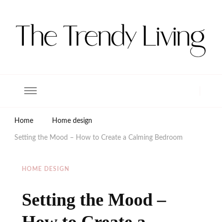
The Trendy Living
Lifestyle magazine
Home
Home design
Setting the Mood – How to Create a Calming Bedroom
HOME DESIGN
Setting the Mood –
How to Create a