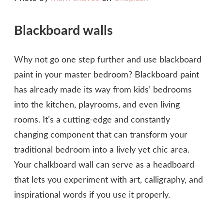
Blackboard walls
Why not go one step further and use blackboard
paint in your master bedroom? Blackboard paint
has already made its way from kids’ bedrooms
into the kitchen, playrooms, and even living
rooms. It’s a cutting-edge and constantly
changing component that can transform your
traditional bedroom into a lively yet chic area.
Your chalkboard wall can serve as a headboard
that lets you experiment with art, calligraphy, and
inspirational words if you use it properly.