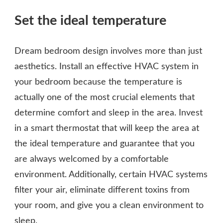
Set the ideal temperature
Dream bedroom design involves more than just
aesthetics. Install an effective HVAC system in
your bedroom because the temperature is
actually one of the most crucial elements that
determine comfort and sleep in the area. Invest
in a smart thermostat that will keep the area at
the ideal temperature and guarantee that you
are always welcomed by a comfortable
environment. Additionally, certain HVAC systems
filter your air, eliminate different toxins from
your room, and give you a clean environment to
sleep.