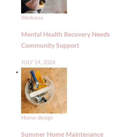
Wellness
Mental Health Recovery Needs
Community Support
JULY 14, 2026
Home design
Summer Home Maintenance