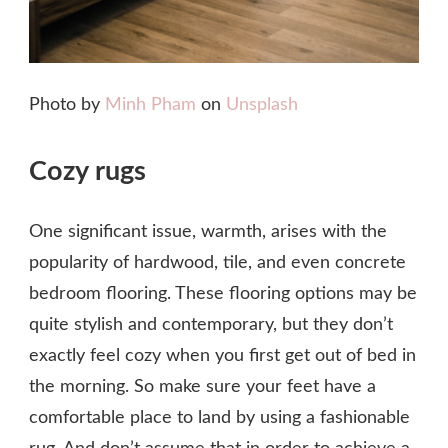
Photo by
Minh Pham
on
Unsplash
Cozy rugs
One significant issue, warmth, arises with the
popularity of hardwood, tile, and even concrete
bedroom flooring. These flooring options may be
quite stylish and contemporary, but they don’t
exactly feel cozy when you first get out of bed in
the morning. So make sure your feet have a
comfortable place to land by using a fashionable