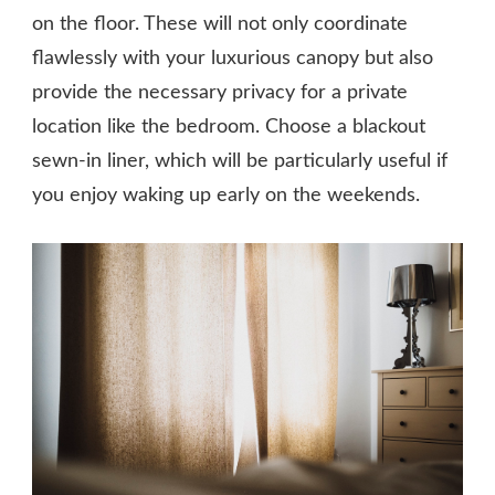
on the floor. These will not only coordinate
flawlessly with your luxurious canopy but also
provide the necessary privacy for a private
location like the bedroom. Choose a blackout
sewn-in liner, which will be particularly useful if
you enjoy waking up early on the weekends.