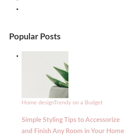
Popular Posts
Home design
Trendy on a Budget
Simple Styling Tips to Accessorize
and Finish Any Room in Your Home