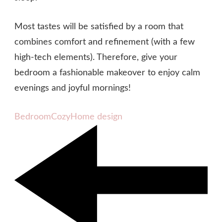
Most tastes will be satisfied by a room that
combines comfort and refinement (with a few
high-tech elements). Therefore, give your
bedroom a fashionable makeover to enjoy calm
evenings and joyful mornings!
Bedroom
Cozy
Home design