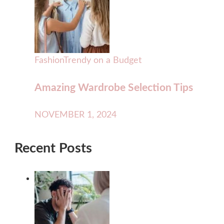
Fashion
Trendy on a Budget
Amazing Wardrobe Selection Tips
NOVEMBER 1, 2024
Recent Posts