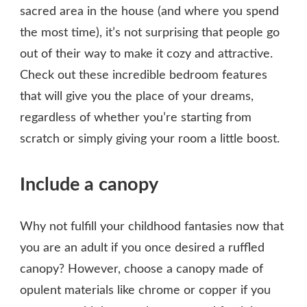
sacred area in the house (and where you spend
the most time), it’s not surprising that people go
out of their way to make it cozy and attractive.
Check out these incredible bedroom features
that will give you the place of your dreams,
regardless of whether you’re starting from
scratch or simply giving your room a little boost.
Include a canopy
Why not fulfill your childhood fantasies now that
you are an adult if you once desired a ruffled
canopy? However, choose a canopy made of
opulent materials like chrome or copper if you