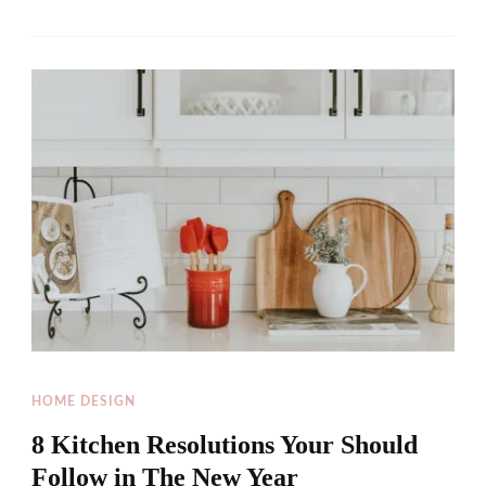
HOME DESIGN
8 Kitchen Resolutions Your Should
Follow in The New Year