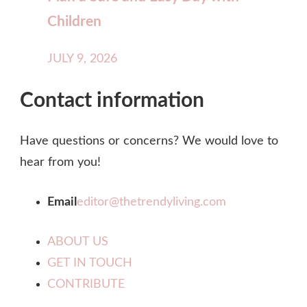
Children
JULY 9, 2026
Contact information
Have questions or concerns? We would love to
hear from you!
Email
editor@thetrendyliving.com
ABOUT US
GET IN TOUCH
CONTRIBUTE