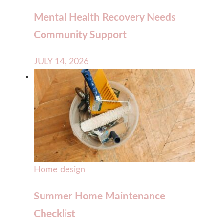
Mental Health Recovery Needs
Community Support
JULY 14, 2026
Home design
Summer Home Maintenance
Checklist