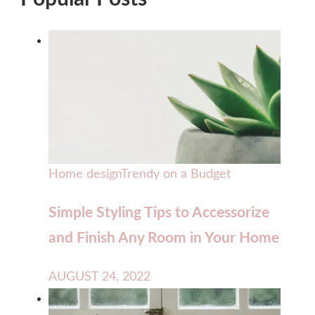
Home design
Trendy on a Budget
Simple Styling Tips to Accessorize
and Finish Any Room in Your Home
AUGUST 24, 2022