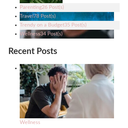
Parenting
26 Post(s)
Travel
78 Post(s)
Trendy on a Budget
35 Post(s)
Wellness
34 Post(s)
Recent Posts
Wellness