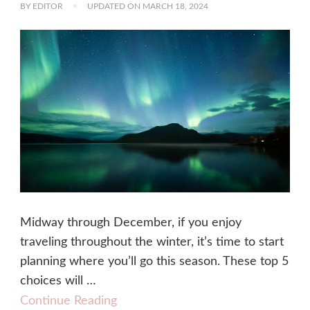
BY
EDITOR
UPDATED ON
MARCH 18, 2024
Midway through December, if you enjoy
traveling throughout the winter, it’s time to start
planning where you’ll go this season. These top 5
choices will …
Continue Reading