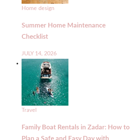
Home design
Summer Home Maintenance
Checklist
JULY 14, 2026
Travel
Family Boat Rentals in Zadar: How to
Plan a Safe and Easy Day with