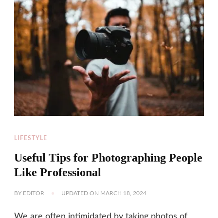
LIFESTYLE
Useful Tips for Photographing People
Like Professional
BY
EDITOR
UPDATED ON
MARCH 18, 2024
We are often intimidated by taking photos of