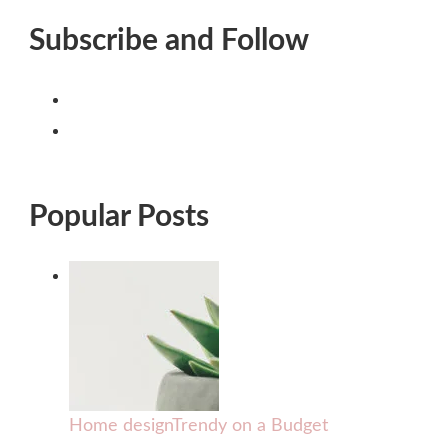
Subscribe and Follow
Popular Posts
Home design
Trendy on a Budget