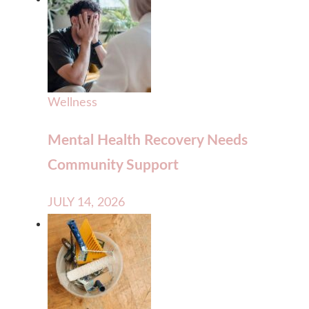
Wellness
Mental Health Recovery Needs
Community Support
JULY 14, 2026