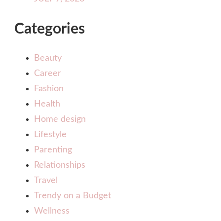
Categories
Beauty
Career
Fashion
Health
Home design
Lifestyle
Parenting
Relationships
Travel
Trendy on a Budget
Wellness