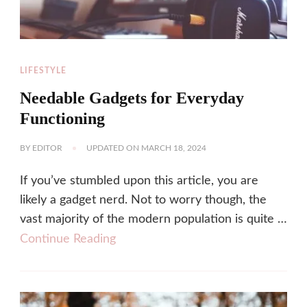
LIFESTYLE
Needable Gadgets for Everyday
Functioning
BY
EDITOR
UPDATED ON
MARCH 18, 2024
If you’ve stumbled upon this article, you are
likely a gadget nerd. Not to worry though, the
vast majority of the modern population is quite …
Continue Reading