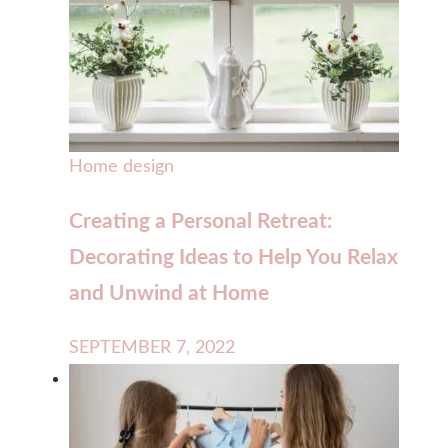
Home design
Creating a Personal Retreat:
Decorating Ideas to Help You Relax
and Unwind at Home
SEPTEMBER 7, 2022