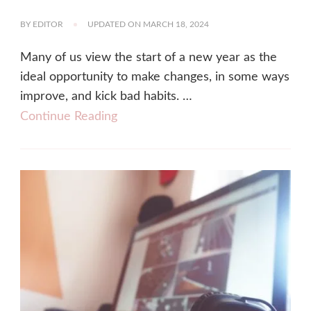
BY
EDITOR
UPDATED ON
MARCH 18, 2024
Many of us view the start of a new year as the
ideal opportunity to make changes, in some ways
improve, and kick bad habits. …
Continue Reading