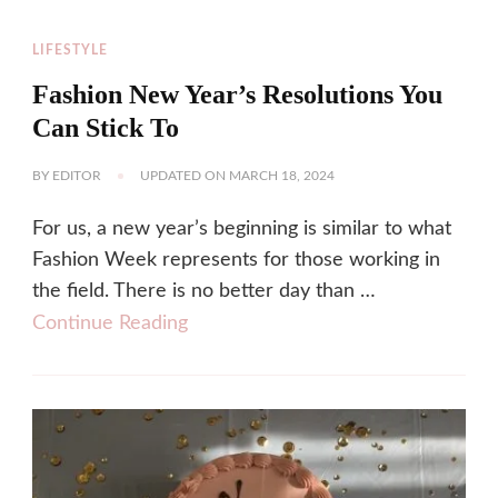
LIFESTYLE
Fashion New Year’s Resolutions You
Can Stick To
BY
EDITOR
UPDATED ON
MARCH 18, 2024
For us, a new year’s beginning is similar to what
Fashion Week represents for those working in
the field. There is no better day than …
Continue Reading