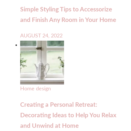
Simple Styling Tips to Accessorize
and Finish Any Room in Your Home
AUGUST 24, 2022
Home design
Creating a Personal Retreat:
Decorating Ideas to Help You Relax
and Unwind at Home