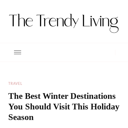
The Trendy Living
Lifestyle magazine
TRAVEL
The Best Winter Destinations
You Should Visit This Holiday
Season