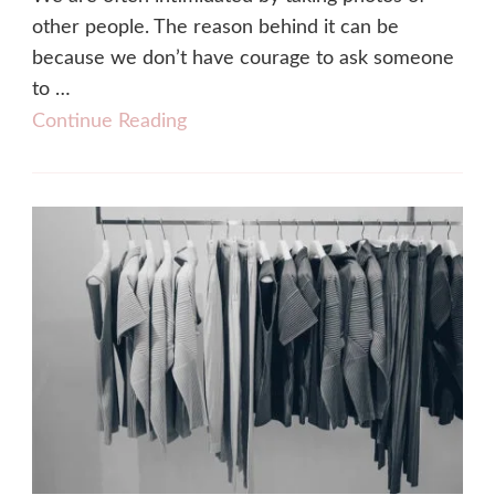
other people. The reason behind it can be
because we don’t have courage to ask someone
to …
Continue Reading