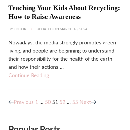
Teaching Your Kids About Recycling:
How to Raise Awareness
BY
EDITOR
UPDATED ON
MARCH 18, 2024
Nowadays, the media strongly promotes green
living, and people are beginning to understand
their responsibility for the health of the earth
and how their actions …
Continue Reading
Posts
Page
Page
Page
Page
Page
Previous
1
…
50
51
52
…
55
Next
pagination
Popular Posts