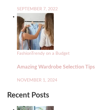
SEPTEMBER 7, 2022
Fashion
Trendy on a Budget
Amazing Wardrobe Selection Tips
NOVEMBER 1, 2024
Recent Posts