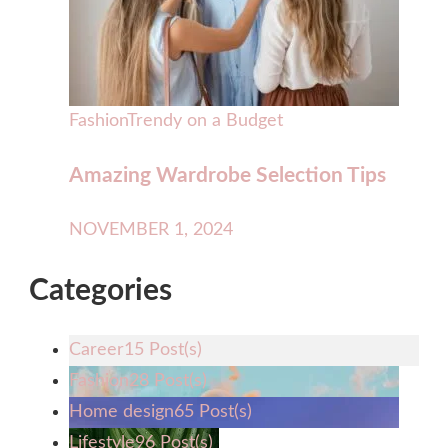
Fashion
Trendy on a Budget
Amazing Wardrobe Selection Tips
NOVEMBER 1, 2024
Categories
Career
15 Post(s)
Fashion
28 Post(s)
Home design
65 Post(s)
Lifestyle
96 Post(s)