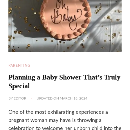
PARENTING
Planning a Baby Shower That’s Truly
Special
BY
EDITOR
UPDATED ON
MARCH 18, 2024
One of the most exhilarating experiences a
pregnant woman may have is throwing a
celebration to welcome her unborn child into the