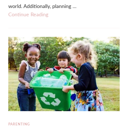
world. Additionally, planning …
Continue Reading
PARENTING