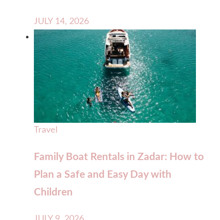
JULY 14, 2026
Travel
Family Boat Rentals in Zadar: How to
Plan a Safe and Easy Day with
Children
JULY 9, 2026