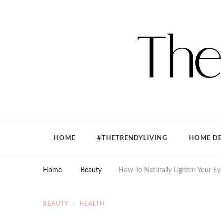
The Trendy Living
Lifestyle magazine
HOME
#THETRENDYLIVING
HOME DE
Home
Beauty
How To Naturally Lighten Your E
BEAUTY
HEALTH