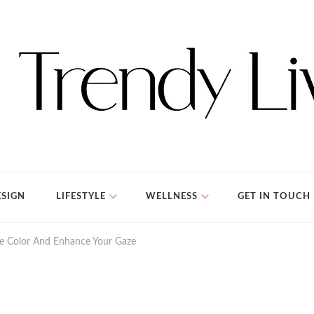
SIGN
LIFESTYLE
WELLNESS
GET IN TOUCH
ye Color And Enhance Your Gaze