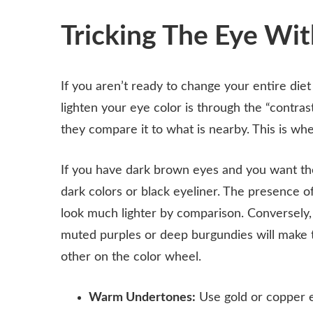
Tricking The Eye Wi
If you aren’t ready to change your entire diet 
lighten your eye color is through the “contras
they compare it to what is nearby. This is wh
If you have dark brown eyes and you want them
dark colors or black eyeliner. The presence o
look much lighter by comparison. Conversely, 
muted purples or deep burgundies will make 
other on the color wheel.
Warm Undertones:
Use gold or copper e