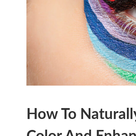
How To Naturall