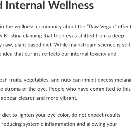
 Internal Wellness
 in the wellness community about the “Raw Vegan” effect
w Kristina claiming that their eyes shifted from a deep
y raw, plant based diet. While mainstream science is still
idea that our iris reflects our internal toxicity and
resh fruits, vegetables, and nuts can inhibit excess melani
the stroma of the eye. People who have committed to this
es appear clearer and more vibrant.
 diet to lighten your eye color, do not expect results
out reducing systemic inflammation and allowing your