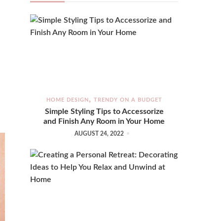
HOME DESIGN
TRENDY ON A BUDGET
Simple Styling Tips to Accessorize
and Finish Any Room in Your Home
AUGUST 24, 2022