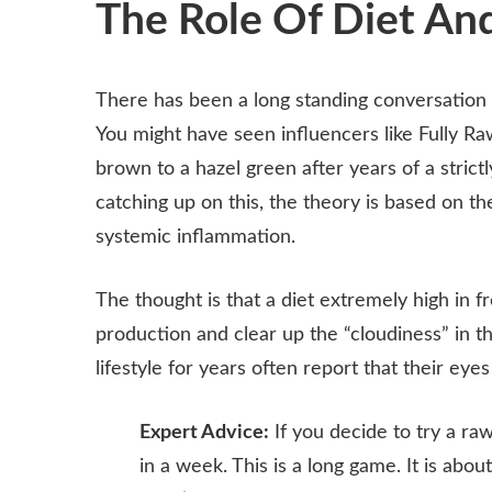
The Role Of Diet And
There has been a long standing conversation
You might have seen influencers like Fully Ra
brown to a hazel green after years of a strictl
catching up on this, the theory is based on the 
systemic inflammation.
The thought is that a diet extremely high in f
production and clear up the “cloudiness” in 
lifestyle for years often report that their ey
Expert Advice:
If you decide to try a raw
in a week. This is a long game. It is ab