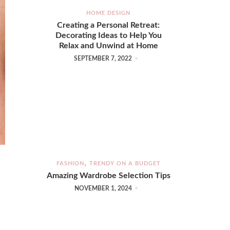
HOME DESIGN
Creating a Personal Retreat:
Decorating Ideas to Help You
Relax and Unwind at Home
SEPTEMBER 7, 2022
FASHION
TRENDY ON A BUDGET
Amazing Wardrobe Selection Tips
NOVEMBER 1, 2024