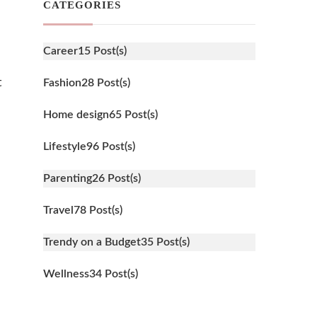
CATEGORIES
Career
15 Post(s)
t
Fashion
28 Post(s)
Home design
65 Post(s)
Lifestyle
96 Post(s)
Parenting
26 Post(s)
Travel
78 Post(s)
Trendy on a Budget
35 Post(s)
Wellness
34 Post(s)