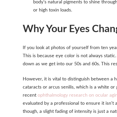
body’s natural pigments to shine throug
or high toxin loads.
Why Your Eyes Chang
If you look at photos of yourself from ten yea
This is because eye color is not always stati
down as we get into our 50s and 60s. This result
However, it is vital to distinguish between a 
cataracts or arcus senilis, which is a white o
recent
ophthalmology research on ocular agi
evaluated by a professional to ensure it isn’t 
though, a slight fading of intensity is just a na