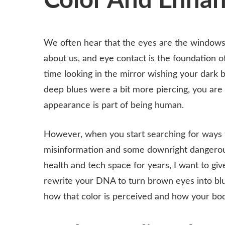
Color And Enhan
We often hear that the eyes are the windows to
about us, and eye contact is the foundation 
time looking in the mirror wishing your dark 
deep blues were a bit more piercing, you are 
appearance is part of being human.
However, when you start searching for ways to
misinformation and some downright dangerou
health and tech space for years, I want to gi
rewrite your DNA to turn brown eyes into blu
how that color is perceived and how your bod