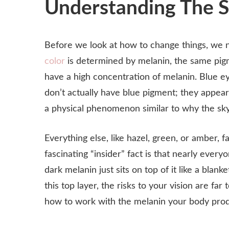
Understanding The Sc
Before we look at how to change things, we 
color
is determined by melanin, the same pigme
have a high concentration of melanin. Blue eye
don’t actually have blue pigment; they appear 
a physical phenomenon similar to why the sky
Everything else, like hazel, green, or amber,
fascinating “insider” fact is that nearly ever
dark melanin just sits on top of it like a bla
this top layer, the risks to your vision are f
how to work with the melanin your body prod