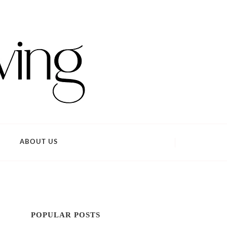
ABOUT US
POPULAR POSTS