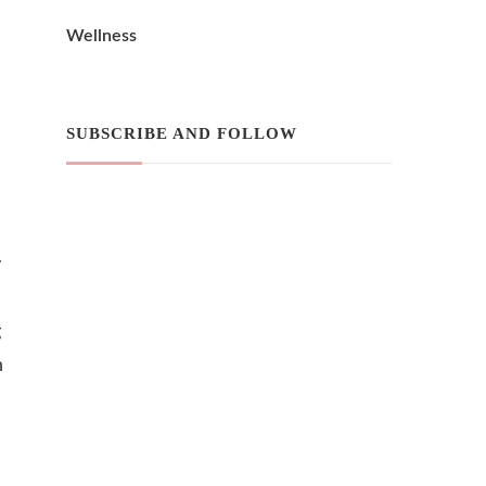
Wellness
SUBSCRIBE AND FOLLOW
y
g
h