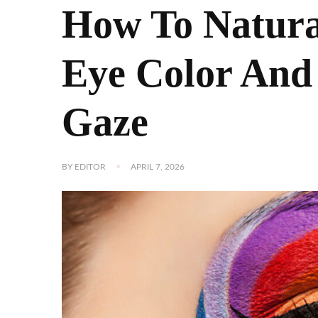
How To Natura
Eye Color And
Gaze
BY
EDITOR
APRIL 7, 2026