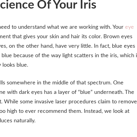
ience Of Your Iris
need to understand what we are working with. Your
eye
nt that gives your skin and hair its color. Brown eyes
s, on the other hand, have very little. In fact, blue eyes
blue because of the way light scatters in the iris, which 
 looks blue.
 falls somewhere in the middle of that spectrum. One
yone with dark eyes has a layer of “blue” underneath. The
nket. While some invasive laser procedures claim to remove
ar too high to ever recommend them. Instead, we look at
uces naturally.