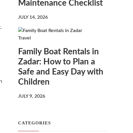
Maintenance Checklist
JULY 14, 2026
.
Travel
Family Boat Rentals in
Zadar: How to Plan a
Safe and Easy Day with
Children
n
JULY 9, 2026
CATEGORIES