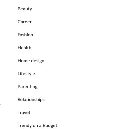
Beauty
Career
Fashion
Health
Home design
Lifestyle
Parenting
Relationships
e
Travel
Trendy on a Budget