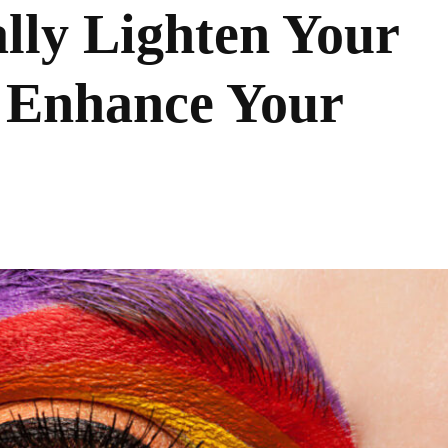
lly Lighten Your
 Enhance Your