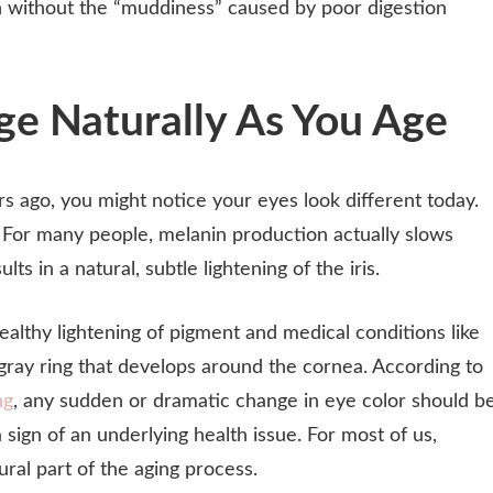
h without the “muddiness” caused by poor digestion
e Naturally As You Age
rs ago, you might notice your eyes look different today.
c. For many people, melanin production actually slows
s in a natural, subtle lightening of the iris.
healthy lightening of pigment and medical conditions like
r gray ring that develops around the cornea. According to
ng
, any sudden or dramatic change in eye color should b
a sign of an underlying health issue. For most of us,
tural part of the aging process.