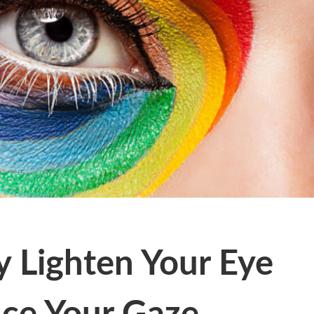
y Lighten Your Eye