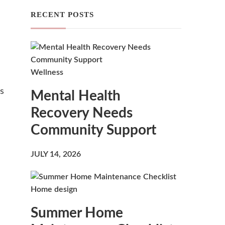
RECENT POSTS
Wellness
is
Mental Health
Recovery Needs
Community Support
JULY 14, 2026
Home design
Summer Home