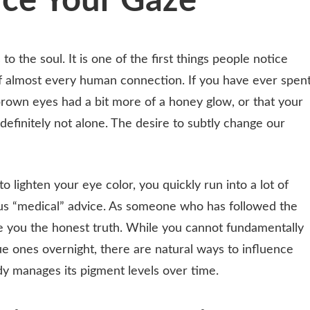
ce Your Gaze
 the soul. It is one of the first things people notice
of almost every human connection. If you have ever spen
brown eyes had a bit more of a honey glow, or that your
definitely not alone. The desire to subtly change our
 lighten your eye color, you quickly run into a lot of
s “medical” advice. As someone who has followed the
ve you the honest truth. While you cannot fundamentally
e ones overnight, there are natural ways to influence
y manages its pigment levels over time.