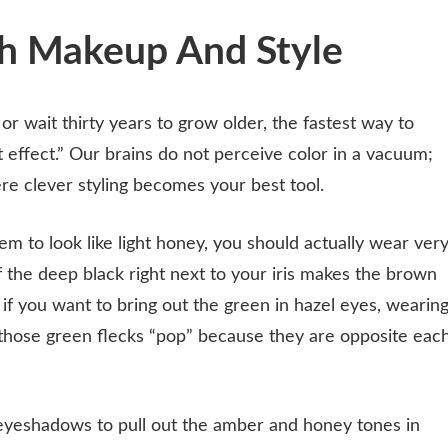
th Makeup And Style
or wait thirty years to grow older, the fastest way to
t effect.” Our brains do not perceive color in a vacuum;
ere clever styling becomes your best tool.
 to look like light honey, you should actually wear ver
f the deep black right next to your iris makes the brown
if you want to bring out the green in hazel eyes, wearin
those green flecks “pop” because they are opposite eac
yeshadows to pull out the amber and honey tones in