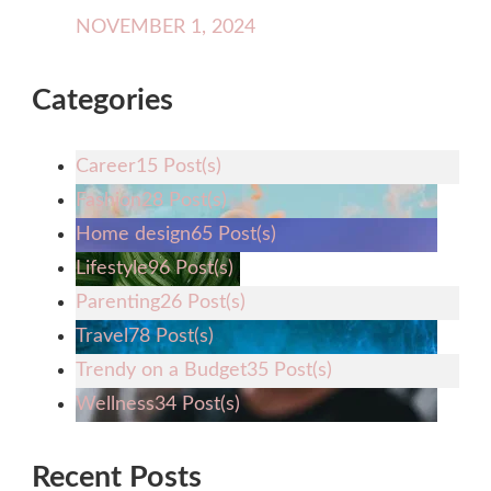
NOVEMBER 1, 2024
Categories
Career
15 Post(s)
Fashion
28 Post(s)
Home design
65 Post(s)
Lifestyle
96 Post(s)
Parenting
26 Post(s)
Travel
78 Post(s)
Trendy on a Budget
35 Post(s)
Wellness
34 Post(s)
Recent Posts