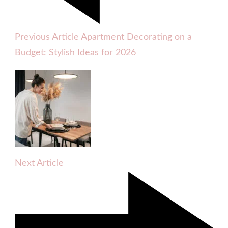
Previous Article
Apartment Decorating on a
Budget: Stylish Ideas for 2026
Next Article