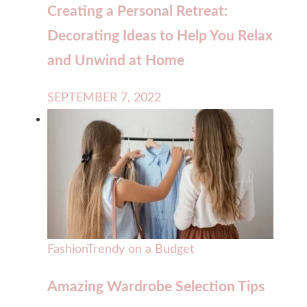
Creating a Personal Retreat:
Decorating Ideas to Help You Relax
and Unwind at Home
SEPTEMBER 7, 2022
Fashion
Trendy on a Budget
Amazing Wardrobe Selection Tips