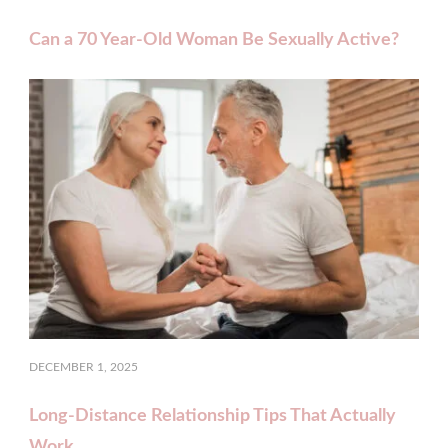
Can a 70 Year‑Old Woman Be Sexually Active?
DECEMBER 1, 2025
Long-Distance Relationship Tips That Actually
Work