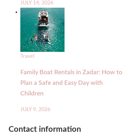
JULY 14, 2026
Travel
Family Boat Rentals in Zadar: How to
Plan a Safe and Easy Day with
Children
JULY 9, 2026
Contact information