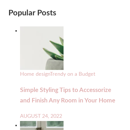
Popular Posts
Home design
Trendy on a Budget
Simple Styling Tips to Accessorize
and Finish Any Room in Your Home
AUGUST 24, 2022