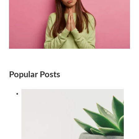
Popular Posts