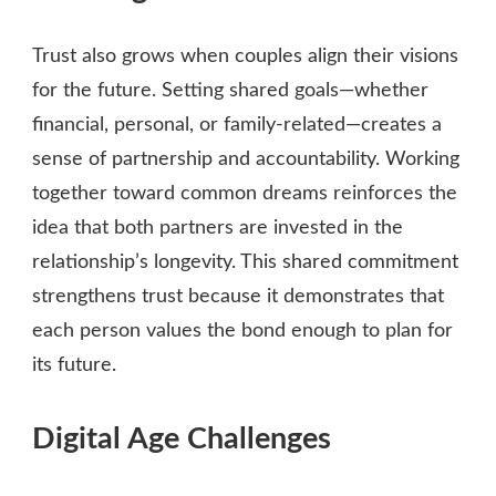
Trust also grows when couples align their visions
for the future. Setting shared goals—whether
financial, personal, or family‑related—creates a
sense of partnership and accountability. Working
together toward common dreams reinforces the
idea that both partners are invested in the
relationship’s longevity. This shared commitment
strengthens trust because it demonstrates that
each person values the bond enough to plan for
its future.
Digital Age Challenges