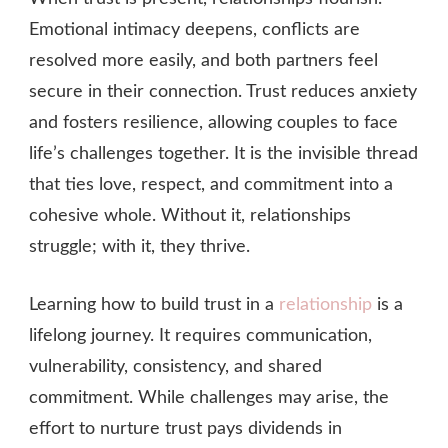
Emotional intimacy deepens, conflicts are
resolved more easily, and both partners feel
secure in their connection. Trust reduces anxiety
and fosters resilience, allowing couples to face
life’s challenges together. It is the invisible thread
that ties love, respect, and commitment into a
cohesive whole. Without it, relationships
struggle; with it, they thrive.
Learning how to build trust in a
relationship
is a
lifelong journey. It requires communication,
vulnerability, consistency, and shared
commitment. While challenges may arise, the
effort to nurture trust pays dividends in