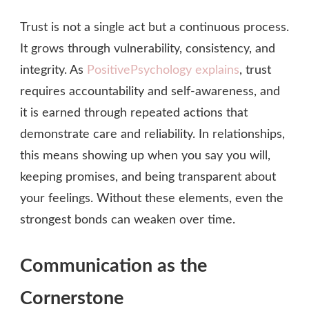
Trust is not a single act but a continuous process.
It grows through vulnerability, consistency, and
integrity. As
PositivePsychology explains
, trust
requires accountability and self‑awareness, and
it is earned through repeated actions that
demonstrate care and reliability. In relationships,
this means showing up when you say you will,
keeping promises, and being transparent about
your feelings. Without these elements, even the
strongest bonds can weaken over time.
Communication as the
Cornerstone