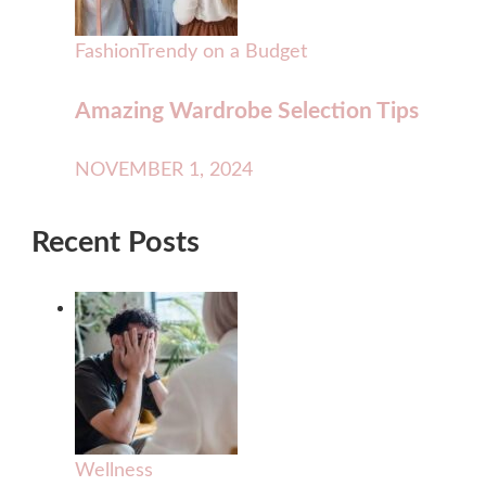
Fashion
Trendy on a Budget
Amazing Wardrobe Selection Tips
NOVEMBER 1, 2024
Recent Posts
Wellness