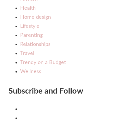
Health
Home design
Lifestyle
Parenting
Relationships
Travel
Trendy on a Budget
Wellness
Subscribe and Follow