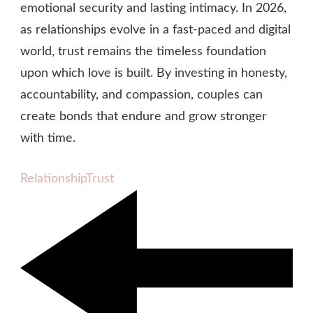
emotional security and lasting intimacy. In 2026,
as relationships evolve in a fast‑paced and digital
world, trust remains the timeless foundation
upon which love is built. By investing in honesty,
accountability, and compassion, couples can
create bonds that endure and grow stronger
with time.
Relationship
Trust