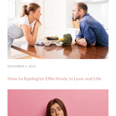
DECEMBER 4, 2025
How to Apologize Effectively in Love and Life