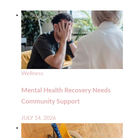
Wellness
Mental Health Recovery Needs
Community Support
JULY 14, 2026