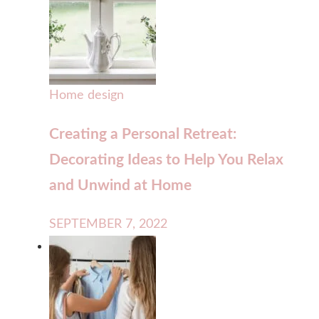
Home design
Creating a Personal Retreat:
Decorating Ideas to Help You Relax
and Unwind at Home
SEPTEMBER 7, 2022