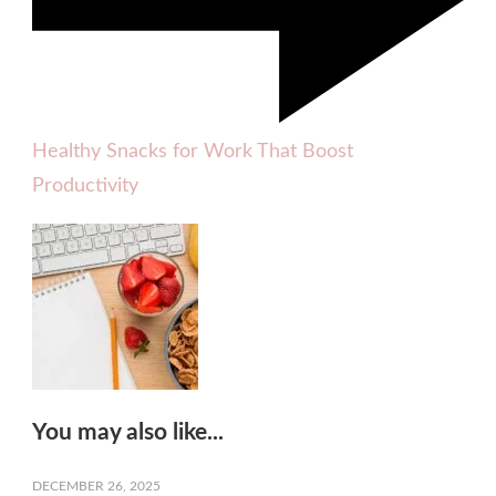
Healthy Snacks for Work That Boost
Productivity
You may also like...
DECEMBER 26, 2025