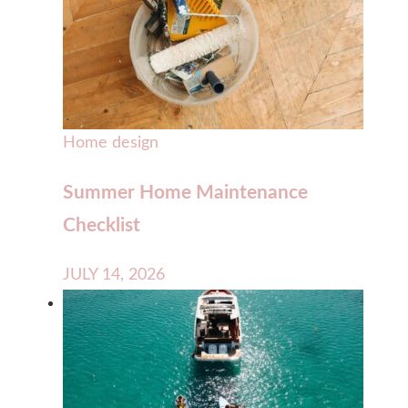
Home design
Summer Home Maintenance
Checklist
JULY 14, 2026