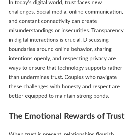
In today’s digital world, trust faces new
challenges. Social media, online communication,
and constant connectivity can create
misunderstandings or insecurities. Transparency
in digital interactions is crucial. Discussing
boundaries around online behavior, sharing
intentions openly, and respecting privacy are
ways to ensure that technology supports rather
than undermines trust. Couples who navigate
these challenges with honesty and respect are
better equipped to maintain strong bonds.
The Emotional Rewards of Trust
When trust is present, relationships flourish.