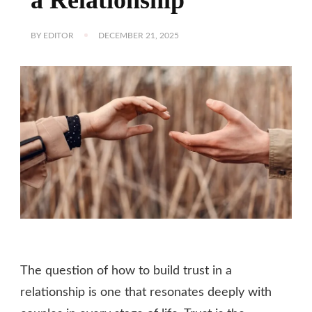
BY
EDITOR
DECEMBER 21, 2025
The question of how to build trust in a
relationship is one that resonates deeply with