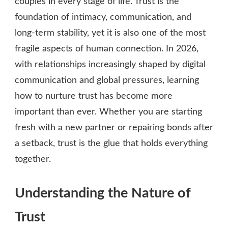
couples in every stage of life. Trust is the
foundation of intimacy, communication, and
long‑term stability, yet it is also one of the most
fragile aspects of human connection. In 2026,
with relationships increasingly shaped by digital
communication and global pressures, learning
how to nurture trust has become more
important than ever. Whether you are starting
fresh with a new partner or repairing bonds after
a setback, trust is the glue that holds everything
together.
Understanding the Nature of
Trust