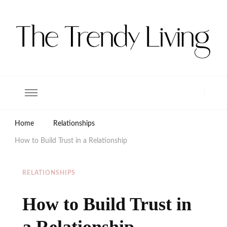
The Trendy Living
Lifestyle magazine
Home
Relationships
How to Build Trust in a Relationship
RELATIONSHIPS
How to Build Trust in
a Relationship