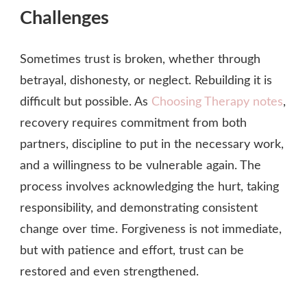
Challenges
Sometimes trust is broken, whether through
betrayal, dishonesty, or neglect. Rebuilding it is
difficult but possible. As
Choosing Therapy notes
,
recovery requires commitment from both
partners, discipline to put in the necessary work,
and a willingness to be vulnerable again. The
process involves acknowledging the hurt, taking
responsibility, and demonstrating consistent
change over time. Forgiveness is not immediate,
but with patience and effort, trust can be
restored and even strengthened.