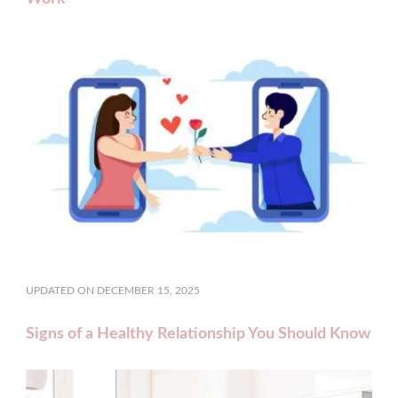
UPDATED ON
DECEMBER 15, 2025
Signs of a Healthy Relationship You Should Know