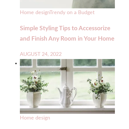
Home design
Trendy on a Budget
Simple Styling Tips to Accessorize
and Finish Any Room in Your Home
AUGUST 24, 2022
Home design