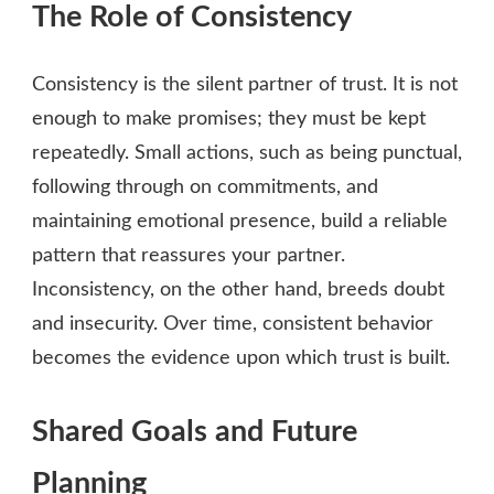
The Role of Consistency
Consistency is the silent partner of trust. It is not
enough to make promises; they must be kept
repeatedly. Small actions, such as being punctual,
following through on commitments, and
maintaining emotional presence, build a reliable
pattern that reassures your partner.
Inconsistency, on the other hand, breeds doubt
and insecurity. Over time, consistent behavior
becomes the evidence upon which trust is built.
Shared Goals and Future
Planning