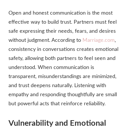
Open and honest communication is the most
effective way to build trust. Partners must feel
safe expressing their needs, fears, and desires
without judgment. According to
Marriage.com
,
consistency in conversations creates emotional
safety, allowing both partners to feel seen and
understood. When communication is
transparent, misunderstandings are minimized,
and trust deepens naturally. Listening with
empathy and responding thoughtfully are small
but powerful acts that reinforce reliability.
Vulnerability and Emotional