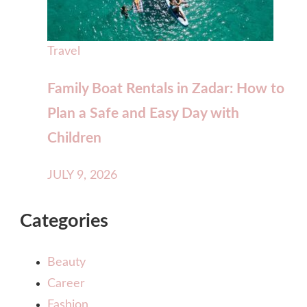
Travel
Family Boat Rentals in Zadar: How to
Plan a Safe and Easy Day with
Children
JULY 9, 2026
Categories
Beauty
Career
Fashion