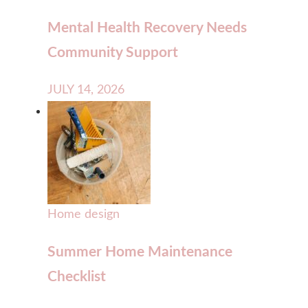
Mental Health Recovery Needs
Community Support
JULY 14, 2026
Home design
Summer Home Maintenance
Checklist