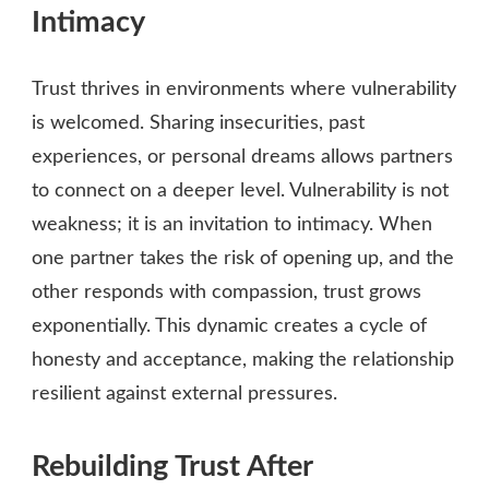
Intimacy
Trust thrives in environments where vulnerability
is welcomed. Sharing insecurities, past
experiences, or personal dreams allows partners
to connect on a deeper level. Vulnerability is not
weakness; it is an invitation to intimacy. When
one partner takes the risk of opening up, and the
other responds with compassion, trust grows
exponentially. This dynamic creates a cycle of
honesty and acceptance, making the relationship
resilient against external pressures.
Rebuilding Trust After