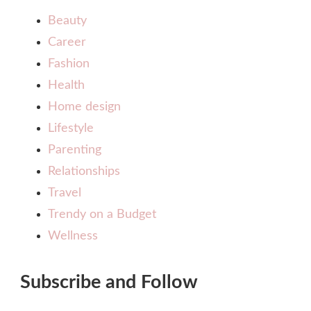
Beauty
Career
Fashion
Health
Home design
Lifestyle
Parenting
Relationships
Travel
Trendy on a Budget
Wellness
Subscribe and Follow