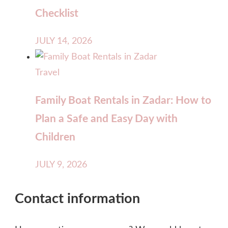
Checklist
JULY 14, 2026
Travel
Family Boat Rentals in Zadar: How to
Plan a Safe and Easy Day with
Children
JULY 9, 2026
Contact information