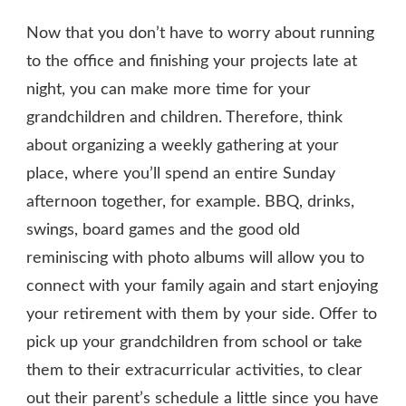
Now that you don’t have to worry about running
to the office and finishing your projects late at
night, you can make more time for your
grandchildren and children. Therefore, think
about organizing a weekly gathering at your
place, where you’ll spend an entire Sunday
afternoon together, for example. BBQ, drinks,
swings, board games and the good old
reminiscing with photo albums will allow you to
connect with your family again and start enjoying
your retirement with them by your side. Offer to
pick up your grandchildren from school or take
them to their extracurricular activities, to clear
out their parent’s schedule a little since you have