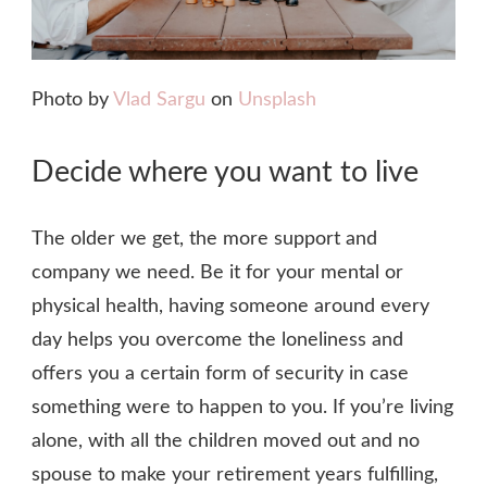
Photo by
Vlad Sargu
on
Unsplash
Decide where you want to live
The older we get, the more support and
company we need. Be it for your mental or
physical health, having someone around every
day helps you overcome the loneliness and
offers you a certain form of security in case
something were to happen to you. If you’re living
alone, with all the children moved out and no
spouse to make your retirement years fulfilling,