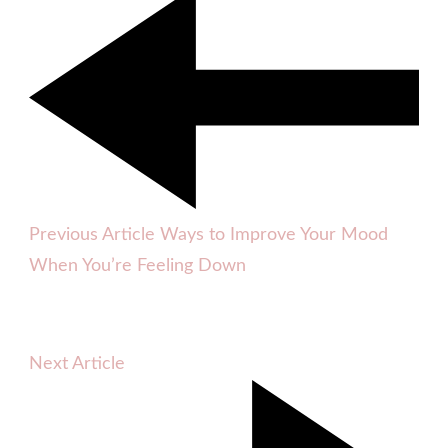
Previous Article
Ways to Improve Your Mood
When You’re Feeling Down
Next Article