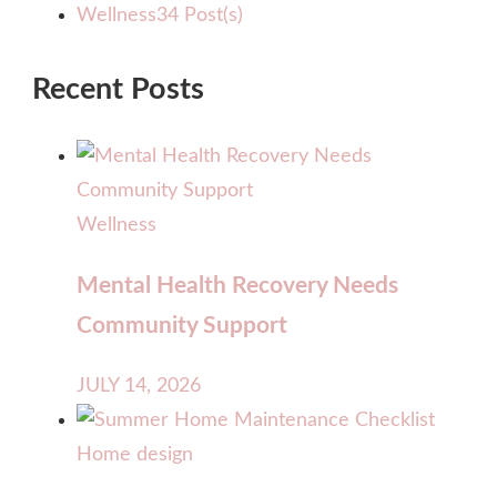
Wellness
34 Post(s)
Recent Posts
Wellness
Mental Health Recovery Needs
Community Support
JULY 14, 2026
Home design