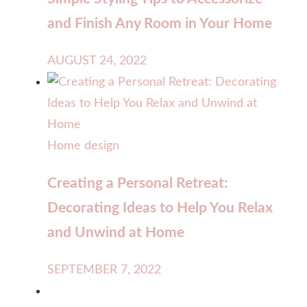
and Finish Any Room in Your Home
AUGUST 24, 2022
Home design
Creating a Personal Retreat:
Decorating Ideas to Help You Relax
and Unwind at Home
SEPTEMBER 7, 2022