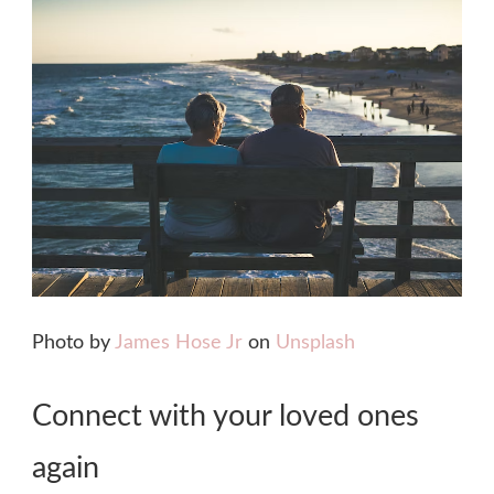
Photo by
James Hose Jr
on
Unsplash
Connect with your loved ones
again