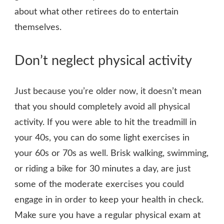
about what other retirees do to entertain
themselves.
Don’t neglect physical activity
Just because you’re older now, it doesn’t mean
that you should completely avoid all physical
activity. If you were able to hit the treadmill in
your 40s, you can do some light exercises in
your 60s or 70s as well. Brisk walking, swimming,
or riding a bike for 30 minutes a day, are just
some of the moderate exercises you could
engage in in order to keep your health in check.
Make sure you have a regular physical exam at