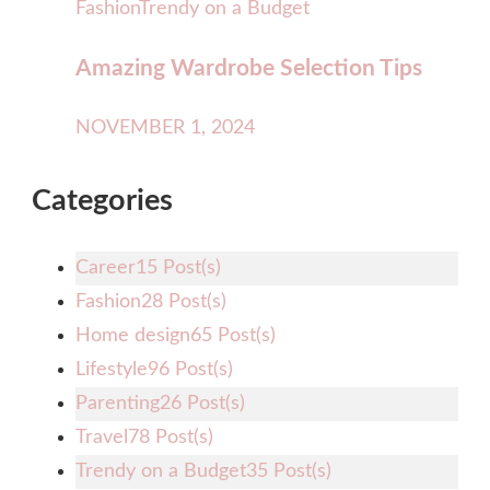
Fashion
Trendy on a Budget
Amazing Wardrobe Selection Tips
NOVEMBER 1, 2024
Categories
Career
15 Post(s)
Fashion
28 Post(s)
Home design
65 Post(s)
Lifestyle
96 Post(s)
Parenting
26 Post(s)
Travel
78 Post(s)
Trendy on a Budget
35 Post(s)