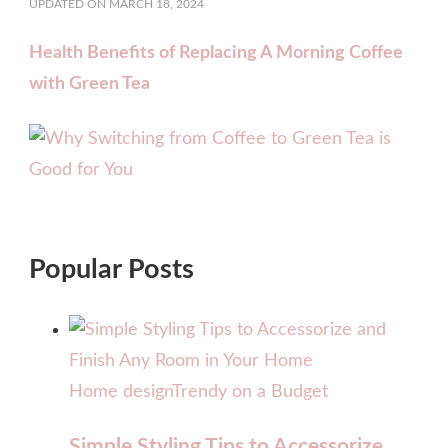
UPDATED ON
MARCH 18, 2024
Health Benefits of Replacing A Morning Coffee
with Green Tea
Popular Posts
Home design
Trendy on a Budget
Simple Styling Tips to Accessorize