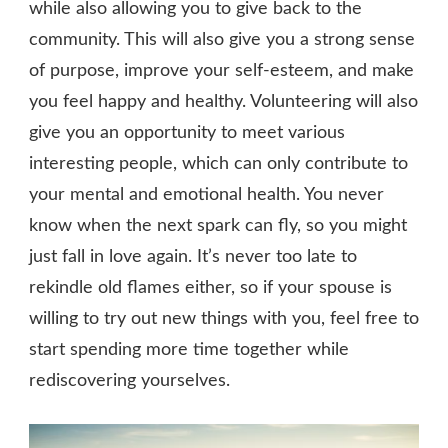
while also allowing you to give back to the
community. This will also give you a strong sense
of purpose, improve your self-esteem, and make
you feel happy and healthy. Volunteering will also
give you an opportunity to meet various
interesting people, which can only contribute to
your mental and emotional health. You never
know when the next spark can fly, so you might
just fall in love again. It’s never too late to
rekindle old flames either, so if your spouse is
willing to try out new things with you, feel free to
start spending more time together while
rediscovering yourselves.