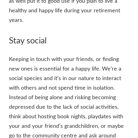
as well put it to good use if you plan to live a
healthy and happy life during your retirement
years.
Stay social
Keeping in touch with your friends, or finding
new ones is essential for a happy life. We’re a
social species and it’s in our nature to interact
with others and not spend time in isolation.
Instead of being alone and risking becoming
depressed due to the lack of social activities,
think about hosting book nights, playdates with
your and your friend’s grandchildren, or maybe
go to the community centre and ask around