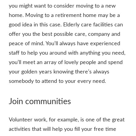
you might want to consider moving to a new
home. Moving to a retirement home may be a
good idea in this case. Elderly care facilities can
offer you the best possible care, company and
peace of mind. You’ll always have experienced
staff to help you around with anything you need,
you’ll meet an array of lovely people and spend
your golden years knowing there’s always
somebody to attend to your every need.
Join communities
Volunteer work, for example, is one of the great
activities that will help you fill your free time