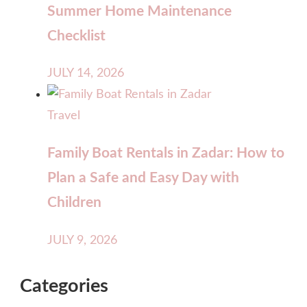
Summer Home Maintenance
Checklist
JULY 14, 2026
Travel
Family Boat Rentals in Zadar: How to
Plan a Safe and Easy Day with
Children
JULY 9, 2026
Categories