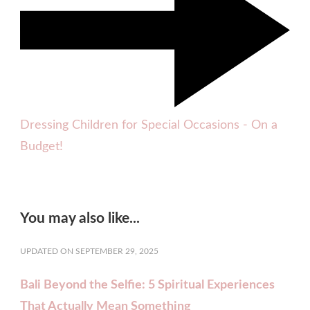
Dressing Children for Special Occasions - On a
Budget!
You may also like...
UPDATED ON
SEPTEMBER 29, 2025
Bali Beyond the Selfie: 5 Spiritual Experiences
That Actually Mean Something