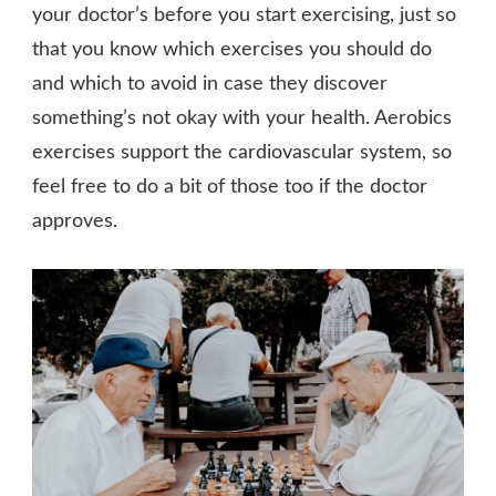
your doctor’s before you start exercising, just so
that you know which exercises you should do
and which to avoid in case they discover
something’s not okay with your health. Aerobics
exercises support the cardiovascular system, so
feel free to do a bit of those too if the doctor
approves.