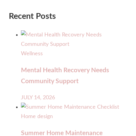
Recent Posts
Wellness
Mental Health Recovery Needs
Community Support
JULY 14, 2026
Home design
Summer Home Maintenance