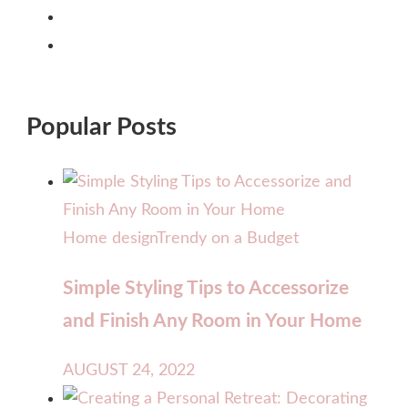
Popular Posts
Home design
Trendy on a Budget
Simple Styling Tips to Accessorize
and Finish Any Room in Your Home
AUGUST 24, 2022