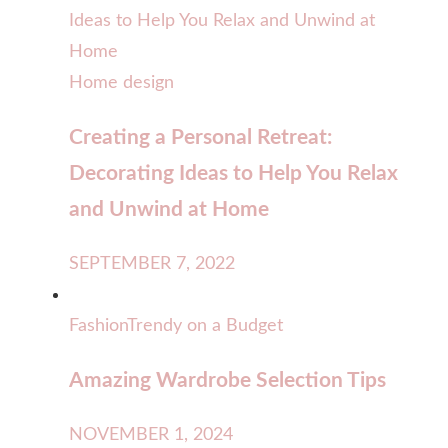
Home design
Creating a Personal Retreat:
Decorating Ideas to Help You Relax
and Unwind at Home
SEPTEMBER 7, 2022
Fashion
Trendy on a Budget
Amazing Wardrobe Selection Tips
NOVEMBER 1, 2024