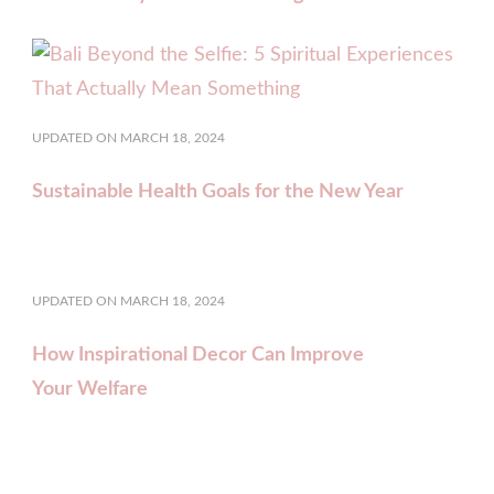
UPDATED ON
MARCH 18, 2024
Sustainable Health Goals for the New Year
UPDATED ON
MARCH 18, 2024
How Inspirational Decor Can Improve
Your Welfare