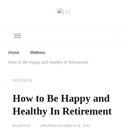
The Trendy Living
Lifestyle magazine
Home
Wellness
How to Be Happy and Healthy In Retirement
WELLNESS
How to Be Happy and
Healthy In Retirement
BY
EDITOR
UPDATED ON
MARCH 18, 2024