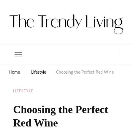
The Trendy Living
Lifestyle magazine
Home
Lifestyle
Choosing the Perfect Red Wine
LIFESTYLE
Choosing the Perfect
Red Wine