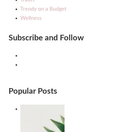
Trendy on a Budget
Wellness
Subscribe and Follow
Popular Posts