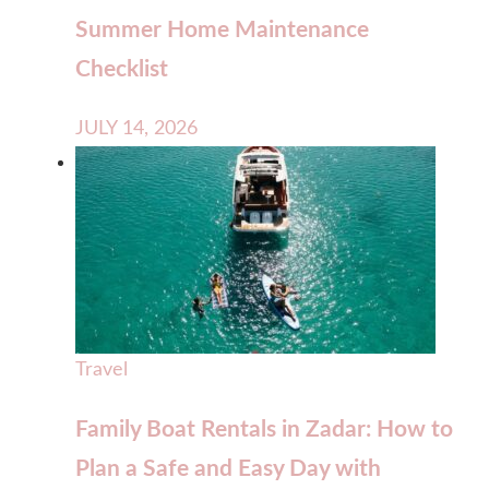
Summer Home Maintenance
Checklist
JULY 14, 2026
Travel
Family Boat Rentals in Zadar: How to
Plan a Safe and Easy Day with