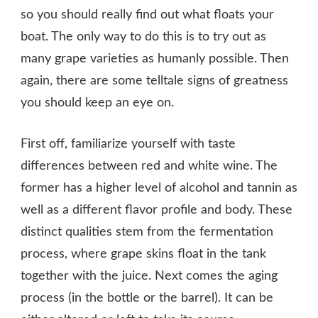
so you should really find out what floats your
boat. The only way to do this is to try out as
many grape varieties as humanly possible. Then
again, there are some telltale signs of greatness
you should keep an eye on.
First off, familiarize yourself with taste
differences between red and white wine. The
former has a higher level of alcohol and tannin as
well as a different flavor profile and body. These
distinct qualities stem from the fermentation
process, where grape skins float in the tank
together with the juice. Next comes the aging
process (in the bottle or the barrel). It can be