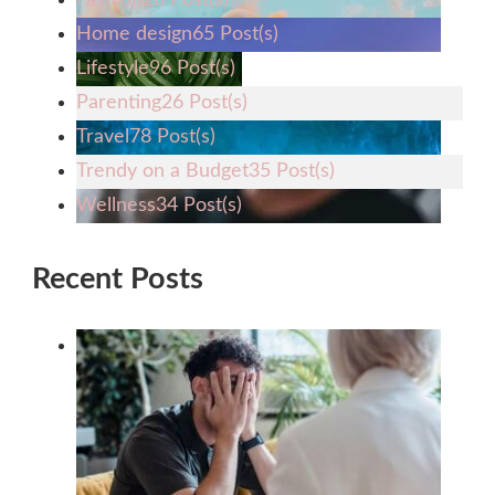
Home design
65 Post(s)
Lifestyle
96 Post(s)
Parenting
26 Post(s)
Travel
78 Post(s)
Trendy on a Budget
35 Post(s)
Wellness
34 Post(s)
Recent Posts