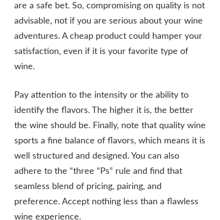
are a safe bet. So, compromising on quality is not
advisable, not if you are serious about your wine
adventures. A cheap product could hamper your
satisfaction, even if it is your favorite type of
wine.
Pay attention to the intensity or the ability to
identify the flavors. The higher it is, the better
the wine should be. Finally, note that quality wine
sports a fine balance of flavors, which means it is
well structured and designed. You can also
adhere to the “three “Ps” rule and find that
seamless blend of pricing, pairing, and
preference. Accept nothing less than a flawless
wine experience.