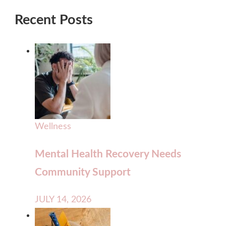
Recent Posts
Wellness
Mental Health Recovery Needs
Community Support
JULY 14, 2026