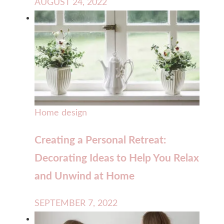
AUGUST 24, 2022
Home design
Creating a Personal Retreat:
Decorating Ideas to Help You Relax
and Unwind at Home
SEPTEMBER 7, 2022