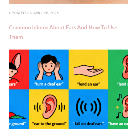
UPDATED ON
APRIL 28, 2026
Common Idioms About Ears And How To Use
Them