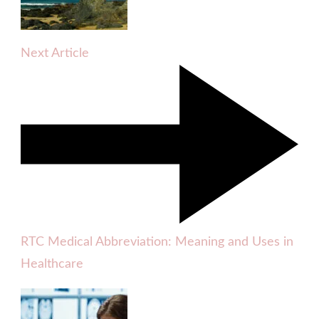
Next Article
RTC Medical Abbreviation: Meaning and Uses in
Healthcare