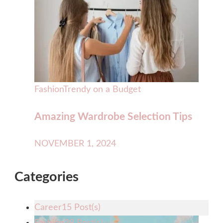
Fashion
Trendy on a Budget
Amazing Wardrobe Selection Tips
NOVEMBER 1, 2024
Categories
Career
15 Post(s)
Fashion
28 Post(s)