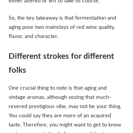
either altered or left to take its course.
So, the key takeaway is that fermentation and
aging pose two mainstays of red wine quality,
flavor, and character.
Different strokes for different
folks
One crucial thing to note is that aging and
vintage aromas, although oozing that much-
revered prestigious vibe, may not be your thing.
You could say they are more of an acquired
taste. Therefore, you might want to get to know