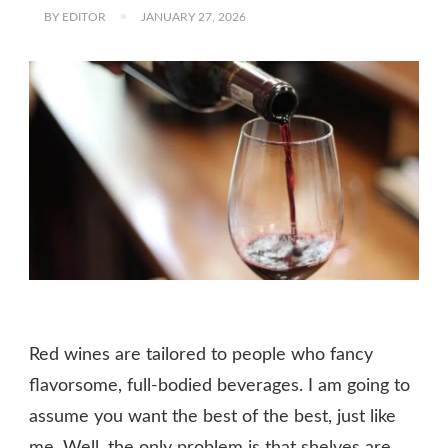
BY
EDITOR
JANUARY 27, 2026
Red wines are tailored to people who fancy
flavorsome, full-bodied beverages. I am going to
assume you want the best of the best, just like