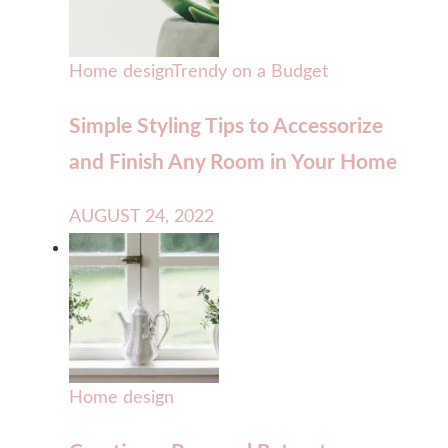
Home design
Trendy on a Budget
Simple Styling Tips to Accessorize
and Finish Any Room in Your Home
AUGUST 24, 2022
Home design