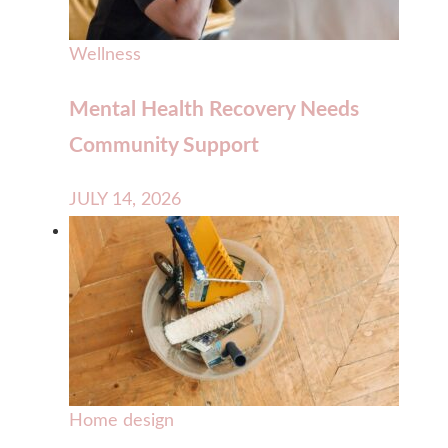
Wellness
Mental Health Recovery Needs
Community Support
JULY 14, 2026
Home design