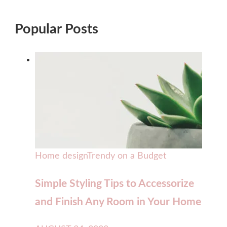
Popular Posts
Home design
Trendy on a Budget
Simple Styling Tips to Accessorize
and Finish Any Room in Your Home