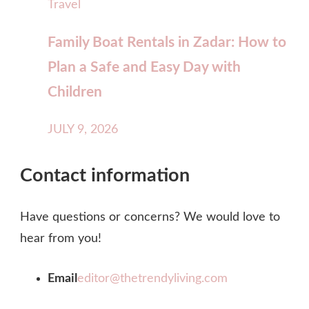
Travel
Family Boat Rentals in Zadar: How to
Plan a Safe and Easy Day with
Children
JULY 9, 2026
Contact information
Have questions or concerns? We would love to
hear from you!
Email
editor@thetrendyliving.com