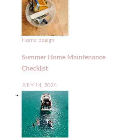
Home design
Summer Home Maintenance
Checklist
JULY 14, 2026