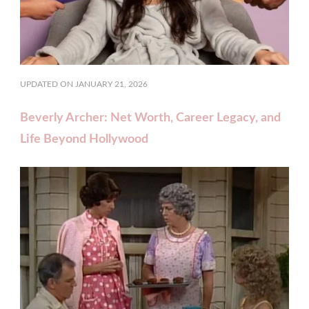
UPDATED ON
JANUARY 21, 2026
Beverly Archer: Net Worth, Career Legacy, and
Life Beyond Hollywood