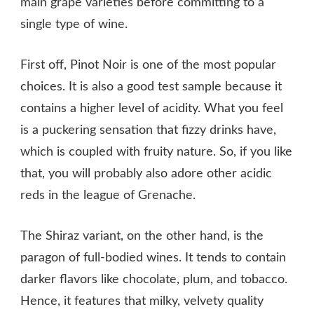
main grape varieties before committing to a
single type of wine.
First off, Pinot Noir is one of the most popular
choices. It is also a good test sample because it
contains a higher level of acidity. What you feel
is a puckering sensation that fizzy drinks have,
which is coupled with fruity nature. So, if you like
that, you will probably also adore other acidic
reds in the league of Grenache.
The Shiraz variant, on the other hand, is the
paragon of full-bodied wines. It tends to contain
darker flavors like chocolate, plum, and tobacco.
Hence, it features that milky, velvety quality