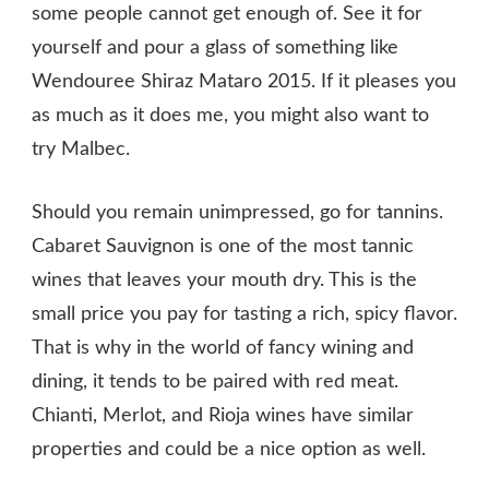
some people cannot get enough of. See it for
yourself and pour a glass of something like
Wendouree Shiraz Mataro 2015. If it pleases you
as much as it does me, you might also want to
try Malbec.
Should you remain unimpressed, go for tannins.
Cabaret Sauvignon is one of the most tannic
wines that leaves your mouth dry. This is the
small price you pay for tasting a rich, spicy flavor.
That is why in the world of fancy wining and
dining, it tends to be paired with red meat.
Chianti, Merlot, and Rioja wines have similar
properties and could be a nice option as well.