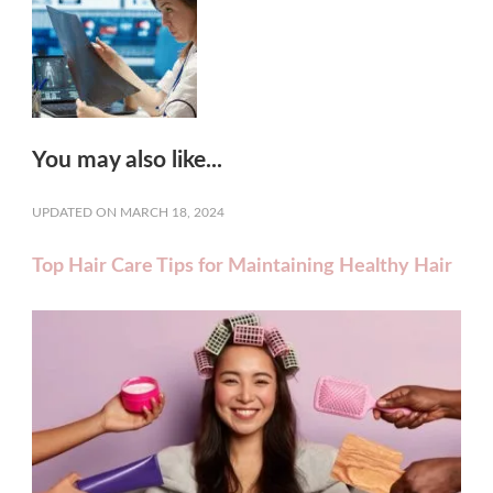
You may also like...
UPDATED ON
MARCH 18, 2024
Top Hair Care Tips for Maintaining Healthy Hair