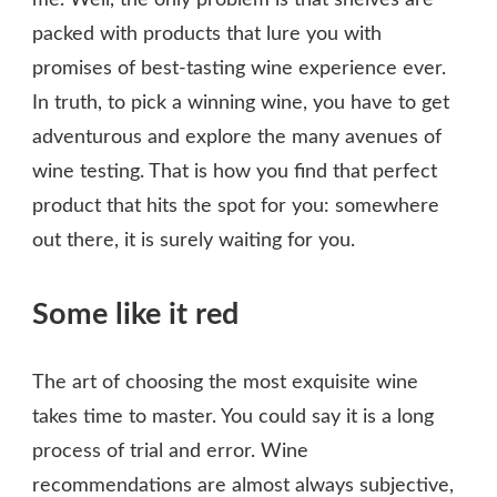
me. Well, the only problem is that shelves are
packed with products that lure you with
promises of best-tasting wine experience ever.
In truth, to pick a winning wine, you have to get
adventurous and explore the many avenues of
wine testing. That is how you find that perfect
product that hits the spot for you: somewhere
out there, it is surely waiting for you.
Some like it red
The art of choosing the most exquisite wine
takes time to master. You could say it is a long
process of trial and error. Wine
recommendations are almost always subjective,