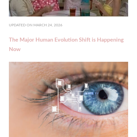
UPDATED ON
MARCH 24, 2026
The Major Human Evolution Shift is Happening
Now