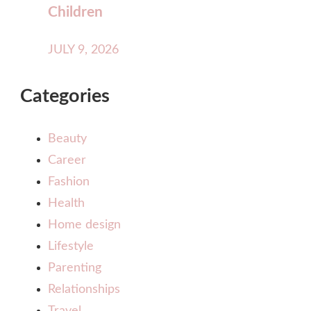
Children
JULY 9, 2026
Categories
Beauty
Career
Fashion
Health
Home design
Lifestyle
Parenting
Relationships
Travel