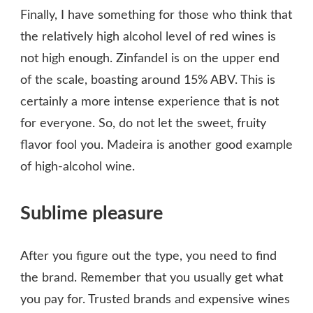
Finally, I have something for those who think that
the relatively high alcohol level of red wines is
not high enough. Zinfandel is on the upper end
of the scale, boasting around 15% ABV. This is
certainly a more intense experience that is not
for everyone. So, do not let the sweet, fruity
flavor fool you. Madeira is another good example
of high-alcohol wine.
Sublime pleasure
After you figure out the type, you need to find
the brand. Remember that you usually get what
you pay for. Trusted brands and expensive wines