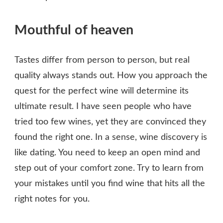
Mouthful of heaven
Tastes differ from person to person, but real
quality always stands out. How you approach the
quest for the perfect wine will determine its
ultimate result. I have seen people who have
tried too few wines, yet they are convinced they
found the right one. In a sense, wine discovery is
like dating. You need to keep an open mind and
step out of your comfort zone. Try to learn from
your mistakes until you find wine that hits all the
right notes for you.