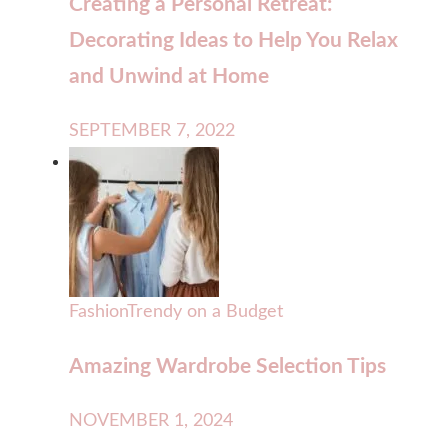
Creating a Personal Retreat:
Decorating Ideas to Help You Relax
and Unwind at Home
SEPTEMBER 7, 2022
Fashion
Trendy on a Budget
Amazing Wardrobe Selection Tips
NOVEMBER 1, 2024