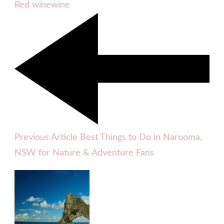
Red wine
wine
Previous Article
Best Things to Do in Narooma,
NSW for Nature & Adventure Fans