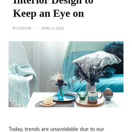
Keep an Eye on
BY
EDITOR
APRIL 4, 2024
Today, trends are unavoidable due to our