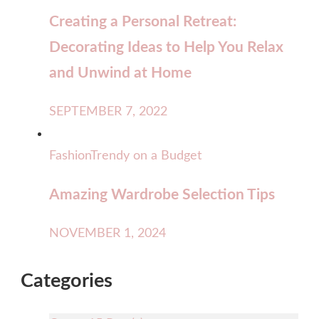
Creating a Personal Retreat:
Decorating Ideas to Help You Relax
and Unwind at Home
SEPTEMBER 7, 2022
Fashion
Trendy on a Budget
Amazing Wardrobe Selection Tips
NOVEMBER 1, 2024
Categories