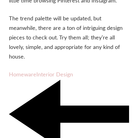
little time browsing Pinterest and Instagram.
The trend palette will be updated, but
meanwhile, there are a ton of intriguing design
pieces to check out. Try them all; they’re all
lovely, simple, and appropriate for any kind of
house.
Homeware
Interior Design