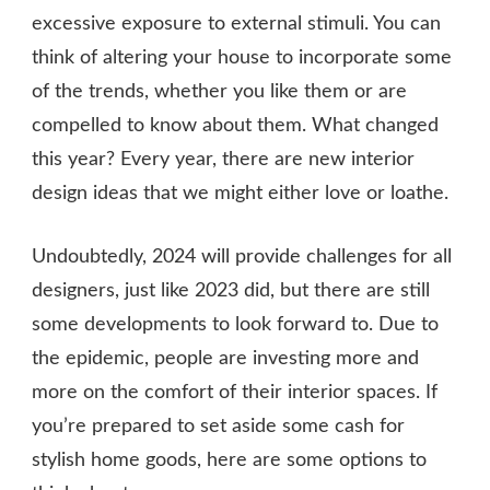
excessive exposure to external stimuli. You can
think of altering your house to incorporate some
of the trends, whether you like them or are
compelled to know about them. What changed
this year? Every year, there are new interior
design ideas that we might either love or loathe.
Undoubtedly, 2024 will provide challenges for all
designers, just like 2023 did, but there are still
some developments to look forward to. Due to
the epidemic, people are investing more and
more on the comfort of their interior spaces. If
you’re prepared to set aside some cash for
stylish home goods, here are some options to