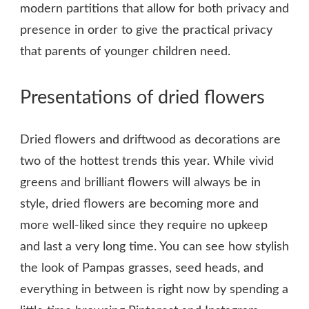
modern partitions that allow for both privacy and
presence in order to give the practical privacy
that parents of younger children need.
Presentations of dried flowers
Dried flowers and driftwood as decorations are
two of the hottest trends this year. While vivid
greens and brilliant flowers will always be in
style, dried flowers are becoming more and
more well-liked since they require no upkeep
and last a very long time. You can see how stylish
the look of Pampas grasses, seed heads, and
everything in between is right now by spending a