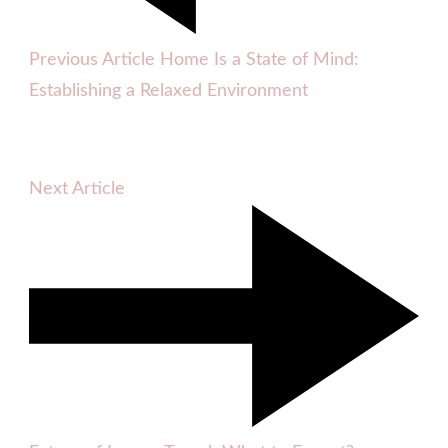
Previous Article
Home Is a State of Mind:
Establishing a Relaxed Environment
Next Article