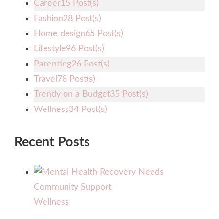
Career
15 Post(s)
Fashion
28 Post(s)
Home design
65 Post(s)
Lifestyle
96 Post(s)
Parenting
26 Post(s)
Travel
78 Post(s)
Trendy on a Budget
35 Post(s)
Wellness
34 Post(s)
Recent Posts
Wellness