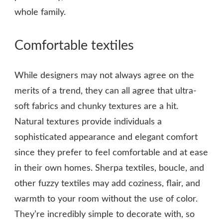
whole family.
Comfortable textiles
While designers may not always agree on the
merits of a trend, they can all agree that ultra-
soft fabrics and chunky textures are a hit.
Natural textures provide individuals a
sophisticated appearance and elegant comfort
since they prefer to feel comfortable and at ease
in their own homes. Sherpa textiles, boucle, and
other fuzzy textiles may add coziness, flair, and
warmth to your room without the use of color.
They’re incredibly simple to decorate with, so