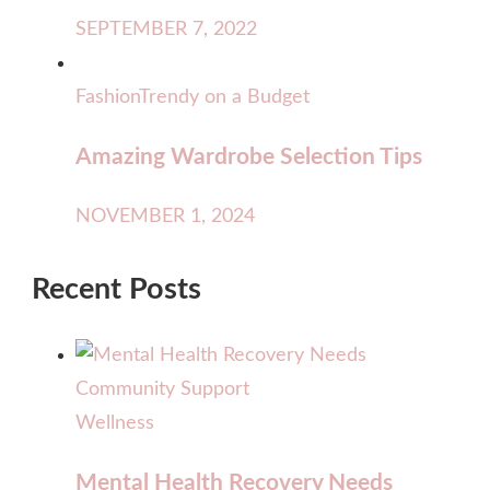
SEPTEMBER 7, 2022
Fashion
Trendy on a Budget
Amazing Wardrobe Selection Tips
NOVEMBER 1, 2024
Recent Posts
Wellness
Mental Health Recovery Needs