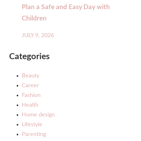
Plan a Safe and Easy Day with
Children
JULY 9, 2026
Categories
Beauty
Career
Fashion
Health
Home design
Lifestyle
Parenting