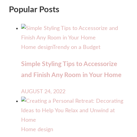
Popular Posts
Home design
Trendy on a Budget
Simple Styling Tips to Accessorize
and Finish Any Room in Your Home
AUGUST 24, 2022
Home design