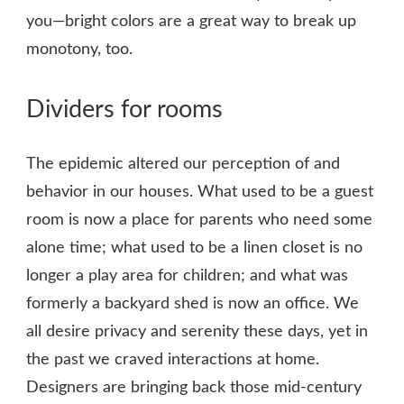
you—bright colors are a great way to break up
monotony, too.
Dividers for rooms
The epidemic altered our perception of and
behavior in our houses. What used to be a guest
room is now a place for parents who need some
alone time; what used to be a linen closet is no
longer a play area for children; and what was
formerly a backyard shed is now an office. We
all desire privacy and serenity these days, yet in
the past we craved interactions at home.
Designers are bringing back those mid-century