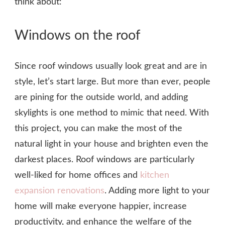
think about:
Windows on the roof
Since roof windows usually look great and are in
style, let’s start large. But more than ever, people
are pining for the outside world, and adding
skylights is one method to mimic that need. With
this project, you can make the most of the
natural light in your house and brighten even the
darkest places. Roof windows are particularly
well-liked for home offices and
kitchen
expansion renovations
. Adding more light to your
home will make everyone happier, increase
productivity, and enhance the welfare of the