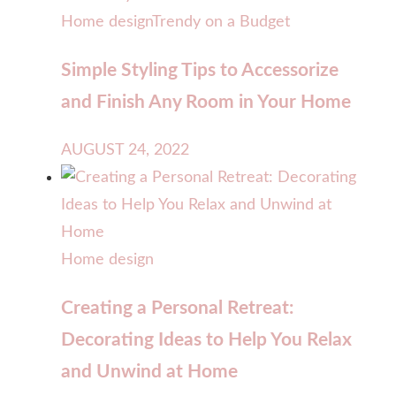
Home design
Trendy on a Budget
Simple Styling Tips to Accessorize
and Finish Any Room in Your Home
AUGUST 24, 2022
Home design
Creating a Personal Retreat:
Decorating Ideas to Help You Relax
and Unwind at Home