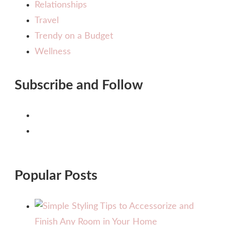
Relationships
Travel
Trendy on a Budget
Wellness
Subscribe and Follow
Popular Posts