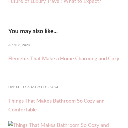
Future of Luxury Travel: What to Expect?
You may also like...
APRIL 8, 2024
Elements That Make a Home Charming and Cozy
UPDATED ON
MARCH 18, 2024
Things That Makes Bathroom So Cozy and
Comfortable