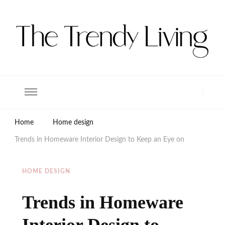
The Trendy Living
Lifestyle magazine
Home
Home design
Trends in Homeware Interior Design to Keep an Eye on
HOME DESIGN
Trends in Homeware
Interior Design to