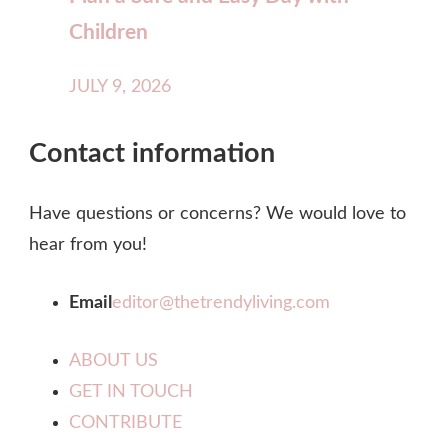
Children
JULY 9, 2026
Contact information
Have questions or concerns? We would love to
hear from you!
Email
editor@thetrendyliving.com
ABOUT US
GET IN TOUCH
CONTRIBUTE