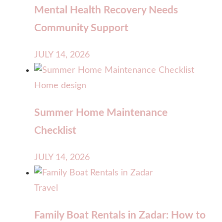
Mental Health Recovery Needs
Community Support
JULY 14, 2026
Home design
Summer Home Maintenance
Checklist
JULY 14, 2026
Travel
Family Boat Rentals in Zadar: How to