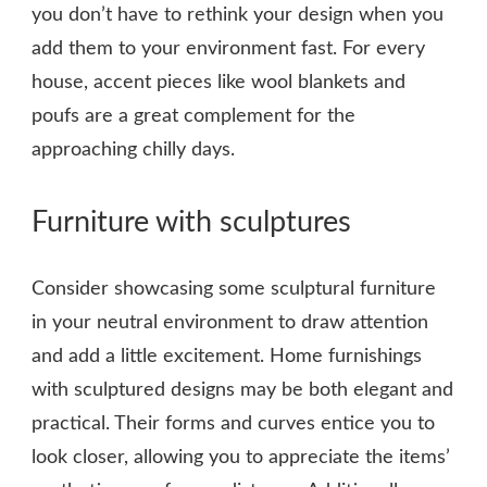
you don’t have to rethink your design when you
add them to your environment fast. For every
house, accent pieces like wool blankets and
poufs are a great complement for the
approaching chilly days.
Furniture with sculptures
Consider showcasing some sculptural furniture
in your neutral environment to draw attention
and add a little excitement. Home furnishings
with sculptured designs may be both elegant and
practical. Their forms and curves entice you to
look closer, allowing you to appreciate the items’