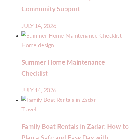
Community Support
JULY 14, 2026
Home design
Summer Home Maintenance
Checklist
JULY 14, 2026
Travel
Family Boat Rentals in Zadar: How to
Plan a Safe and Easy Day with