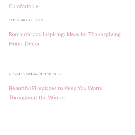
FEBRUARY 12, 2025
Romantic and Inspiring: Ideas for Thanksgiving
Home Décor
UPDATED ON
MARCH 18, 2024
Beautiful Fireplaces to Keep You Warm
Throughout the Winter