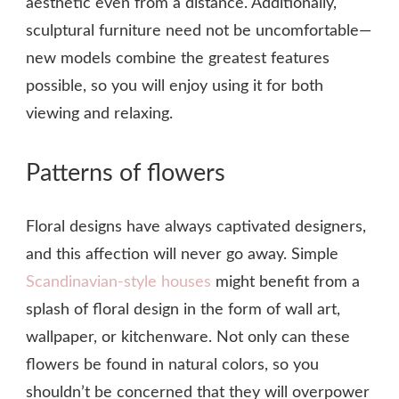
aesthetic even from a distance. Additionally,
sculptural furniture need not be uncomfortable—
new models combine the greatest features
possible, so you will enjoy using it for both
viewing and relaxing.
Patterns of flowers
Floral designs have always captivated designers,
and this affection will never go away. Simple
Scandinavian-style houses
might benefit from a
splash of floral design in the form of wall art,
wallpaper, or kitchenware. Not only can these
flowers be found in natural colors, so you
shouldn’t be concerned that they will overpower