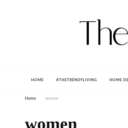
The Trendy Living
Lifestyle magazine
HOME
#THETRENDYLIVING
HOME DE
Home
women
women