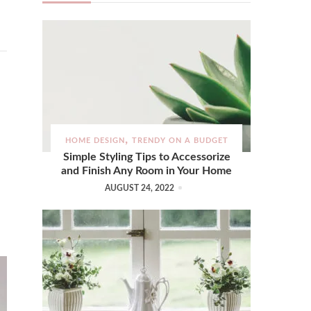
HOME DESIGN
TRENDY ON A BUDGET
Simple Styling Tips to Accessorize
and Finish Any Room in Your Home
AUGUST 24, 2022