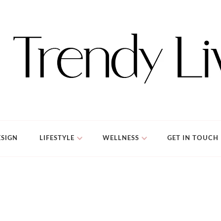
SIGN
LIFESTYLE
WELLNESS
GET IN TOUCH