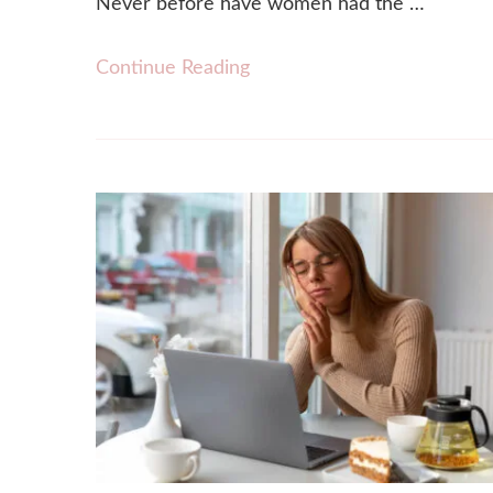
Never before have women had the …
Continue Reading