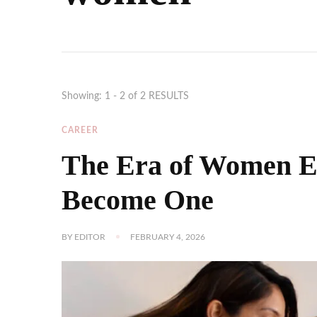
Showing: 1 - 2 of 2 RESULTS
CAREER
The Era of Women E
Become One
BY
EDITOR
FEBRUARY 4, 2026