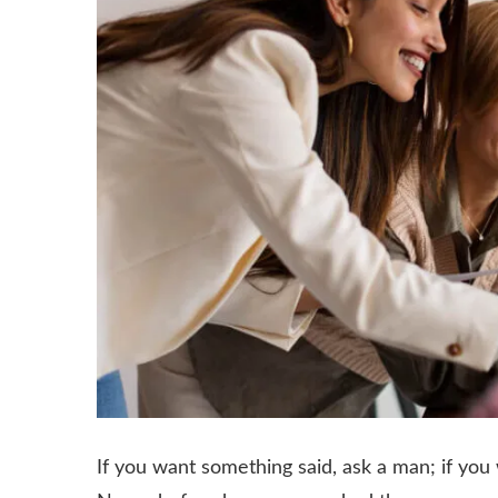
If you want something said, ask a man; if y