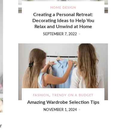
HOME DESIGN
Creating a Personal Retreat:
Decorating Ideas to Help You
Relax and Unwind at Home
SEPTEMBER 7, 2022
FASHION
TRENDY ON A BUDGET
Amazing Wardrobe Selection Tips
NOVEMBER 1, 2024
r