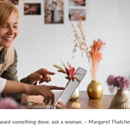
ou want something done, ask a woman. – Margaret Thatche