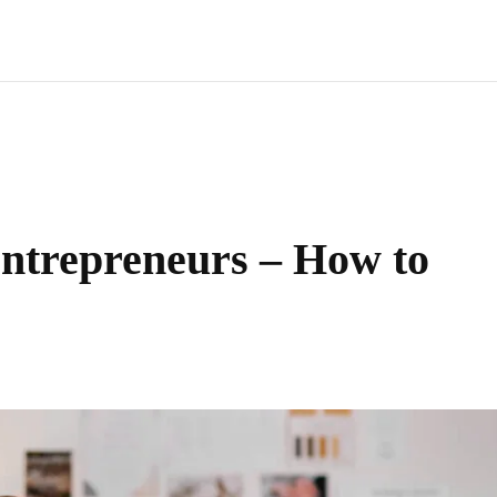
ntrepreneurs – How to