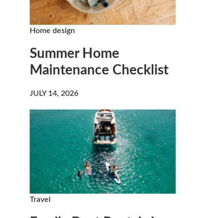
Home design
Summer Home
Maintenance Checklist
JULY 14, 2026
Travel