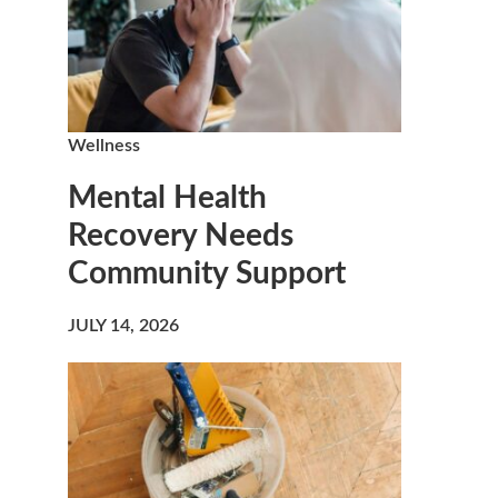
Wellness
Mental Health
Recovery Needs
Community Support
JULY 14, 2026