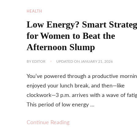
HEALTH
Low Energy? Smart Strateg
for Women to Beat the
Afternoon Slump
BY
EDITOR
UPDATED ON
JANUARY 21, 2026
You’ve powered through a productive mornin
enjoyed your lunch break, and then—like
clockwork—3 p.m. arrives with a wave of fati
This period of low energy …
Continue Reading