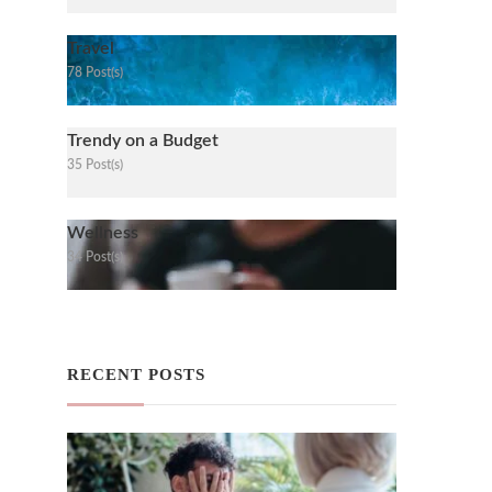
Travel
78 Post(s)
Trendy on a Budget
35 Post(s)
Wellness
34 Post(s)
RECENT POSTS