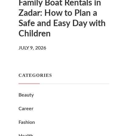
Family Boat Rentals in
Zadar: How to Plan a
Safe and Easy Day with
Children
JULY 9, 2026
CATEGORIES
Beauty
Career
Fashion