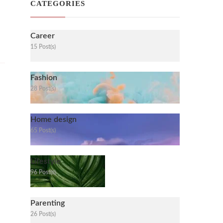
CATEGORIES
Career
15 Post(s)
Fashion
28 Post(s)
Home design
65 Post(s)
Lifestyle
96 Post(s)
Parenting
26 Post(s)