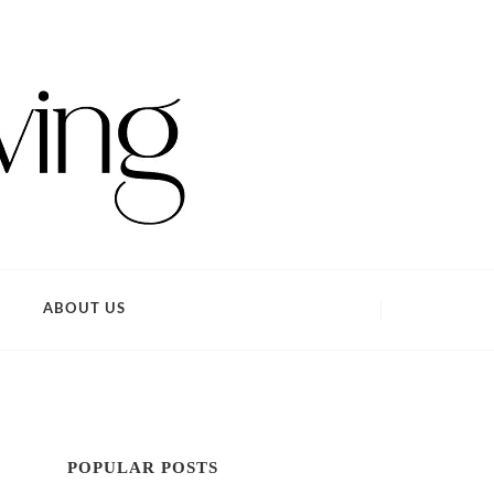
ABOUT US
POPULAR POSTS