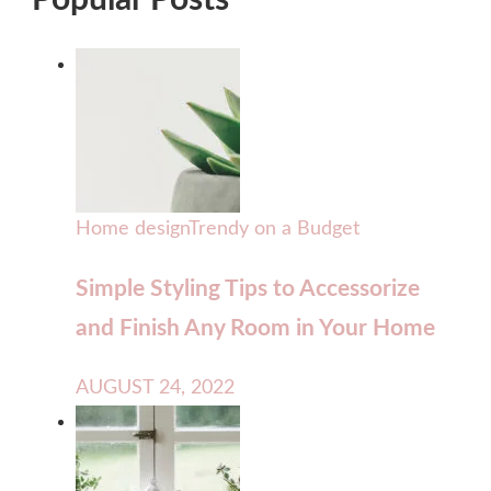
Popular Posts
Home design
Trendy on a Budget
Simple Styling Tips to Accessorize
and Finish Any Room in Your Home
AUGUST 24, 2022