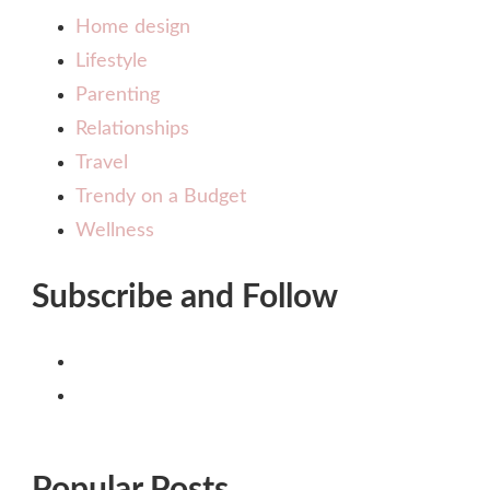
Home design
Lifestyle
Parenting
Relationships
Travel
Trendy on a Budget
Wellness
Subscribe and Follow