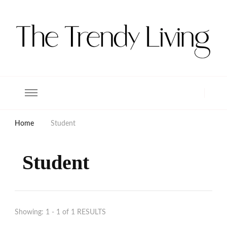
The Trendy Living
Lifestyle magazine
Home
Student
Student
Showing: 1 - 1 of 1 RESULTS