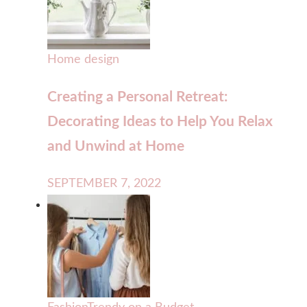
Home design
Creating a Personal Retreat:
Decorating Ideas to Help You Relax
and Unwind at Home
SEPTEMBER 7, 2022