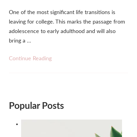
One of the most significant life transitions is
leaving for college. This marks the passage from
adolescence to early adulthood and will also
bring a …
Continue Reading
Popular Posts