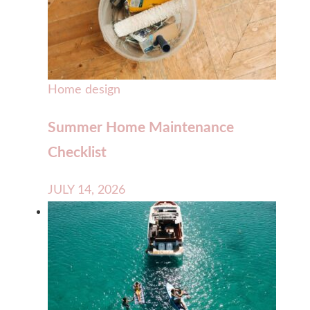
Home design
Summer Home Maintenance
Checklist
JULY 14, 2026