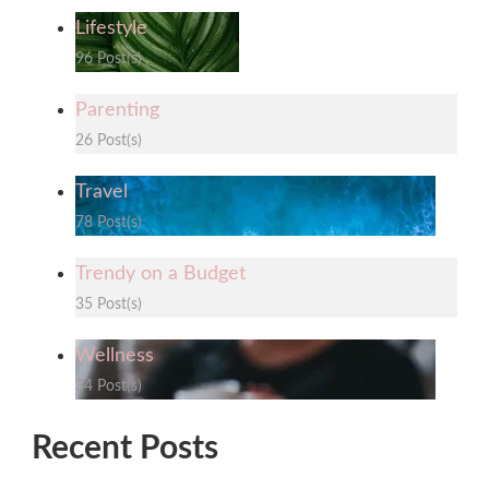
Lifestyle
96 Post(s)
Parenting
26 Post(s)
Travel
78 Post(s)
Trendy on a Budget
35 Post(s)
Wellness
34 Post(s)
Recent Posts