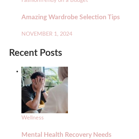
Fashion
Trendy on a Budget
Amazing Wardrobe Selection Tips
NOVEMBER 1, 2024
Recent Posts
Wellness
Mental Health Recovery Needs