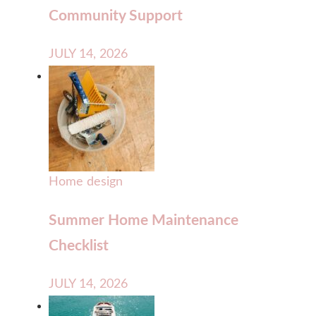
Community Support
JULY 14, 2026
Home design
Summer Home Maintenance
Checklist
JULY 14, 2026