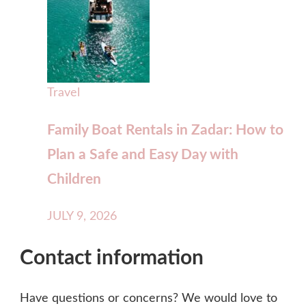
Travel
Family Boat Rentals in Zadar: How to
Plan a Safe and Easy Day with
Children
JULY 9, 2026
Contact information
Have questions or concerns? We would love to