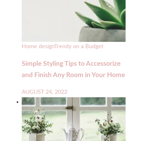
Home design
Trendy on a Budget
Simple Styling Tips to Accessorize
and Finish Any Room in Your Home
AUGUST 24, 2022