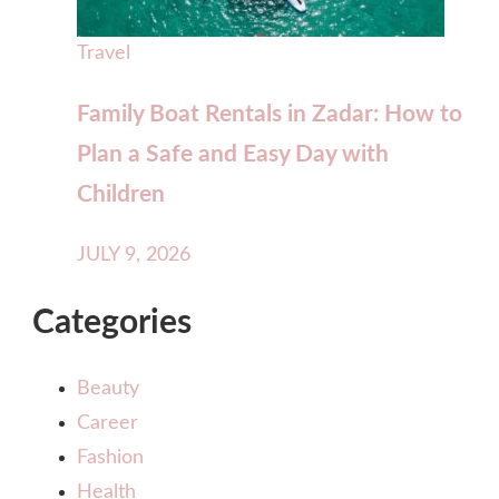
Travel
Family Boat Rentals in Zadar: How to
Plan a Safe and Easy Day with
Children
JULY 9, 2026
Categories
Beauty
Career
Fashion
Health