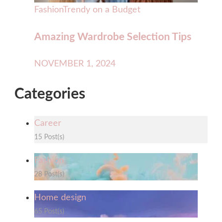
Fashion
Trendy on a Budget
Amazing Wardrobe Selection Tips
NOVEMBER 1, 2024
Categories
Career
15 Post(s)
Fashion
28 Post(s)
Home design
65 Post(s)