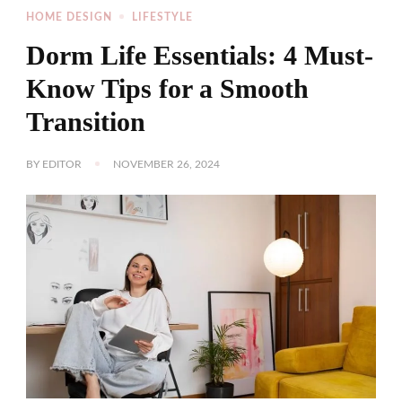
HOME DESIGN
LIFESTYLE
Dorm Life Essentials: 4 Must-
Know Tips for a Smooth
Transition
BY
EDITOR
NOVEMBER 26, 2024