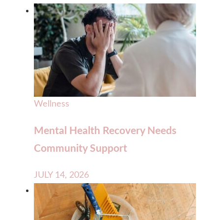
Wellness
Mental Health Recovery Needs
Community Support
JULY 14, 2026