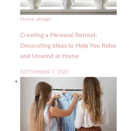
Home design
Creating a Personal Retreat:
Decorating Ideas to Help You Relax
and Unwind at Home
SEPTEMBER 7, 2022