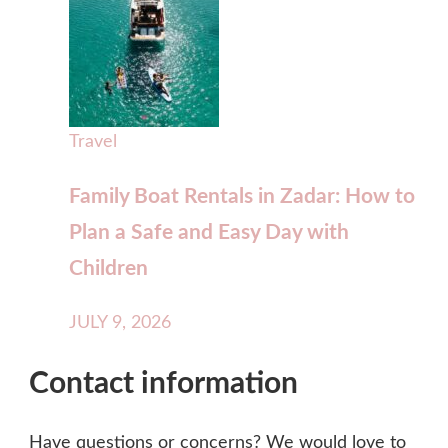
Travel
Family Boat Rentals in Zadar: How to
Plan a Safe and Easy Day with
Children
JULY 9, 2026
Contact information
Have questions or concerns? We would love to