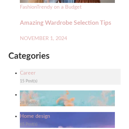
Fashion
Trendy on a Budget
Amazing Wardrobe Selection Tips
NOVEMBER 1, 2024
Categories
Career
15 Post(s)
Fashion
28 Post(s)
Home design
65 Post(s)