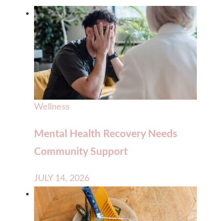
Wellness
Mental Health Recovery Needs
Community Support
JULY 14, 2026