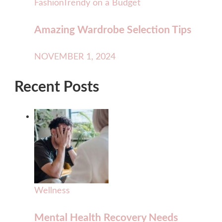
Fashion
Trendy on a Budget
Amazing Wardrobe Selection Tips
NOVEMBER 1, 2024
Recent Posts
Wellness
Mental Health Recovery Needs