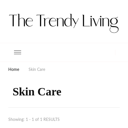
The Trendy Living
Lifestyle magazine
Home
Skin Care
Skin Care
Showing: 1 - 1 of 1 RESULTS