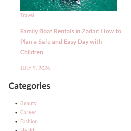
Travel
Family Boat Rentals in Zadar: How to
Plan a Safe and Easy Day with
Children
JULY 9, 2026
Categories
Beauty
Career
Fashion
Health