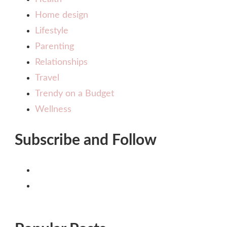
Home design
Lifestyle
Parenting
Relationships
Travel
Trendy on a Budget
Wellness
Subscribe and Follow