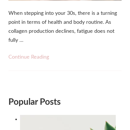
When stepping into your 30s, there is a turning
point in terms of health and body routine. As
collagen production declines, fatigue does not
fully …
Continue Reading
Popular Posts