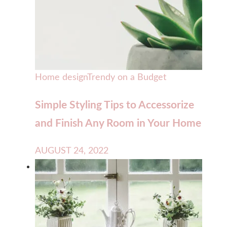
Home design
Trendy on a Budget
Simple Styling Tips to Accessorize
and Finish Any Room in Your Home
AUGUST 24, 2022