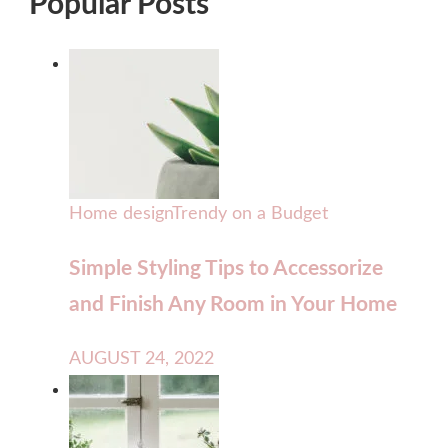
Popular Posts
Home design
Trendy on a Budget
Simple Styling Tips to Accessorize
and Finish Any Room in Your Home
AUGUST 24, 2022