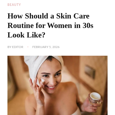
BEAUTY
How Should a Skin Care
Routine for Women in 30s
Look Like?
BY
EDITOR
FEBRUARY 5, 2026