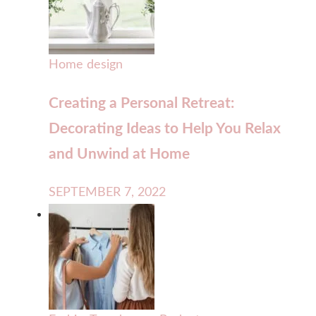
Home design
Creating a Personal Retreat:
Decorating Ideas to Help You Relax
and Unwind at Home
SEPTEMBER 7, 2022