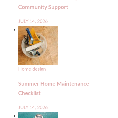
Community Support
JULY 14, 2026
Home design
Summer Home Maintenance
Checklist
JULY 14, 2026