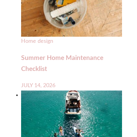
Home design
Summer Home Maintenance
Checklist
JULY 14, 2026