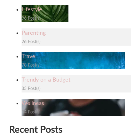
Lifestyle
96 Post(s)
Parenting
26 Post(s)
Travel
78 Post(s)
Trendy on a Budget
35 Post(s)
Wellness
34 Post(s)
Recent Posts