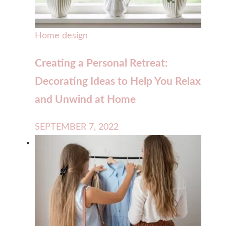
Home design
Creating a Personal Retreat:
Decorating Ideas to Help You Relax
and Unwind at Home
SEPTEMBER 7, 2022