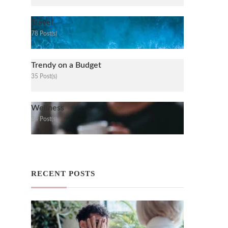
Travel
78 Post(s)
Trendy on a Budget
35 Post(s)
Wellness
34 Post(s)
RECENT POSTS