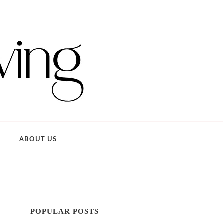
ABOUT US
POPULAR POSTS