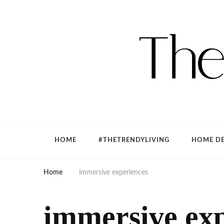
The Trendy Living
Lifestyle magazine
HOME
#THETRENDYLIVING
HOME DE
Home
immersive experiences
immersive exp