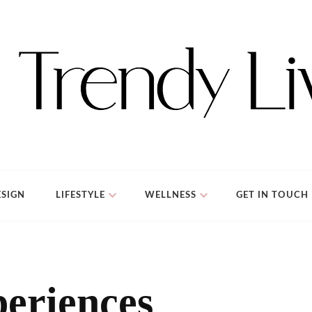
SIGN
LIFESTYLE
WELLNESS
GET IN TOUCH
eriences