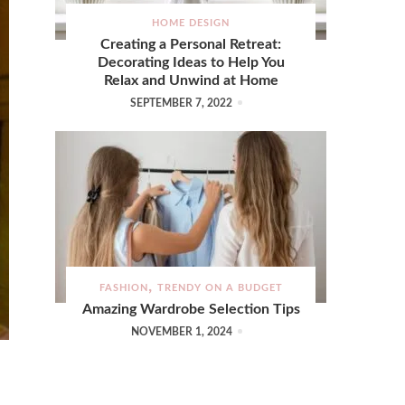
HOME DESIGN
Creating a Personal Retreat:
Decorating Ideas to Help You
Relax and Unwind at Home
SEPTEMBER 7, 2022
FASHION
TRENDY ON A BUDGET
Amazing Wardrobe Selection Tips
NOVEMBER 1, 2024