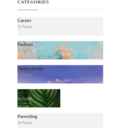
CATEGORIES
Career
15 Post(s)
Fashion
28 Post(s)
Home design
65 Post(s)
Lifestyle
96 Post(s)
Parenting
26 Post(s)