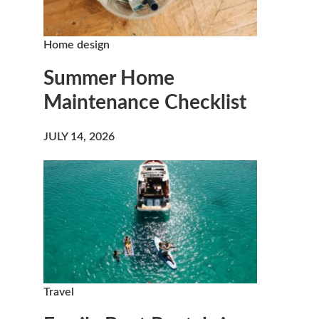
Home design
Summer Home
Maintenance Checklist
JULY 14, 2026
Travel