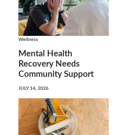
Wellness
Mental Health
Recovery Needs
Community Support
JULY 14, 2026