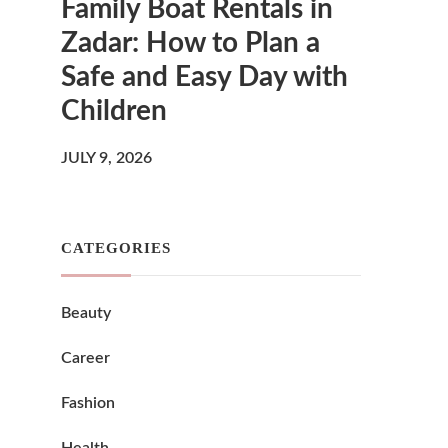
Family Boat Rentals in
Zadar: How to Plan a
Safe and Easy Day with
Children
JULY 9, 2026
CATEGORIES
Beauty
Career
Fashion