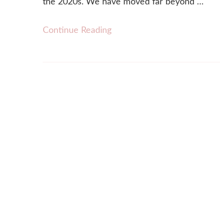
the 2020s. We have moved far beyond …
Continue Reading