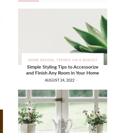
HOME DESIGN
TRENDY ON A BUDGET
Simple Styling Tips to Accessorize
and Finish Any Room in Your Home
AUGUST 24, 2022