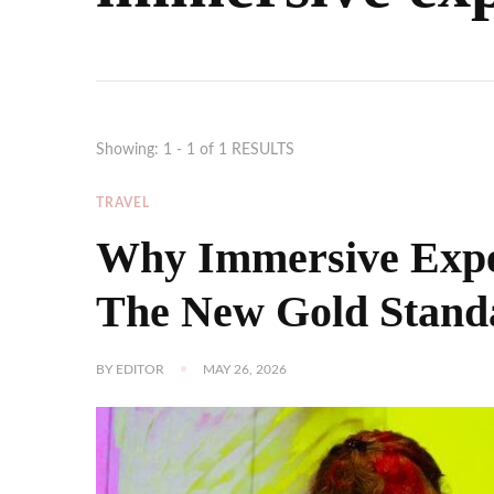
Showing: 1 - 1 of 1 RESULTS
TRAVEL
Why Immersive Exper
The New Gold Stand
BY
EDITOR
MAY 26, 2026