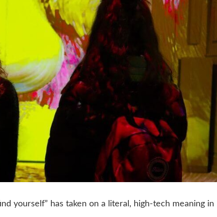
ind yourself” has taken on a literal, high-tech meaning in