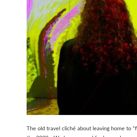
The old travel cliché about leaving home to “f