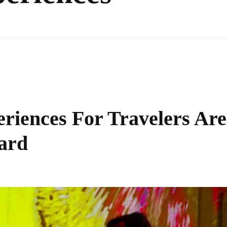
iences For Travelers Are
ard