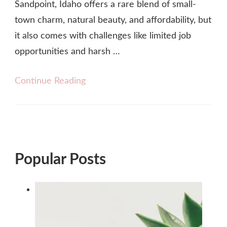
Sandpoint, Idaho offers a rare blend of small-
town charm, natural beauty, and affordability, but
it also comes with challenges like limited job
opportunities and harsh …
Continue Reading
Popular Posts