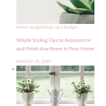
Home design
Trendy on a Budget
Simple Styling Tips to Accessorize
and Finish Any Room in Your Home
AUGUST 24, 2022