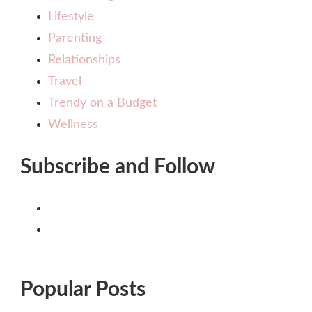
Lifestyle
Parenting
Relationships
Travel
Trendy on a Budget
Wellness
Subscribe and Follow
Popular Posts