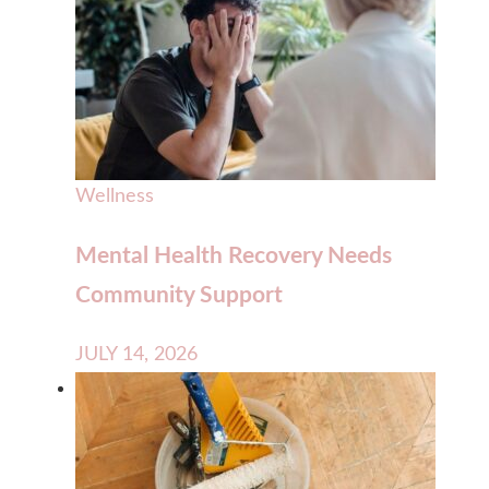
Wellness
Mental Health Recovery Needs
Community Support
JULY 14, 2026