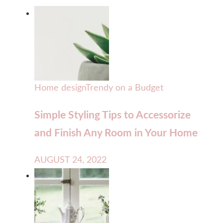
Home design
Trendy on a Budget
Simple Styling Tips to Accessorize
and Finish Any Room in Your Home
AUGUST 24, 2022