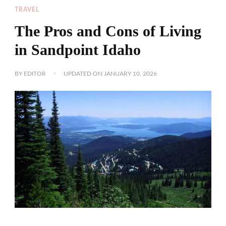
TRAVEL
The Pros and Cons of Living
in Sandpoint Idaho
BY
EDITOR
UPDATED ON
JANUARY 10, 2026