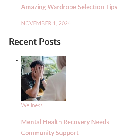
Amazing Wardrobe Selection Tips
NOVEMBER 1, 2024
Recent Posts
Wellness
Mental Health Recovery Needs
Community Support