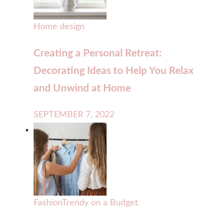
Home design
Creating a Personal Retreat:
Decorating Ideas to Help You Relax
and Unwind at Home
SEPTEMBER 7, 2022
Fashion
Trendy on a Budget