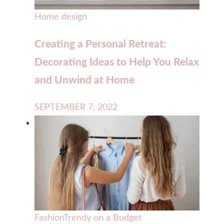
Home design
Creating a Personal Retreat:
Decorating Ideas to Help You Relax
and Unwind at Home
SEPTEMBER 7, 2022
Fashion
Trendy on a Budget