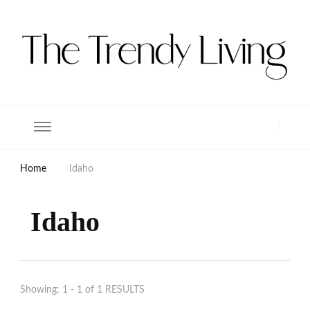
The Trendy Living
Lifestyle magazine
Home
Idaho
Idaho
Showing: 1 - 1 of 1 RESULTS