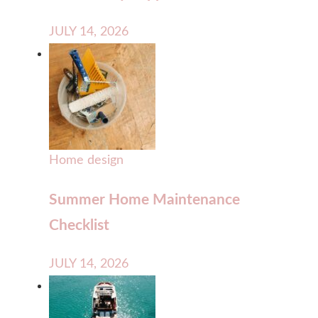
JULY 14, 2026
Home design
Summer Home Maintenance
Checklist
JULY 14, 2026