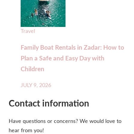
Travel
Family Boat Rentals in Zadar: How to
Plan a Safe and Easy Day with
Children
JULY 9, 2026
Contact information
Have questions or concerns? We would love to
hear from you!