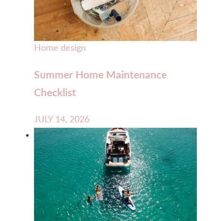
Home design
Summer Home Maintenance
Checklist
JULY 14, 2026