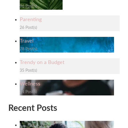
96 Post(s)
Parenting
26 Post(s)
Travel
78 Post(s)
Trendy on a Budget
35 Post(s)
Wellness
34 Post(s)
Recent Posts