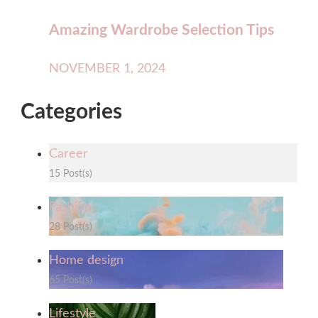
Amazing Wardrobe Selection Tips
NOVEMBER 1, 2024
Categories
Career
15 Post(s)
Fashion
28 Post(s)
Home design
65 Post(s)
Lifestyle