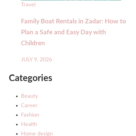
Travel
Family Boat Rentals in Zadar: How to
Plan a Safe and Easy Day with
Children
JULY 9, 2026
Categories
Beauty
Career
Fashion
Health
Home design