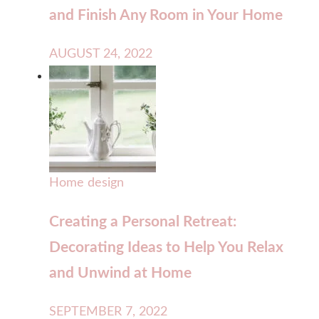
and Finish Any Room in Your Home
AUGUST 24, 2022
Home design
Creating a Personal Retreat:
Decorating Ideas to Help You Relax
and Unwind at Home
SEPTEMBER 7, 2022