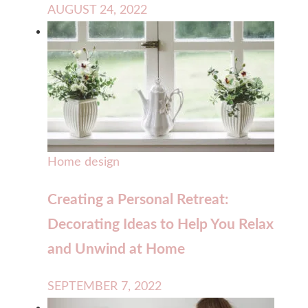
AUGUST 24, 2022
Home design
Creating a Personal Retreat:
Decorating Ideas to Help You Relax
and Unwind at Home
SEPTEMBER 7, 2022