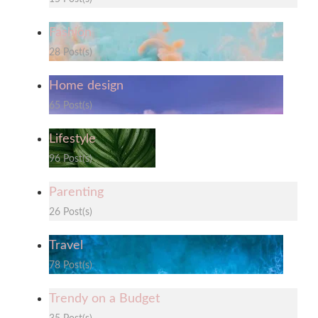
Fashion
28 Post(s)
Home design
65 Post(s)
Lifestyle
96 Post(s)
Parenting
26 Post(s)
Travel
78 Post(s)
Trendy on a Budget