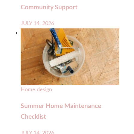
Community Support
JULY 14, 2026
Home design
Summer Home Maintenance
Checklist
JULY 14, 2026