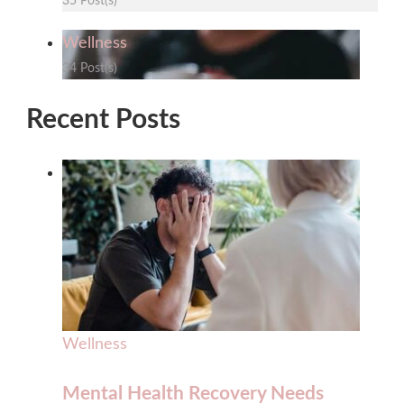
35 Post(s)
Wellness
34 Post(s)
Recent Posts
Wellness
Mental Health Recovery Needs