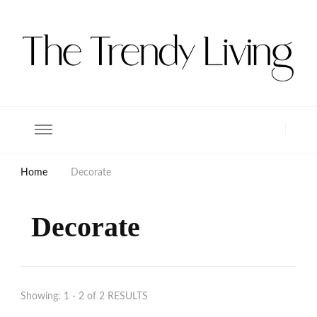
The Trendy Living
Lifestyle magazine
Home
Decorate
Decorate
Showing: 1 - 2 of 2 RESULTS