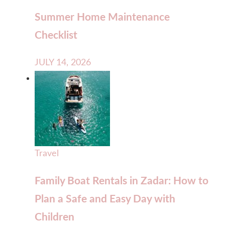
Summer Home Maintenance
Checklist
JULY 14, 2026
Travel
Family Boat Rentals in Zadar: How to
Plan a Safe and Easy Day with
Children