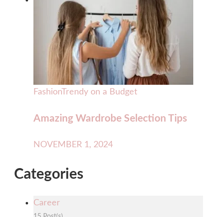
Fashion
Trendy on a Budget
Amazing Wardrobe Selection Tips
NOVEMBER 1, 2024
Categories
Career
15 Post(s)