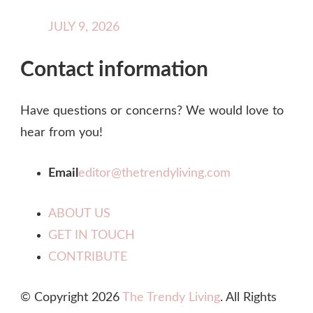
JULY 9, 2026
Contact information
Have questions or concerns? We would love to
hear from you!
Email
editor@thetrendyliving.com
ABOUT US
GET IN TOUCH
CONTRIBUTE
© Copyright 2026
The Trendy Living
. All Rights