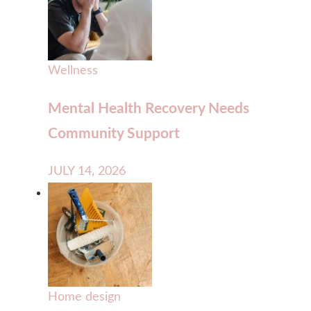
Wellness
Mental Health Recovery Needs
Community Support
JULY 14, 2026
Home design