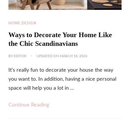
HOME DESIGN
Ways to Decorate Your Home Like
the Chic Scandinavians
BY
EDITOR
UPDATED ON
MARCH 18, 2024
It’s really fun to decorate your house the way
you want to. In addition, having a nice personal
space will help you a lot in …
Continue Reading