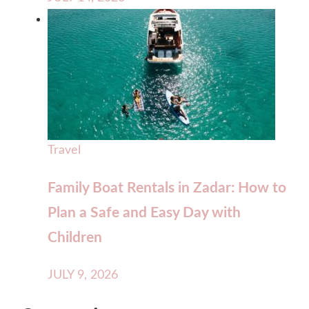
Travel
Family Boat Rentals in Zadar: How to
Plan a Safe and Easy Day with
Children
JULY 9, 2026