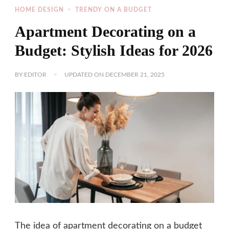
HOME DESIGN
TRENDY ON A BUDGET
Apartment Decorating on a
Budget: Stylish Ideas for 2026
BY
EDITOR
UPDATED ON
DECEMBER 21, 2025
The idea of apartment decorating on a budget