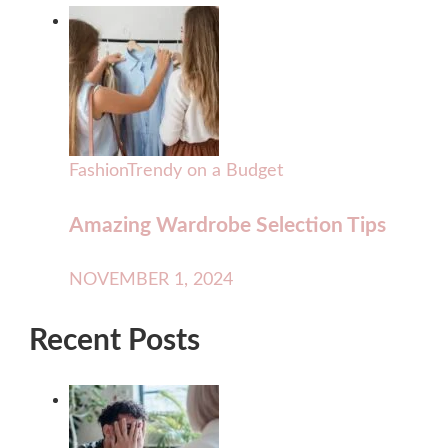
Fashion
Trendy on a Budget
Amazing Wardrobe Selection Tips
NOVEMBER 1, 2024
Recent Posts