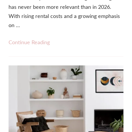
has never been more relevant than in 2026.
With rising rental costs and a growing emphasis
on …
Continue Reading