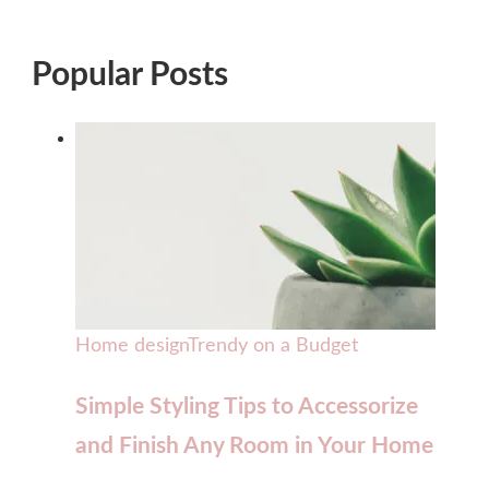
Popular Posts
Home design
Trendy on a Budget
Simple Styling Tips to Accessorize
and Finish Any Room in Your Home