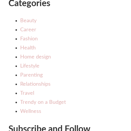
Categories
Beauty
Career
Fashion
Health
Home design
Lifestyle
Parenting
Relationships
Travel
Trendy on a Budget
Wellness
Subscribe and Follow