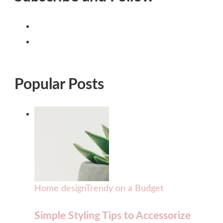
Popular Posts
Home design
Trendy on a Budget
Simple Styling Tips to Accessorize