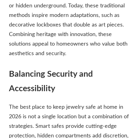
or hidden underground. Today, these traditional
methods inspire modern adaptations, such as
decorative lockboxes that double as art pieces.
Combining heritage with innovation, these
solutions appeal to homeowners who value both
aesthetics and security.
Balancing Security and
Accessibility
The best place to keep jewelry safe at home in
2026 is not a single location but a combination of
strategies. Smart safes provide cutting-edge
protection, hidden compartments add discretion,