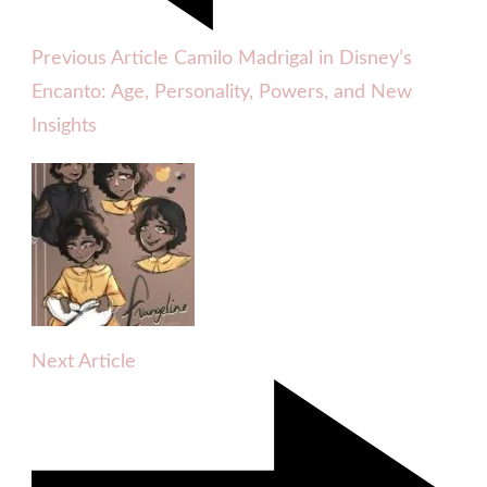
Previous Article
Camilo Madrigal in Disney’s
Encanto: Age, Personality, Powers, and New
Insights
Next Article