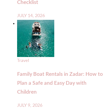
Checklist
JULY 14, 2026
Travel
Family Boat Rentals in Zadar: How to
Plan a Safe and Easy Day with
Children
JULY 9, 2026