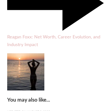
Reagan Foxx: Net Worth, Career Evolution, and
Industry Impact
You may also like...