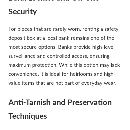
Security
For pieces that are rarely worn, renting a safety
deposit box at a local bank remains one of the
most secure options. Banks provide high-level
surveillance and controlled access, ensuring
maximum protection. While this option may lack
convenience, it is ideal for heirlooms and high-
value items that are not part of everyday wear.
Anti-Tarnish and Preservation
Techniques