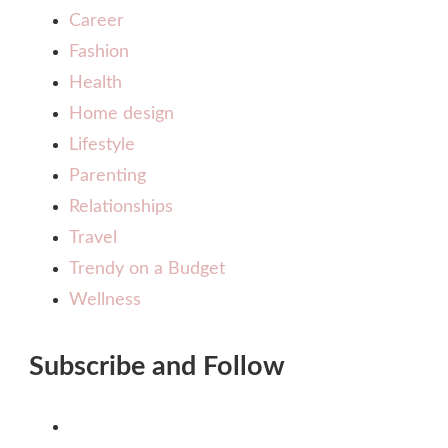
Career
Fashion
Health
Home design
Lifestyle
Parenting
Relationships
Travel
Trendy on a Budget
Wellness
Subscribe and Follow