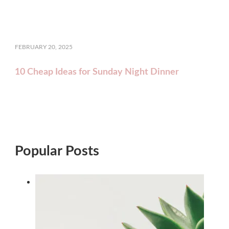
FEBRUARY 20, 2025
10 Cheap Ideas for Sunday Night Dinner
Popular Posts