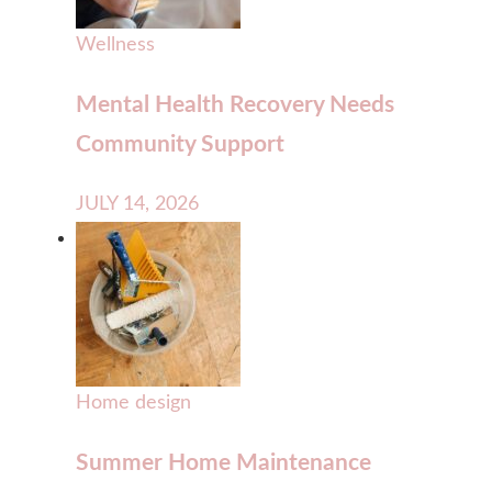
Wellness
Mental Health Recovery Needs
Community Support
JULY 14, 2026
Home design
Summer Home Maintenance