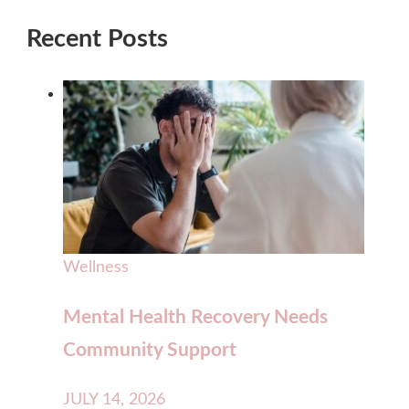
Recent Posts
Wellness
Mental Health Recovery Needs
Community Support
JULY 14, 2026