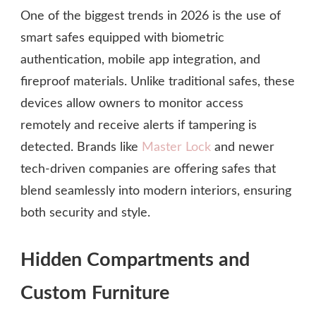
One of the biggest trends in 2026 is the use of
smart safes equipped with biometric
authentication, mobile app integration, and
fireproof materials. Unlike traditional safes, these
devices allow owners to monitor access
remotely and receive alerts if tampering is
detected. Brands like
Master Lock
and newer
tech-driven companies are offering safes that
blend seamlessly into modern interiors, ensuring
both security and style.
Hidden Compartments and
Custom Furniture