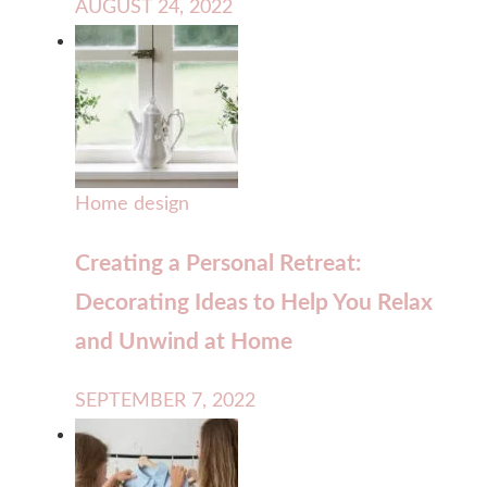
AUGUST 24, 2022
Home design
Creating a Personal Retreat:
Decorating Ideas to Help You Relax
and Unwind at Home
SEPTEMBER 7, 2022