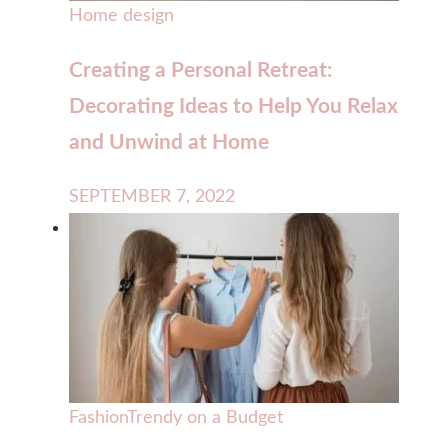
Home design
Creating a Personal Retreat:
Decorating Ideas to Help You Relax
and Unwind at Home
SEPTEMBER 7, 2022
Fashion
Trendy on a Budget