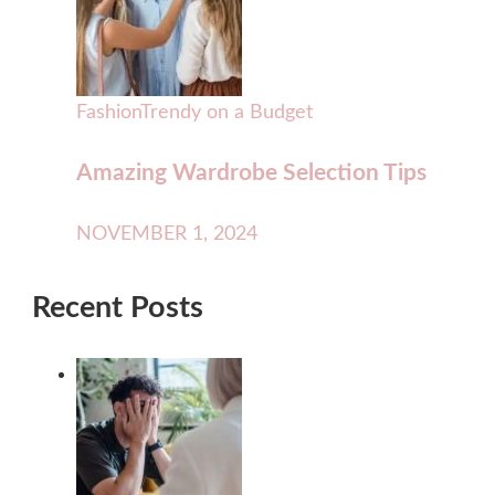
Fashion
Trendy on a Budget
Amazing Wardrobe Selection Tips
NOVEMBER 1, 2024
Recent Posts