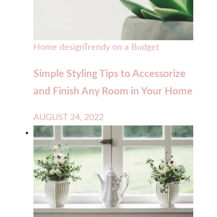
Home design
Trendy on a Budget
Simple Styling Tips to Accessorize
and Finish Any Room in Your Home
AUGUST 24, 2022