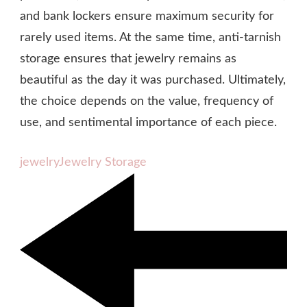
and bank lockers ensure maximum security for
rarely used items. At the same time, anti-tarnish
storage ensures that jewelry remains as
beautiful as the day it was purchased. Ultimately,
the choice depends on the value, frequency of
use, and sentimental importance of each piece.
jewelry
Jewelry Storage