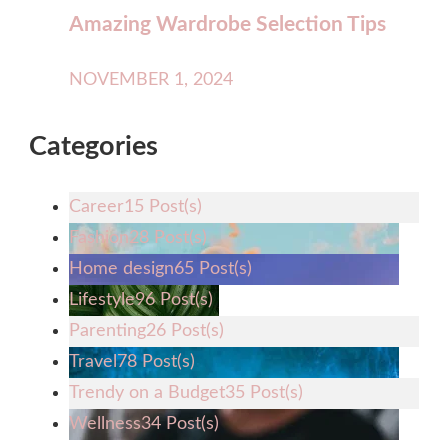
Amazing Wardrobe Selection Tips
NOVEMBER 1, 2024
Categories
Career
15 Post(s)
Fashion
28 Post(s)
Home design
65 Post(s)
Lifestyle
96 Post(s)
Parenting
26 Post(s)
Travel
78 Post(s)
Trendy on a Budget
35 Post(s)
Wellness
34 Post(s)