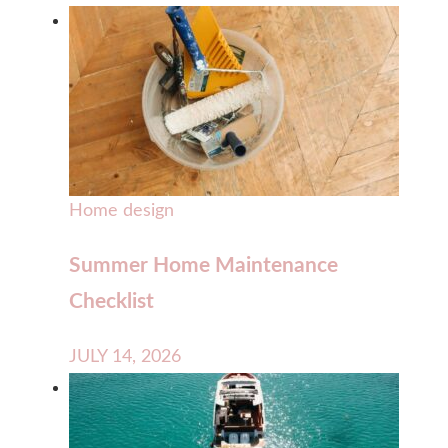
Home design
Summer Home Maintenance
Checklist
JULY 14, 2026