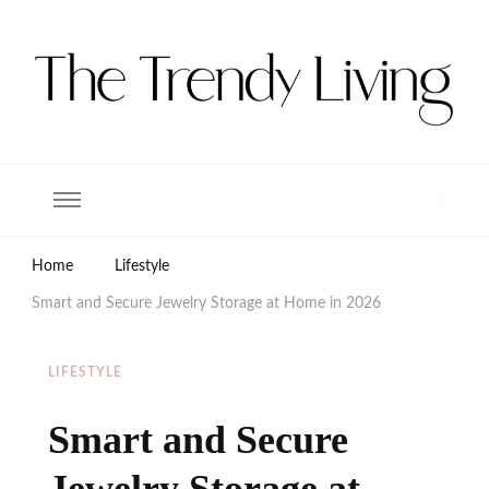
The Trendy Living
Lifestyle magazine
Home
Lifestyle
Smart and Secure Jewelry Storage at Home in 2026
LIFESTYLE
Smart and Secure
Jewelry Storage at