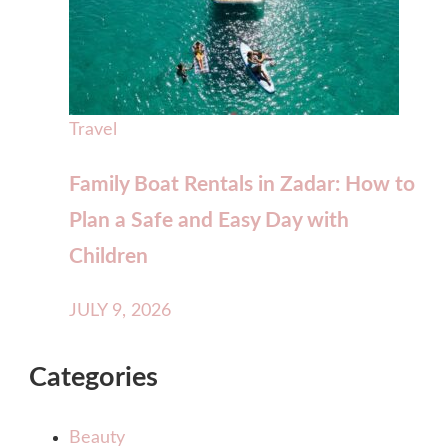
Travel
Family Boat Rentals in Zadar: How to
Plan a Safe and Easy Day with
Children
JULY 9, 2026
Categories
Beauty