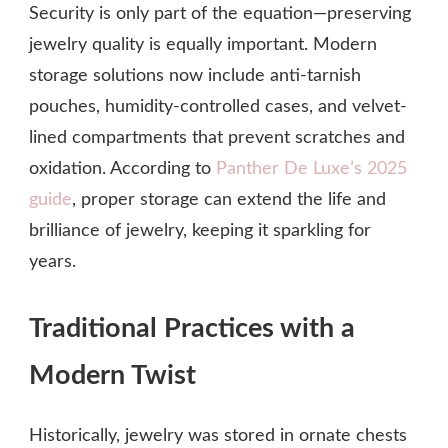
Security is only part of the equation—preserving
jewelry quality is equally important. Modern
storage solutions now include anti-tarnish
pouches, humidity-controlled cases, and velvet-
lined compartments that prevent scratches and
oxidation. According to
Panther De Luxe’s 2025
guide
, proper storage can extend the life and
brilliance of jewelry, keeping it sparkling for
years.
Traditional Practices with a
Modern Twist
Historically, jewelry was stored in ornate chests