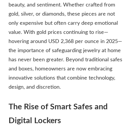
beauty, and sentiment. Whether crafted from
gold, silver, or diamonds, these pieces are not
only expensive but often carry deep emotional
value. With gold prices continuing to rise—
hovering around USD 2,368 per ounce in 2025—
the importance of safeguarding jewelry at home
has never been greater. Beyond traditional safes
and boxes, homeowners are now embracing
innovative solutions that combine technology,
design, and discretion.
The Rise of Smart Safes and
Digital Lockers