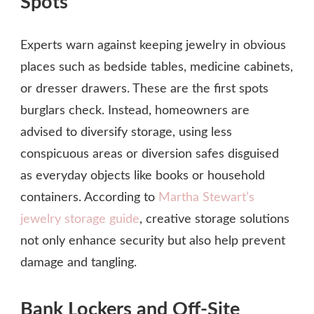
Spots
Experts warn against keeping jewelry in obvious
places such as bedside tables, medicine cabinets,
or dresser drawers. These are the first spots
burglars check. Instead, homeowners are
advised to diversify storage, using less
conspicuous areas or diversion safes disguised
as everyday objects like books or household
containers. According to
Martha Stewart’s
jewelry storage guide
, creative storage solutions
not only enhance security but also help prevent
damage and tangling.
Bank Lockers and Off-Site