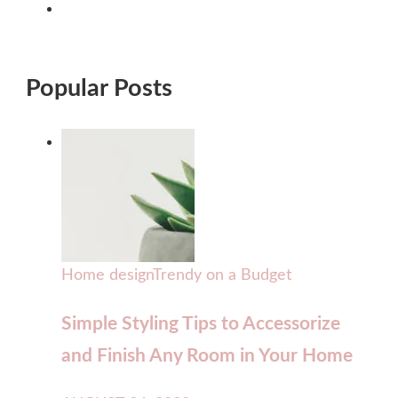
Popular Posts
Home design
Trendy on a Budget
Simple Styling Tips to Accessorize
and Finish Any Room in Your Home