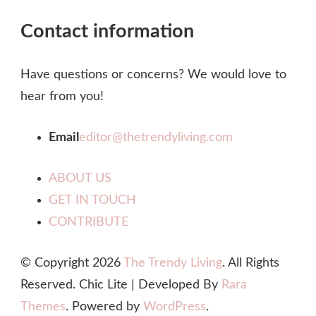
Contact information
Have questions or concerns? We would love to
hear from you!
Email
editor@thetrendyliving.com
ABOUT US
GET IN TOUCH
CONTRIBUTE
© Copyright 2026
The Trendy Living
. All Rights
Reserved. Chic Lite | Developed By
Rara
Themes
. Powered by
WordPress
.