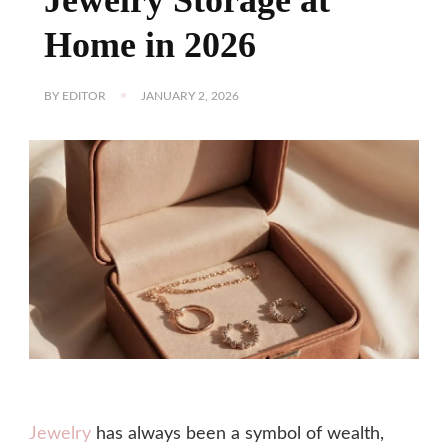
Home in 2026
BY
EDITOR
JANUARY 2, 2026
Jewelry
has always been a symbol of wealth,