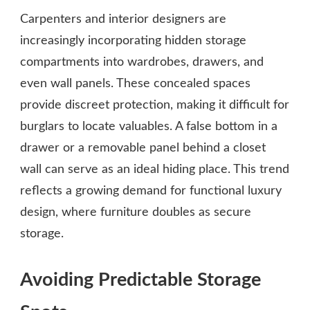
Carpenters and interior designers are
increasingly incorporating hidden storage
compartments into wardrobes, drawers, and
even wall panels. These concealed spaces
provide discreet protection, making it difficult for
burglars to locate valuables. A false bottom in a
drawer or a removable panel behind a closet
wall can serve as an ideal hiding place. This trend
reflects a growing demand for functional luxury
design, where furniture doubles as secure
storage.
Avoiding Predictable Storage