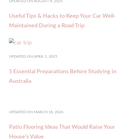
UPDATED ON
AUGUST 8, 2025
Useful Tips & Hacks to Keep Your Car Well-
Maintained During a Road Trip
UPDATED ON
APRIL 1, 2025
5 Essential Preparations Before Studying in
Australia
UPDATED ON
MARCH 18, 2024
Patio Flooring Ideas That Would Raise Your
House’s Value