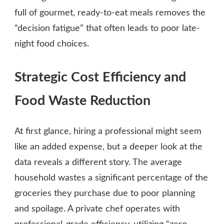
full of gourmet, ready-to-eat meals removes the
“decision fatigue” that often leads to poor late-
night food choices.
Strategic Cost Efficiency and
Food Waste Reduction
At first glance, hiring a professional might seem
like an added expense, but a deeper look at the
data reveals a different story. The average
household wastes a significant percentage of the
groceries they purchase due to poor planning
and spoilage. A private chef operates with