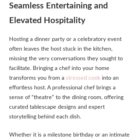
Seamless Entertaining and
Elevated Hospitality
Hosting a dinner party or a celebratory event
often leaves the host stuck in the kitchen,
missing the very conversations they sought to
facilitate. Bringing a chef into your home
transforms you from a
stressed cook
into an
effortless host. A professional chef brings a
sense of “theatre” to the dining room, offering
curated tablescape designs and expert
storytelling behind each dish.
Whether it is a milestone birthday or an intimate