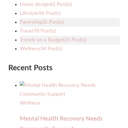
Home design
65 Post(s)
Lifestyle
96 Post(s)
Parenting
26 Post(s)
Travel
78 Post(s)
Trendy on a Budget
35 Post(s)
Wellness
34 Post(s)
Recent Posts
Wellness
Mental Health Recovery Needs