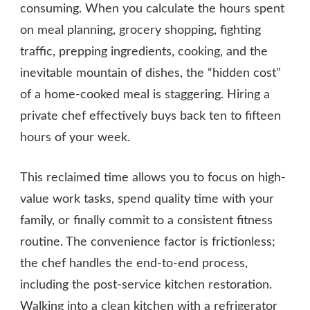
consuming. When you calculate the hours spent
on meal planning, grocery shopping, fighting
traffic, prepping ingredients, cooking, and the
inevitable mountain of dishes, the “hidden cost”
of a home-cooked meal is staggering. Hiring a
private chef effectively buys back ten to fifteen
hours of your week.
This reclaimed time allows you to focus on high-
value work tasks, spend quality time with your
family, or finally commit to a consistent fitness
routine. The convenience factor is frictionless;
the chef handles the end-to-end process,
including the post-service kitchen restoration.
Walking into a clean kitchen with a refrigerator