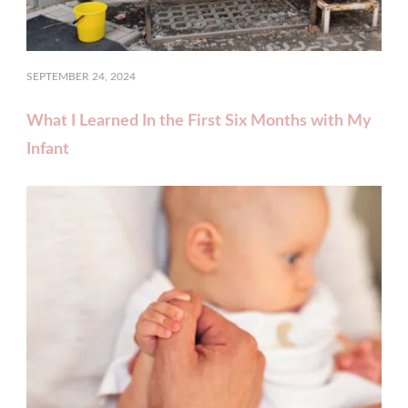
SEPTEMBER 24, 2024
What I Learned In the First Six Months with My
Infant