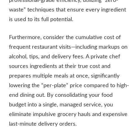
professional-grade efficiency, utilizing “zero-
waste” techniques that ensure every ingredient
is used to its full potential.
Furthermore, consider the cumulative cost of
frequent restaurant visits—including markups on
alcohol, tips, and delivery fees. A private chef
sources ingredients at their true cost and
prepares multiple meals at once, significantly
lowering the “per-plate” price compared to high-
end dining out. By consolidating your food
budget into a single, managed service, you
eliminate impulsive grocery hauls and expensive
last-minute delivery orders.