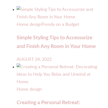
Home design
Trendy on a Budget
Simple Styling Tips to Accessorize
and Finish Any Room in Your Home
AUGUST 24, 2022
Home design
Creating a Personal Retreat: