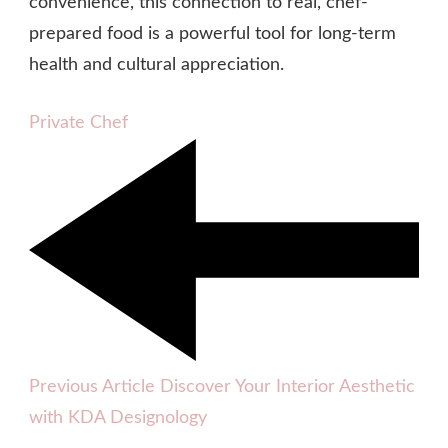
convenience, this connection to real, chef-
prepared food is a powerful tool for long-term
health and cultural appreciation.
Private Chef
Previous Article
Discover Your Interior Aesthetic
with KDA Designology