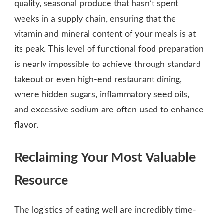
quality, seasonal produce that hasn’t spent
weeks in a supply chain, ensuring that the
vitamin and mineral content of your meals is at
its peak. This level of functional food preparation
is nearly impossible to achieve through standard
takeout or even high-end restaurant dining,
where hidden sugars, inflammatory seed oils,
and excessive sodium are often used to enhance
flavor.
Reclaiming Your Most Valuable
Resource
The logistics of eating well are incredibly time-