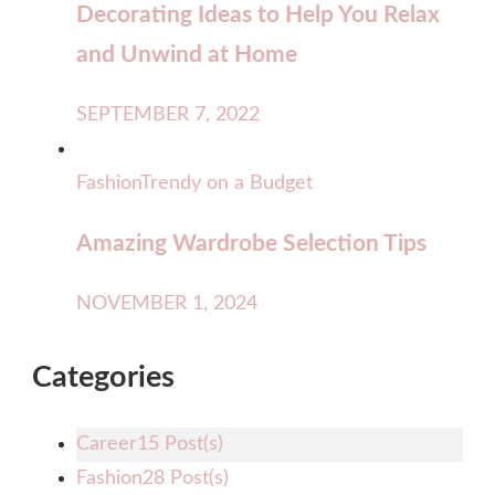
Decorating Ideas to Help You Relax
and Unwind at Home
SEPTEMBER 7, 2022
Fashion
Trendy on a Budget
Amazing Wardrobe Selection Tips
NOVEMBER 1, 2024
Categories
Career
15 Post(s)
Fashion
28 Post(s)