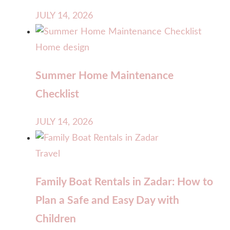
JULY 14, 2026
Home design
Summer Home Maintenance
Checklist
JULY 14, 2026
Travel
Family Boat Rentals in Zadar: How to
Plan a Safe and Easy Day with
Children