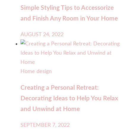
Simple Styling Tips to Accessorize
and Finish Any Room in Your Home
AUGUST 24, 2022
Home design
Creating a Personal Retreat:
Decorating Ideas to Help You Relax
and Unwind at Home
SEPTEMBER 7, 2022