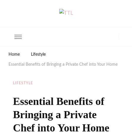
The Trendy Living
Lifestyle magazine
Home
Lifestyle
Essential Benefits of Bringing a Private Chef into Your Home
LIFESTYLE
Essential Benefits of
Bringing a Private
Chef into Your Home