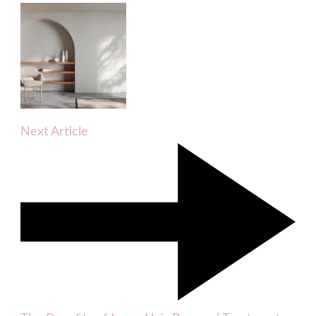
Next Article