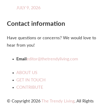
JULY 9, 2026
Contact information
Have questions or concerns? We would love to
hear from you!
Email
editor@thetrendyliving.com
ABOUT US
GET IN TOUCH
CONTRIBUTE
© Copyright 2026
The Trendy Living
. All Rights