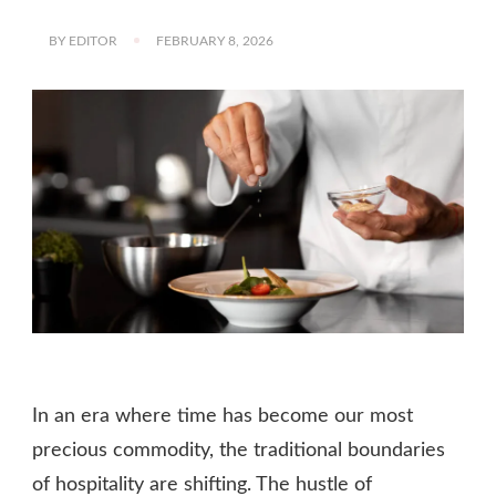
BY
EDITOR
FEBRUARY 8, 2026
In an era where time has become our most
precious commodity, the traditional boundaries
of hospitality are shifting. The hustle of