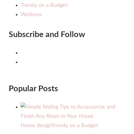
Trendy on a Budget
Wellness
Subscribe and Follow
Popular Posts
Home design
Trendy on a Budget