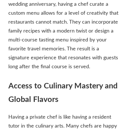
wedding anniversary, having a chef curate a
custom menu allows for a level of creativity that
restaurants cannot match. They can incorporate
family recipes with a modern twist or design a
multi-course tasting menu inspired by your
favorite travel memories. The result is a
signature experience that resonates with guests
long after the final course is served.
Access to Culinary Mastery and
Global Flavors
Having a private chef is like having a resident
tutor in the culinary arts. Many chefs are happy