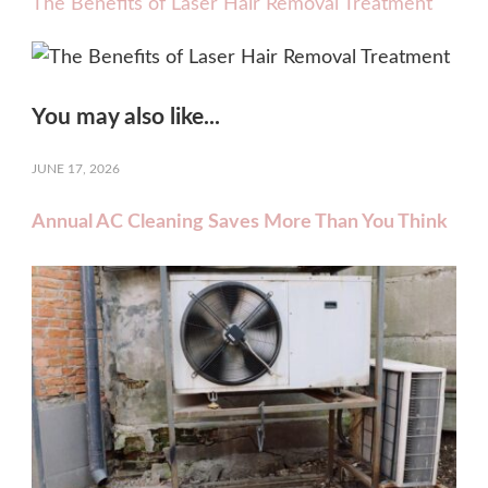
The Benefits of Laser Hair Removal Treatment
You may also like...
JUNE 17, 2026
Annual AC Cleaning Saves More Than You Think