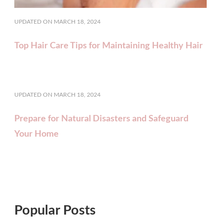
UPDATED ON
MARCH 18, 2024
Top Hair Care Tips for Maintaining Healthy Hair
UPDATED ON
MARCH 18, 2024
Prepare for Natural Disasters and Safeguard
Your Home
Popular Posts