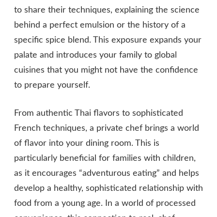
to share their techniques, explaining the science
behind a perfect emulsion or the history of a
specific spice blend. This exposure expands your
palate and introduces your family to global
cuisines that you might not have the confidence
to prepare yourself.
From authentic Thai flavors to sophisticated
French techniques, a private chef brings a world
of flavor into your dining room. This is
particularly beneficial for families with children,
as it encourages “adventurous eating” and helps
develop a healthy, sophisticated relationship with
food from a young age. In a world of processed