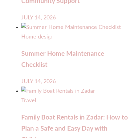
Community Support
JULY 14, 2026
Home design
Summer Home Maintenance
Checklist
JULY 14, 2026
Travel
Family Boat Rentals in Zadar: How to
Plan a Safe and Easy Day with