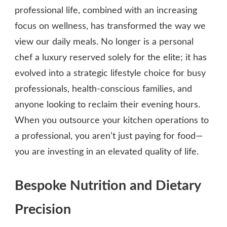
professional life, combined with an increasing
focus on wellness, has transformed the way we
view our daily meals. No longer is a personal
chef a luxury reserved solely for the elite; it has
evolved into a strategic lifestyle choice for busy
professionals, health-conscious families, and
anyone looking to reclaim their evening hours.
When you outsource your kitchen operations to
a professional, you aren’t just paying for food—
you are investing in an elevated quality of life.
Bespoke Nutrition and Dietary
Precision