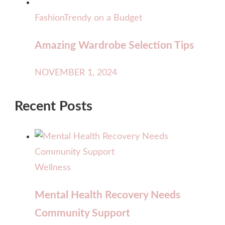
Fashion
Trendy on a Budget
Amazing Wardrobe Selection Tips
NOVEMBER 1, 2024
Recent Posts
Wellness
Mental Health Recovery Needs
Community Support