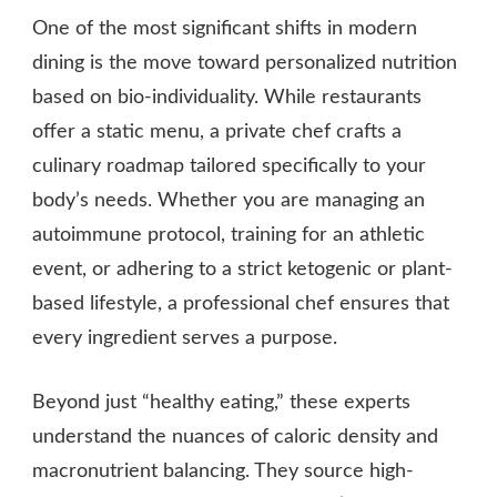
One of the most significant shifts in modern
dining is the move toward personalized nutrition
based on bio-individuality. While restaurants
offer a static menu, a private chef crafts a
culinary roadmap tailored specifically to your
body’s needs. Whether you are managing an
autoimmune protocol, training for an athletic
event, or adhering to a strict ketogenic or plant-
based lifestyle, a professional chef ensures that
every ingredient serves a purpose.
Beyond just “healthy eating,” these experts
understand the nuances of caloric density and
macronutrient balancing. They source high-