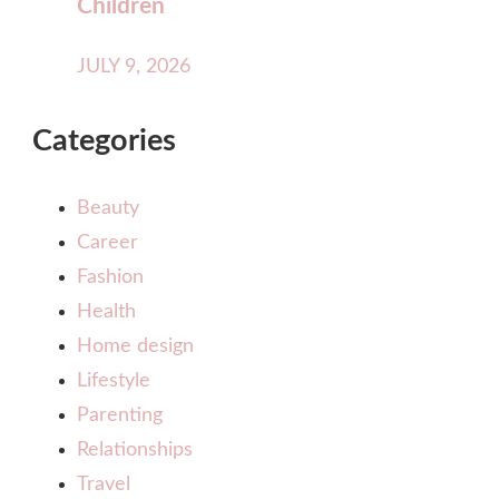
Children
JULY 9, 2026
Categories
Beauty
Career
Fashion
Health
Home design
Lifestyle
Parenting
Relationships
Travel